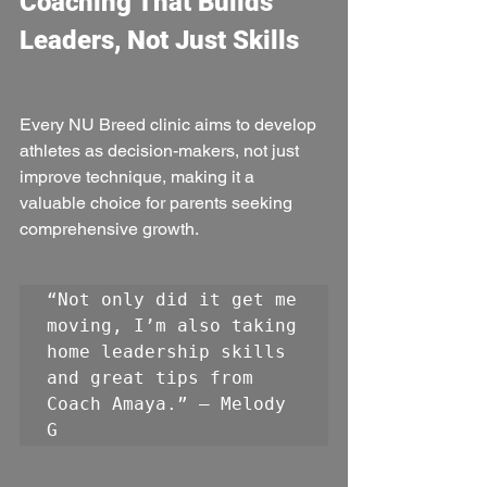
Coaching That Builds 
Leaders, Not Just Skills
Every NU Breed clinic aims to develop 
athletes as decision-makers, not just 
improve technique, making it a 
valuable choice for parents seeking 
comprehensive growth.
“Not only did it get me 
moving, I’m also taking 
home leadership skills 
and great tips from 
Coach Amaya.” — Melody 
G