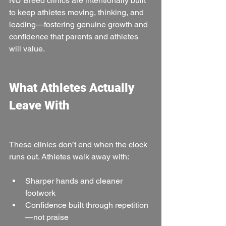
NU Breed clinics are intentionally built 
to keep athletes moving, thinking, and 
leading—fostering genuine growth and 
confidence that parents and athletes 
will value.
What Athletes Actually 
Leave With
These clinics don’t end when the clock 
runs out. Athletes walk away with:
Sharper hands and cleaner 
footwork
Confidence built through repetition
—not praise