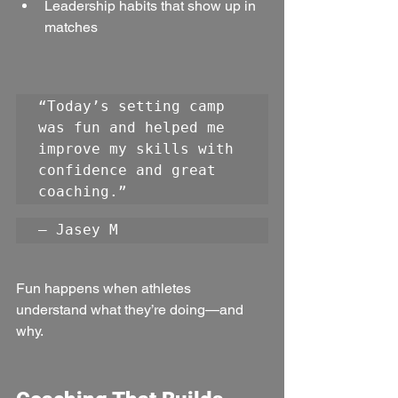
Leadership habits that show up in 
matches
“Today’s setting camp 
was fun and helped me 
improve my skills with 
confidence and great 
coaching.”
— Jasey M
Fun happens when athletes 
understand what they’re doing—and 
why.