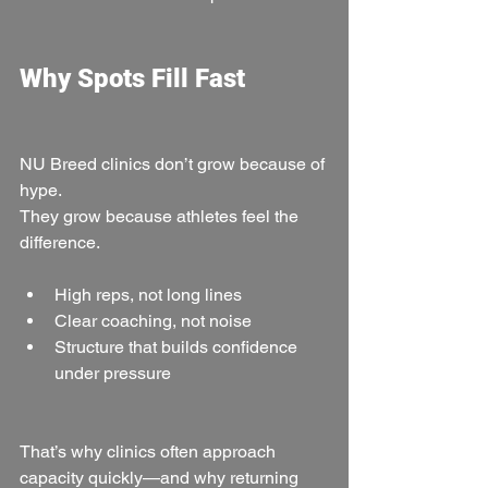
Why Spots Fill Fast
NU Breed clinics don’t grow because of 
hype.
They grow because athletes feel the 
difference.
High reps, not long lines
Clear coaching, not noise
Structure that builds confidence 
under pressure
That’s why clinics often approach 
capacity quickly—and why returning 