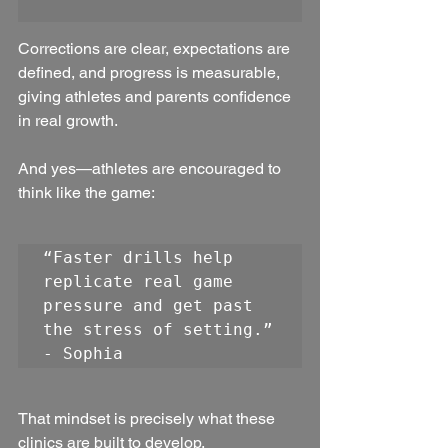
Corrections are clear, expectations are 
defined, and progress is measurable, 
giving athletes and parents confidence 
in real growth.
And yes—athletes are encouraged to 
think like the game:
“Faster drills help 
replicate real game 
pressure and get past 
the stress of setting.” 
- Sophia
That mindset is precisely what these 
clinics are built to develop.