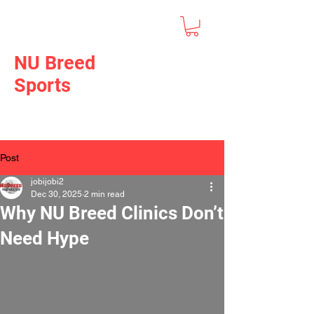
NU Breed
Sports
Post
jobijobi2
Dec 30, 2025
2 min read
Why NU Breed Clinics Don’t
Need Hype