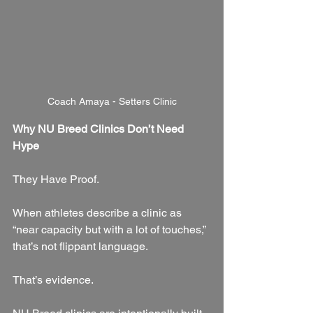
Coach Amaya - Setters Clinic
Why NU Breed Clinics Don’t Need 
Hype
They Have Proof.
When athletes describe a clinic as 
“near capacity but with a lot of touches,” 
that’s not flippant language.
That’s evidence.