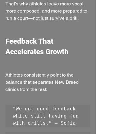
That’s why athletes leave more vocal, 
more composed, and more prepared to 
run a court—not just survive a drill.
Feedback That 
Accelerates Growth
Athletes consistently point to the 
balance that separates New Breed 
clinics from the rest:
“We got good feedback 
while still having fun 
with drills.” — Sofia