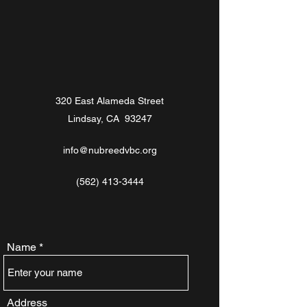
320 East Alameda Street
Lindsay, CA 93247
info@nubreedvbc.org
(562) 413-3444
Name
Address