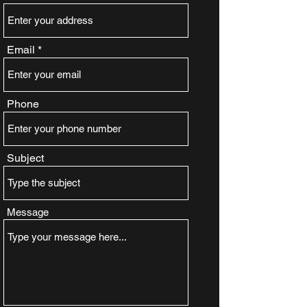
Email
Phone
Subject
Message