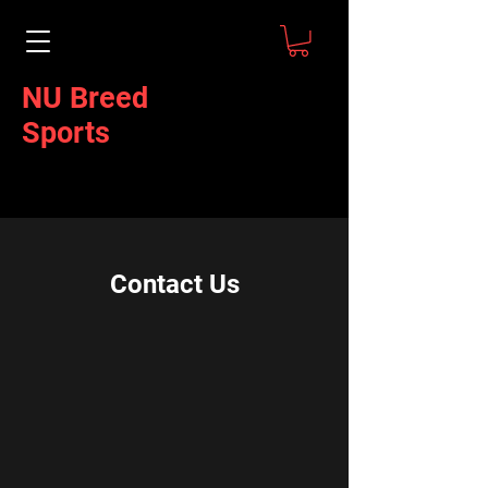
NU Breed
Sports
Contact Us