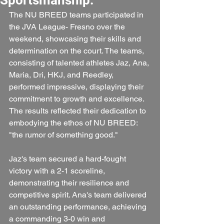
The NU BREED teams participated in 
the JVA League- Fresno over the 
weekend, showcasing their skills and 
determination on the court. The teams, 
consisting of talented athletes Jaz, Ana, 
Maria, Dri, HKJ, and Reedley, 
performed impressive, displaying their 
commitment to growth and excellence. 
The results reflected their dedication to 
embodying the ethos of NU BREED: 
"the rumor of something good."
Jaz's team secured a hard-fought 
victory with a 2-1 scoreline, 
demonstrating their resilience and 
competitive spirit. Ana's team delivered 
an outstanding performance, achieving 
a commanding 3-0 win and 