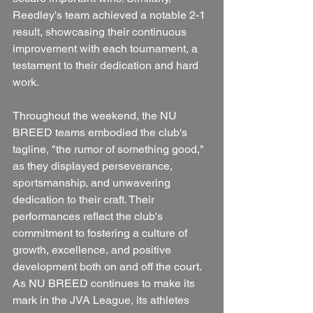
Reedley's team achieved a notable 2-1 
result, showcasing their continuous 
improvement with each tournament, a 
testament to their dedication and hard 
work.
Throughout the weekend, the NU 
BREED teams embodied the club's 
tagline, "the rumor of something good," 
as they displayed perseverance, 
sportsmanship, and unwavering 
dedication to their craft. Their 
performances reflect the club's 
commitment to fostering a culture of 
growth, excellence, and positive 
development both on and off the court. 
As NU BREED continues to make its 
mark in the JVA League, its athletes 