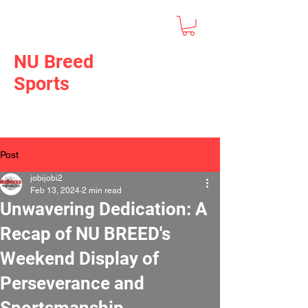
NU Breed
Sports
Post
jobijobi2
Feb 13, 2024
2 min read
Unwavering Dedication: A
Recap of NU BREED's
Weekend Display of
Perseverance and
Sportsmanship.