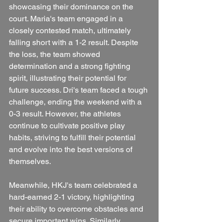
showcasing their dominance on the 
court. Maria's team engaged in a 
closely contested match, ultimately 
falling short with a 1-2 result. Despite 
the loss, the team showed 
determination and a strong fighting 
spirit, illustrating their potential for 
future success. Dri's team faced a tough 
challenge, ending the weekend with a 
0-3 result. However, the athletes 
continue to cultivate positive play 
habits, striving to fulfill their potential 
and evolve into the best versions of 
themselves.
Meanwhile, HKJ's team celebrated a 
hard-earned 2-1 victory, highlighting 
their ability to overcome obstacles and 
secure important wins. Similarly, 