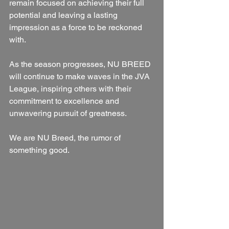
remain focused on achieving their full 
potential and leaving a lasting 
impression as a force to be reckoned 
with.
As the season progresses, NU BREED 
will continue to make waves in the JVA 
League, inspiring others with their 
commitment to excellence and 
unwavering pursuit of greatness.
We are NU Breed, the rumor of 
something good.