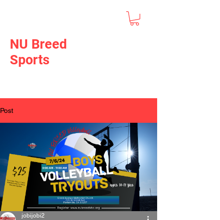
NU Breed
Sports
Post
jobijobi2