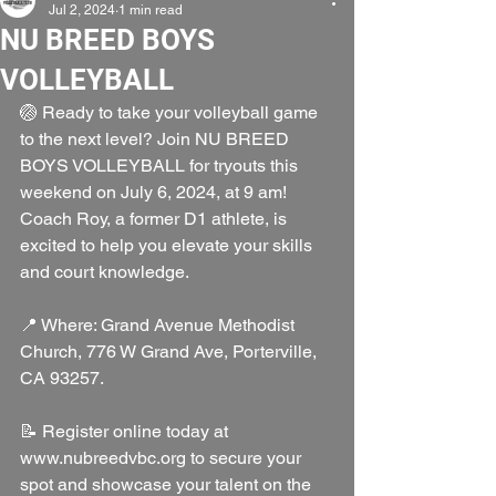
Jul 2, 2024
1 min read
NU BREED BOYS
VOLLEYBALL
🏐 Ready to take your volleyball game 
to the next level? Join NU BREED 
BOYS VOLLEYBALL for tryouts this 
weekend on July 6, 2024, at 9 am! 
Coach Roy, a former D1 athlete, is 
excited to help you elevate your skills 
and court knowledge.
📍 Where: Grand Avenue Methodist 
Church, 776 W Grand Ave, Porterville, 
CA 93257.
📝 Register online today at 
www.nubreedvbc.org to secure your 
spot and showcase your talent on the 