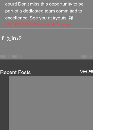
court! Don't miss this opportunity to be 
part of a dedicated team committed to 
excellence. See you at tryouts! 🏐 
#NUBREED
#VolleyballTryouts
See All
Recent Posts