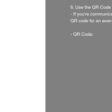
6. Use the QR Code 
- If you're communic
QR code for an even 
- QR Code: 