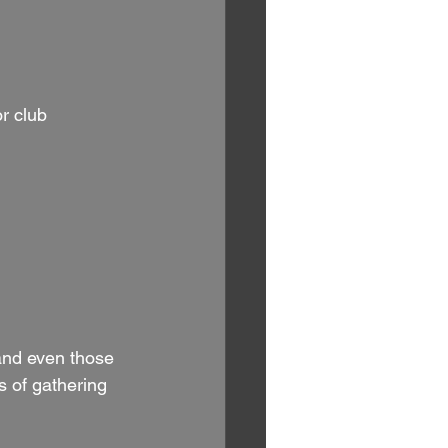
r club 
 and even those 
 of gathering 