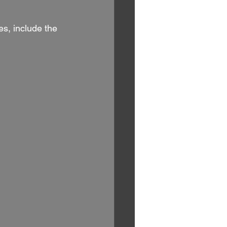
s, include the 