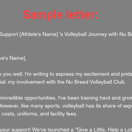
Sample letter:
ive's Name],
nds you well. I'm writing to express my excitement and prid
al: my involvement with the Nu Breed Volleyball Club.
 incredible opportunities, I've been training hard and gro
owever, like many sports, volleyball has its share of ex
costs, uniforms, and facility fees.
our support! We've launched a "Give a Little, Help a Lot