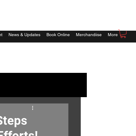
nt
News & Updates
Book Online
Merchandiise
More
Steps
fforts!