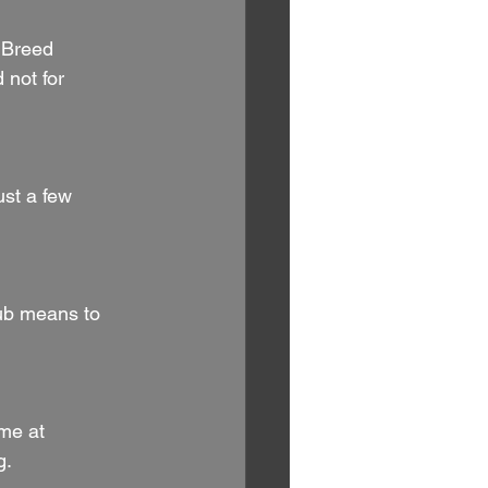
u Breed 
 not for 
ust a few 
ub means to 
me at 
g.