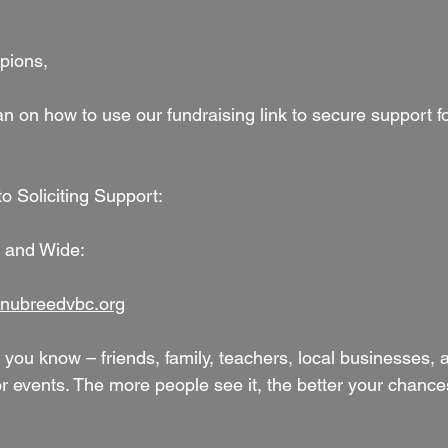
pions,
n on how to use our fundraising link to secure support fo
o Soliciting Support:
r and Wide:
nubreedvbc.org
 you know – friends, family, teachers, local businesses,
 events. The more people see it, the better your chances