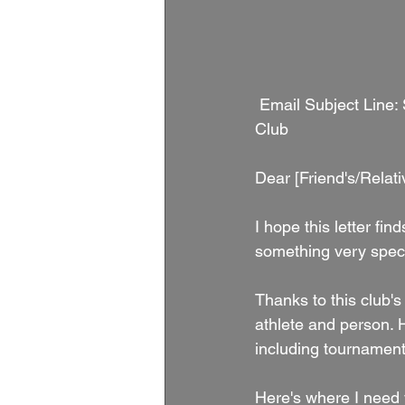
 Email Subject Line: Support [Athlete's Name] 's Volleyball Journey with Nu Breed Volleyball 
Club
Dear [Friend's/Relat
I hope this letter fi
something very speci
Thanks to this club's
athlete and person. H
including tournament 
Here's where I need y