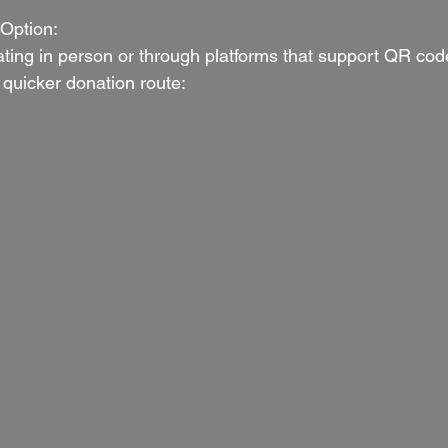
Option:
ating in person or through platforms that support QR code
quicker donation route: