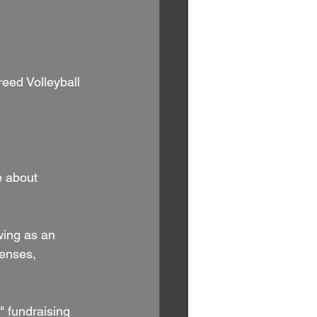
e about 
wing as an 
penses, 
" fundraising 