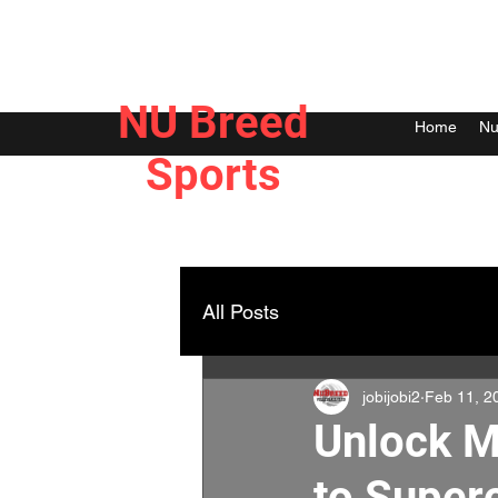
NU Breed
Home
Nu
Sports
All Posts
jobijobi2
Feb 11, 2
Unlock M
to Super