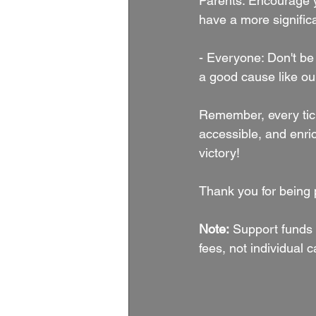
Parents: Encourage y
have a more significa
- Everyone: Don't be 
a good cause like our
Remember, every ticke
accessible, and enric
victory!
Thank you for being p
Note:
 Support funds 
fees, not individual