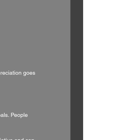
reciation goes 
als. People 