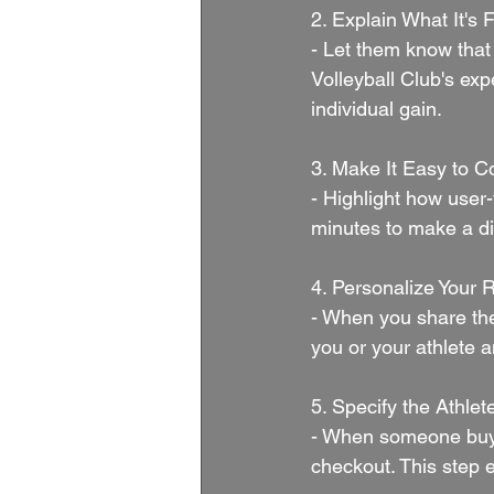
2. Explain What It's F
- Let them know that 
Volleyball Club's exp
individual gain.
3. Make It Easy to Co
- Highlight how user-f
minutes to make a di
4. Personalize Your 
- When you share the
you or your athlete 
5. Specify the Athle
- When someone buys a
checkout. This step 