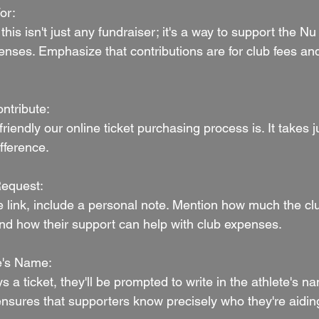
or:
this isn't just any fundraiser; it's a way to support the N
enses. Emphasize that contributions are for club fees and
ntribute:
riendly our online ticket purchasing process is. It takes j
fference.
Request:
 link, include a personal note. Mention how much the cl
and how their support can help with club expenses.
te's Name:
 ticket, they'll be prompted to write in the athlete's na
ensures that supporters know precisely who they're aidin