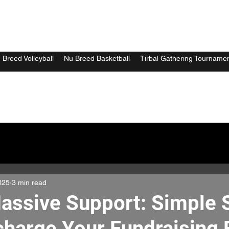
 Breed Volleyball
Nu Breed Basketball
Tirbal Gathering Tourname
025
3 min read
assive Support: Simple 
charge Your Fundraising E