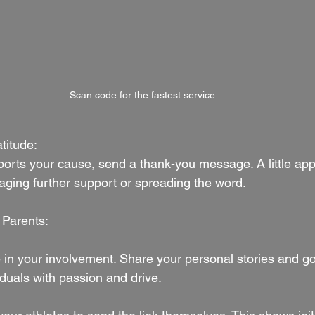
Scan code for the fastest service.
titude:
orts your cause, send a thank-you message. A little app
aging further support or spreading the word.
 Parents:
e in your involvement. Share your personal stories and go
iduals with passion and drive.