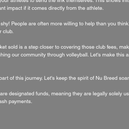
our athletes to send the link themselves. This shows init
nt impact if it comes directly from the athlete.
shy! People are often more willing to help than you think,
 club.
t sold is a step closer to covering those club fees, mak
hing our community through volleyball. Let's make this a 
art of this journey. Let's keep the spirit of Nu Breed soar
are designated funds, meaning they are legally solely us
 cash payments.