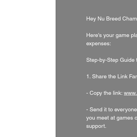
Hey Nu Breed Cham
Here's your game pla
expenses:
Step-by-Step Guide t
1. Share the Link Fa
- Copy the link: 
www.
- Send it to everyone
you meet at games or
support.