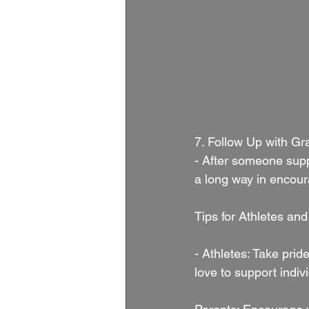
7. Follow Up with Gra
- After someone supp
a long way in encour
Tips for Athletes and
- Athletes: Take prid
love to support indiv