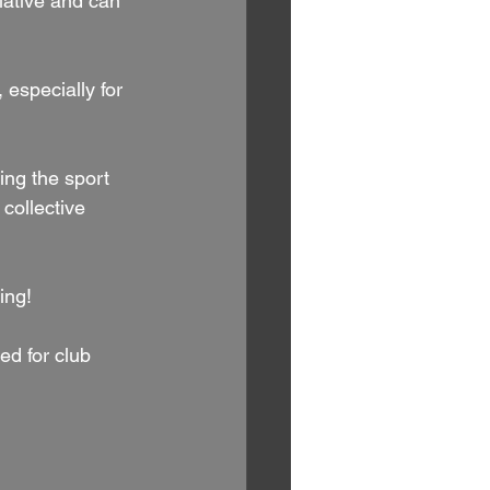
iative and can 
 especially for 
ing the sport 
collective 
ing!
ed for club 