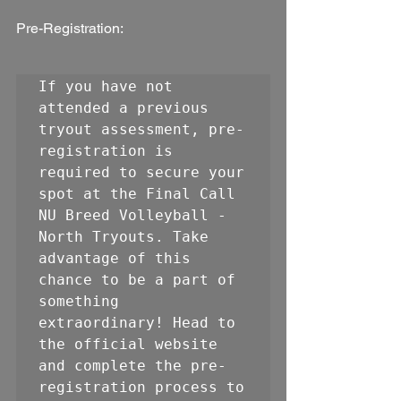
Pre-Registration:
If you have not 
attended a previous 
tryout assessment, pre-
registration is 
required to secure your 
spot at the Final Call 
NU Breed Volleyball - 
North Tryouts. Take 
advantage of this 
chance to be a part of 
something 
extraordinary! Head to 
the official website 
and complete the pre-
registration process to 