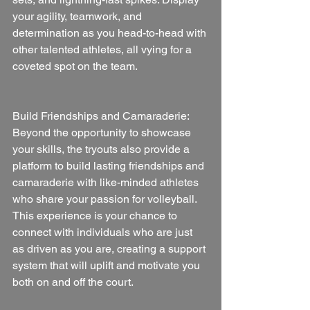
your agility, teamwork, and 
determination as you head-to-head with 
other talented athletes, all vying for a 
coveted spot on the team.
Build Friendships and Camaraderie:
Beyond the opportunity to showcase 
your skills, the tryouts also provide a 
platform to build lasting friendships and 
camaraderie with like-minded athletes 
who share your passion for volleyball. 
This experience is your chance to 
connect with individuals who are just 
as driven as you are, creating a support 
system that will uplift and motivate you 
both on and off the court.