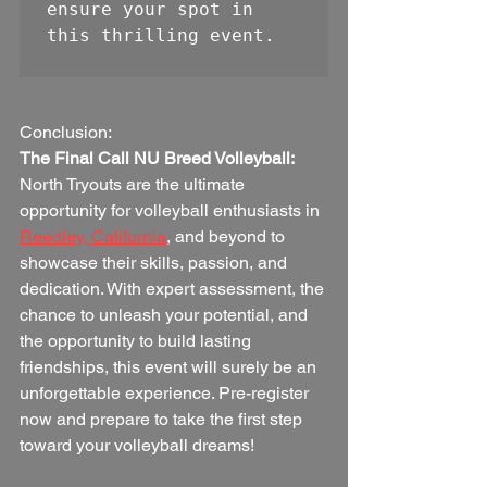
ensure your spot in 
this thrilling event.
Conclusion:
The Final Call NU Breed Volleyball:
North Tryouts are the ultimate 
opportunity for volleyball enthusiasts in 
Reedley, California
, and beyond to 
showcase their skills, passion, and 
dedication. With expert assessment, the 
chance to unleash your potential, and 
the opportunity to build lasting 
friendships, this event will surely be an 
unforgettable experience. Pre-register 
now and prepare to take the first step 
toward your volleyball dreams!