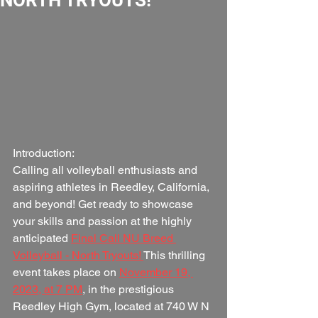
Introduction:
Calling all volleyball enthusiasts and 
aspiring athletes in Reedley, California, 
and beyond! Get ready to showcase 
your skills and passion at the highly 
anticipated 
Final Call NU Breed 
Volleyball - North Tryouts! 
This thrilling 
event takes place on 
November 19, 
2023, at 7 PM
, in the prestigious 
Reedley High Gym, located at 740 W N 