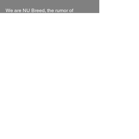
We are NU Breed, the rumor of 
something good.