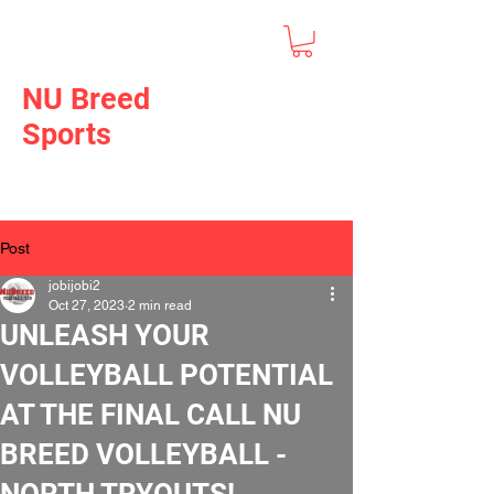
NU Breed
Sports
Post
jobijobi2
Oct 27, 2023
2 min read
UNLEASH YOUR
VOLLEYBALL POTENTIAL
AT THE FINAL CALL NU
BREED VOLLEYBALL -
NORTH TRYOUTS!