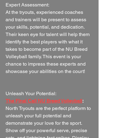
Expert Assessment:
At the tryouts, experienced coaches 
and trainers will be present to assess 
your skills, potential, and dedication. 
Their keen eye for talent will help them 
identify the best players with what it 
takes to become part of the NU Breed 
Volleyball family. This event is your 
chance to impress these experts and 
showcase your abilities on the court!
Unleash Your Potential:
The Final Call NU Breed Volleyball
:
North Tryouts are the perfect platform to 
unleash your full potential and 
demonstrate your love for the sport. 
Show off your powerful serve, precise 
sets, and lightning-fast spikes. Display 