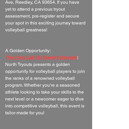
Ave, Reedley, CA 93654. If you have 
yet to attend a previous tryout 
assessment, pre-register and secure 
your spot in this exciting journey toward 
volleyball greatness!
A Golden Opportunity:
The Final Call NU Breed Volleyball
:
North Tryouts presents a golden 
opportunity for volleyball players to join 
the ranks of a renowned volleyball 
program. Whether you're a seasoned 
athlete looking to take your skills to the 
next level or a newcomer eager to dive 
into competitive volleyball, this event is 
tailor-made for you!