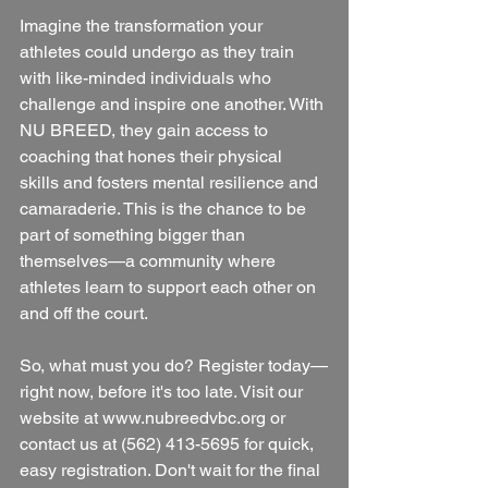
Imagine the transformation your 
athletes could undergo as they train 
with like-minded individuals who 
challenge and inspire one another. With 
NU BREED, they gain access to 
coaching that hones their physical 
skills and fosters mental resilience and 
camaraderie. This is the chance to be 
part of something bigger than 
themselves—a community where 
athletes learn to support each other on 
and off the court.
So, what must you do? Register today—
right now, before it's too late. Visit our 
website at www.nubreedvbc.org or 
contact us at (562) 413-5695 for quick, 
easy registration. Don't wait for the final 