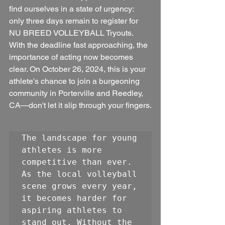
find ourselves in a state of urgency: 
only three days remain to register for 
NU BREED VOLLEYBALL Tryouts. 
With the deadline fast approaching, the 
importance of acting now becomes 
clear. On October 26, 2024, this is your 
athlete's chance to join a burgeoning 
community in Porterville and Reedley, 
CA—don't let it slip through your fingers.
The landscape for young 
athletes is more 
competitive than ever. 
As the local volleyball 
scene grows every year, 
it becomes harder for 
aspiring athletes to 
stand out. Without the 