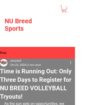
NU Breed
Sports
Post
jobijobi2
Oct 23, 2024
2 min read
Time is Running Out: Only
Three Days to Register for
NU BREED VOLLEYBALL
Tryouts!
As the sun sets on opportunities, we 