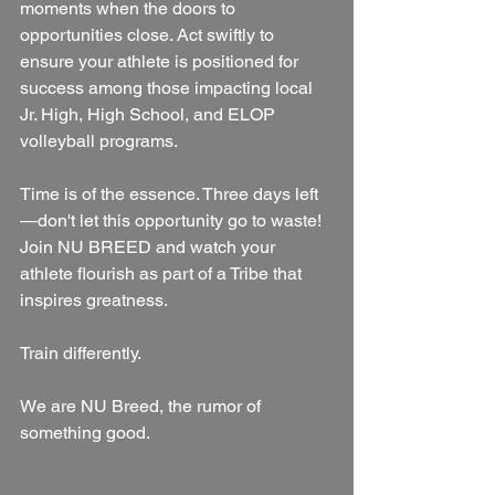
moments when the doors to 
opportunities close. Act swiftly to 
ensure your athlete is positioned for 
success among those impacting local 
Jr. High, High School, and ELOP 
volleyball programs.
Time is of the essence. Three days left
—don't let this opportunity go to waste! 
Join NU BREED and watch your 
athlete flourish as part of a Tribe that 
inspires greatness.
Train differently.
We are NU Breed, the rumor of 
something good.