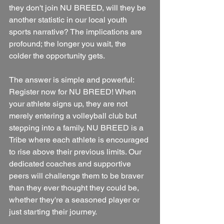
they don't join NU BREED, will they be 
another statistic in our local youth 
sports narrative? The implications are 
profound; the longer you wait, the 
colder the opportunity gets.
The answer is simple and powerful: 
Register now for NU BREED! When 
your athlete signs up, they are not 
merely entering a volleyball club but 
stepping into a family. NU BREED is a 
Tribe where each athlete is encouraged 
to rise above their previous limits. Our 
dedicated coaches and supportive 
peers will challenge them to be braver 
than they ever thought they could be, 
whether they're a seasoned player or 
just starting their journey.