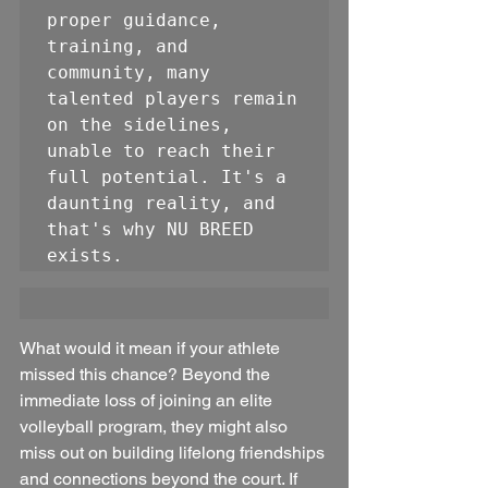
proper guidance, 
training, and 
community, many 
talented players remain 
on the sidelines, 
unable to reach their 
full potential. It's a 
daunting reality, and 
that's why NU BREED 
exists.
What would it mean if your athlete 
missed this chance? Beyond the 
immediate loss of joining an elite 
volleyball program, they might also 
miss out on building lifelong friendships 
and connections beyond the court. If 