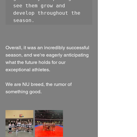
see them grow and 
develop throughout the 
season. 
Overall, it was an incredibly successful 
season, and we're eagerly anticipating 
what the future holds for our 
exceptional athletes.
We are NU breed, the rumor of 
something good.