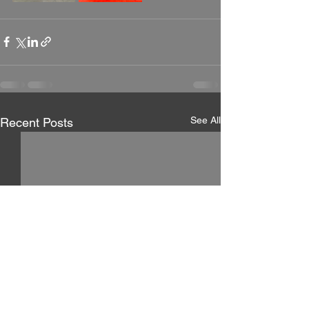
See All
Recent Posts