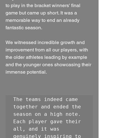
to play in the bracket winners' final 
game but came up short. It was a 
memorable way to end an already 
fantastic season. 
We witnessed incredible growth and 
improvement from all our players, with 
the older athletes leading by example 
and the younger ones showcasing their 
immense potential. 
The teams indeed came 
together and ended the 
season on a high note. 
Each player gave their 
all, and it was 
genuinely inspiring to 