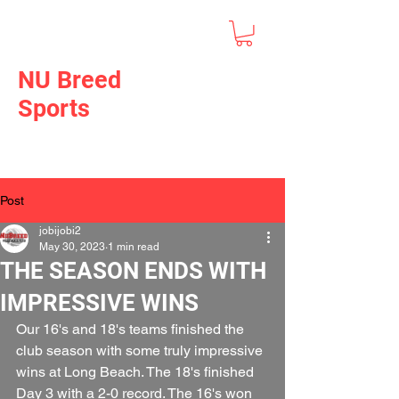
NU Breed
Sports
Post
jobijobi2
May 30, 2023
1 min read
THE SEASON ENDS WITH
IMPRESSIVE WINS
Our 16's and 18's teams finished the 
club season with some truly impressive 
wins at Long Beach. The 18's finished 
Day 3 with a 2-0 record. The 16's won 