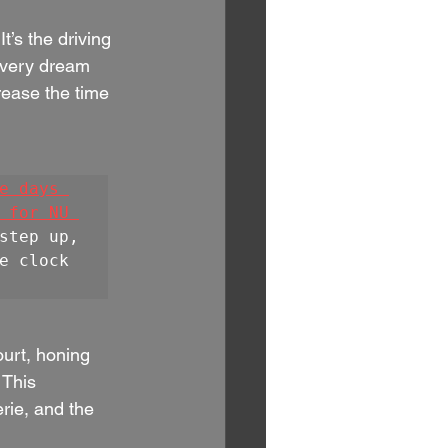
t’s the driving 
every dream 
crease the time 
e days 
 for NU 
step up, 
e clock 
ourt, honing 
 This 
erie, and the 