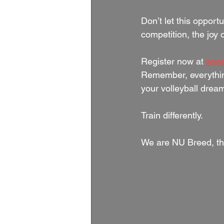
Don’t let this opportu
competition, the joy 
Register now at 
www
Remember, everythin
your volleyball dream
Train differently.
We are NU Breed, th