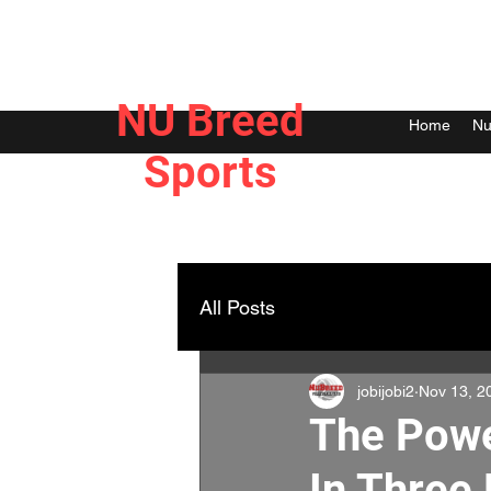
NU Breed
Home
Nu
Sports
All Posts
jobijobi2
Nov 13, 2
The Powe
In Three 