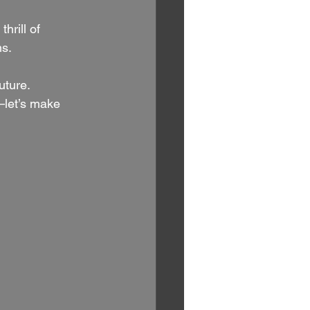
hrill of 
s. 
uture. 
let’s make 