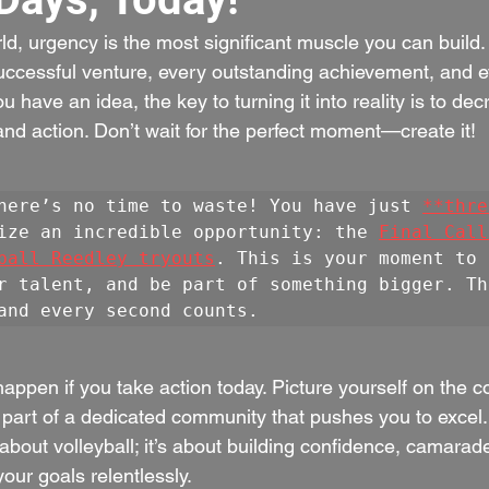
ld, urgency is the most significant muscle you can build. I
uccessful venture, every outstanding achievement, and 
u have an idea, the key to turning it into reality is to de
and action. Don’t wait for the perfect moment—create it!
here’s no time to waste! You have just 
**thre
ize an incredible opportunity: the 
Final Call
ball Reedley tryouts
. This is your moment to 
r talent, and be part of something bigger. Th
and every second counts.
ppen if you take action today. Picture yourself on the c
 part of a dedicated community that pushes you to excel.
t about volleyball; it’s about building confidence, camarad
your goals relentlessly.