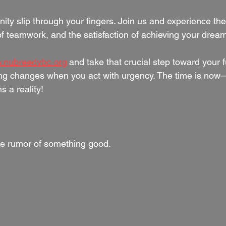
nity slip through your fingers. Join us and experience the t
of teamwork, and the satisfaction of achieving your dream
.nubreedvbc.org
 and take that crucial step toward your f
g changes when you act with urgency. The time is now—
s a reality!
e rumor of something good.