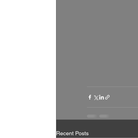
Recent Posts