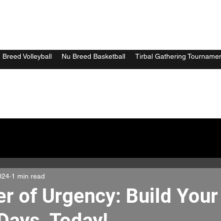
 Breed Volleyball
Nu Breed Basketball
Tirbal Gathering Tourname
024
1 min read
r of Urgency: Build Your
Days, Today!