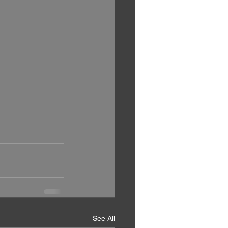
See All