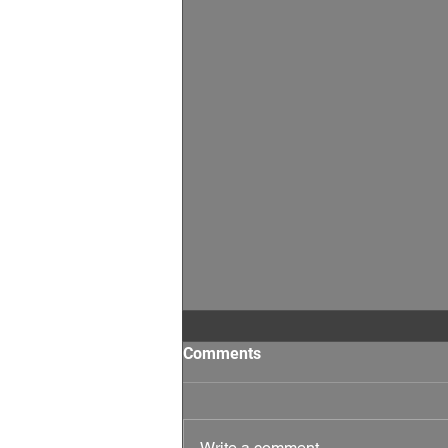
Comments
Write a comment...