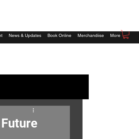
nt
News & Updates
Book Online
Merchandiise
More
 Future