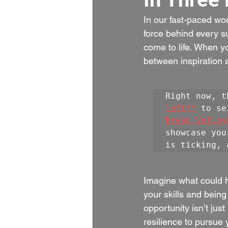
In our fast-paced wor
force behind every s
come to life. When yo
between inspiration 
Right now, t
left**
 to se
Breed Volley
showcase you
is ticking, 
Imagine what could ha
your skills and being
opportunity isn’t jus
resilience to pursue 