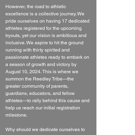
However, the road to athletic 
excellence is a collective journey. We 
pride ourselves on having 17 dedicated 
athletes registered for the upcoming 
tryouts, yet our vision is ambitious and 
inclusive. We aspire to hit the ground 
running with thirty spirited and 
passionate athletes ready to embark on 
a season of growth and victory by 
August 10, 2024. This is where we 
summon the Reedley Tribe—the 
greater community of parents, 
guardians, educators, and fellow 
athletes—to rally behind this cause and 
help us reach our initial registration 
milestone.
Why should we dedicate ourselves to 