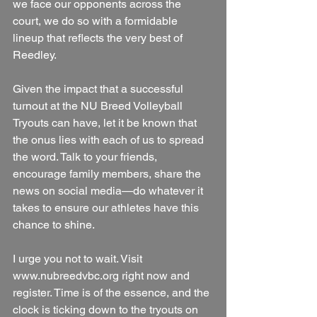
we face our opponents across the 
court, we do so with a formidable 
lineup that reflects the very best of 
Reedley. 
Given the impact that a successful 
turnout at the NU Breed Volleyball 
Tryouts can have, let it be known that 
the onus lies with each of us to spread 
the word. Talk to your friends, 
encourage family members, share the 
news on social media—do whatever it 
takes to ensure our athletes have this 
chance to shine.
I urge you not to wait. Visit 
www.nubreedvbc.org right now and 
register. Time is of the essence, and the 
clock is ticking down to the tryouts on 