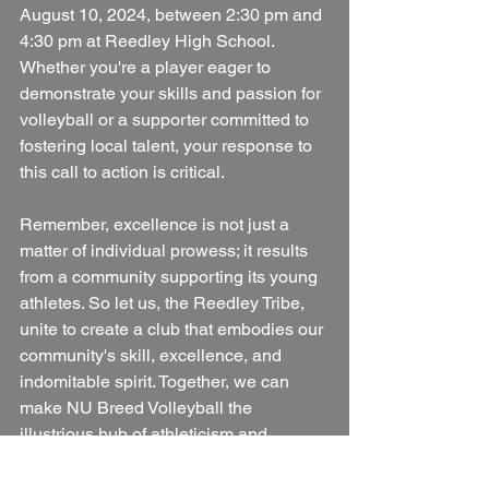
August 10, 2024, between 2:30 pm and 
4:30 pm at Reedley High School. 
Whether you're a player eager to 
demonstrate your skills and passion for 
volleyball or a supporter committed to 
fostering local talent, your response to 
this call to action is critical.
Remember, excellence is not just a 
matter of individual prowess; it results 
from a community supporting its young 
athletes. So let us, the Reedley Tribe, 
unite to create a club that embodies our 
community's skill, excellence, and 
indomitable spirit. Together, we can 
make NU Breed Volleyball the 
illustrious hub of athleticism and 
teamwork that our town deserves.