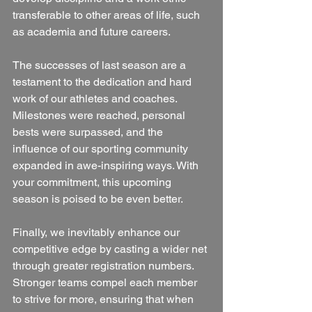
transferable to other areas of life, such 
as academia and future careers.
The successes of last season are a 
testament to the dedication and hard 
work of our athletes and coaches. 
Milestones were reached, personal 
bests were surpassed, and the 
influence of our sporting community 
expanded in awe-inspiring ways. With 
your commitment, this upcoming 
season is poised to be even better.
Finally, we inevitably enhance our 
competitive edge by casting a wider net 
through greater registration numbers. 
Stronger teams compel each member 
to strive for more, ensuring that when 