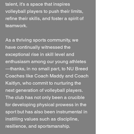
talent, it's a space that inspires 
volleyball players to push their limits, 
refine their skills, and foster a spirit of 
teamwork. 
As a thriving sports community, we 
have continually witnessed the 
exceptional rise in skill level and 
enthusiasm among our young athletes
—thanks, in no small part, to NU Breed 
Coaches like Coach Maddy and Coach 
Kaitlyn, who commit to nurturing the 
next generation of volleyball players. 
The club has not only been a crucible 
for developing physical prowess in the 
sport but has also been instrumental in 
instilling values such as discipline, 
resilience, and sportsmanship.