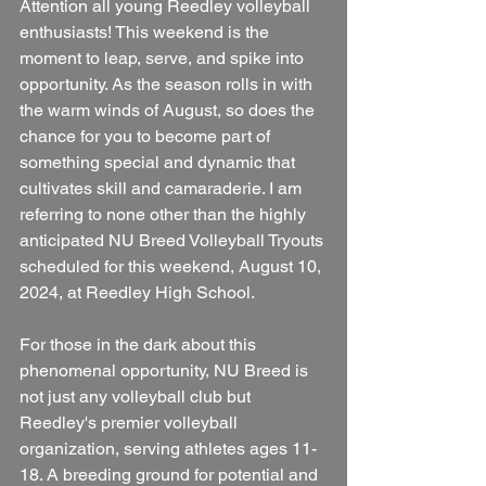
Attention all young Reedley volleyball 
enthusiasts! This weekend is the 
moment to leap, serve, and spike into 
opportunity. As the season rolls in with 
the warm winds of August, so does the 
chance for you to become part of 
something special and dynamic that 
cultivates skill and camaraderie. I am 
referring to none other than the highly 
anticipated NU Breed Volleyball Tryouts 
scheduled for this weekend, August 10, 
2024, at Reedley High School.
For those in the dark about this 
phenomenal opportunity, NU Breed is 
not just any volleyball club but 
Reedley's premier volleyball 
organization, serving athletes ages 11-
18. A breeding ground for potential and 