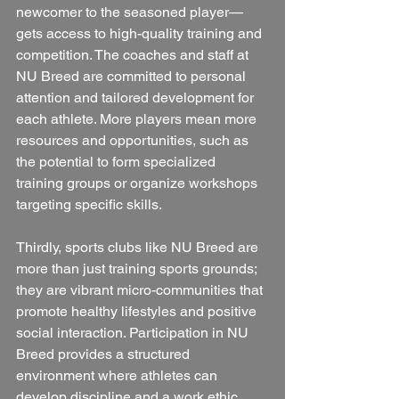
newcomer to the seasoned player—
gets access to high-quality training and 
competition. The coaches and staff at 
NU Breed are committed to personal 
attention and tailored development for 
each athlete. More players mean more 
resources and opportunities, such as 
the potential to form specialized 
training groups or organize workshops 
targeting specific skills.
Thirdly, sports clubs like NU Breed are 
more than just training sports grounds; 
they are vibrant micro-communities that 
promote healthy lifestyles and positive 
social interaction. Participation in NU 
Breed provides a structured 
environment where athletes can 
develop discipline and a work ethic 