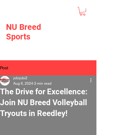
NU Breed
Sports
Post
jobijobi2
Aug 6, 2024
3 min read
The Drive for Excellence:
Join NU Breed Volleyball
Tryouts in Reedley!