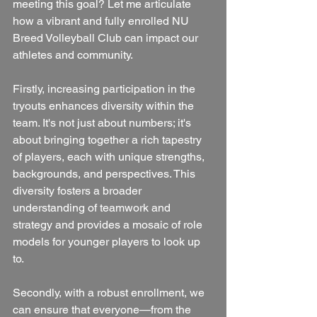
meeting this goal? Let me articulate 
how a vibrant and fully enrolled NU 
Breed Volleyball Club can impact our 
athletes and community.
Firstly, increasing participation in the 
tryouts enhances diversity within the 
team. It's not just about numbers; it's 
about bringing together a rich tapestry 
of players, each with unique strengths, 
backgrounds, and perspectives. This 
diversity fosters a broader 
understanding of teamwork and 
strategy and provides a mosaic of role 
models for younger players to look up 
to.
Secondly, with a robust enrollment, we 
can ensure that everyone—from the 