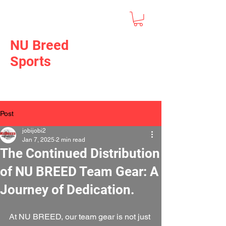
NU Breed
Sports
Post
jobijobi2
Jan 7, 2025
2 min read
The Continued Distribution
of NU BREED Team Gear: A
Journey of Dedication.
At NU BREED, our team gear is not just 