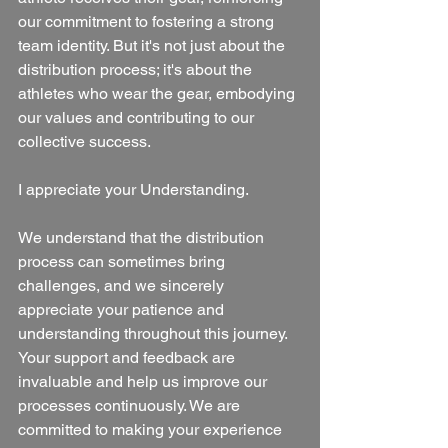
our commitment to fostering a strong 
team identity. But it's not just about the 
distribution process; it's about the 
athletes who wear the gear, embodying 
our values and contributing to our 
collective success.
I appreciate your Understanding.
We understand that the distribution 
process can sometimes bring 
challenges, and we sincerely 
appreciate your patience and 
understanding throughout this journey. 
Your support and feedback are 
invaluable and help us improve our 
processes continuously. We are 
committed to making your experience 