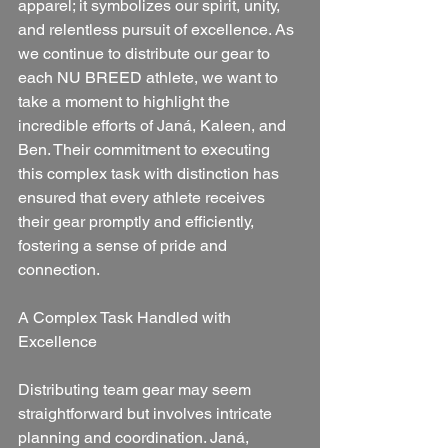
apparel; it symbolizes our spirit, unity, 
and relentless pursuit of excellence. As 
we continue to distribute our gear to 
each NU BREED athlete, we want to 
take a moment to highlight the 
incredible efforts of Janá, Kaleen, and 
Ben. Their commitment to executing 
this complex task with distinction has 
ensured that every athlete receives 
their gear promptly and efficiently, 
fostering a sense of pride and 
connection.
A Complex Task Handled with 
Excellence
Distributing team gear may seem 
straightforward but involves intricate 
planning and coordination. Janá, 