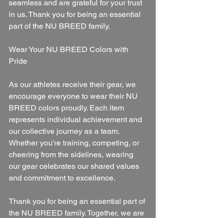
seamless and are grateful for your trust 
in us. Thank you for being an essential 
part of the NU BREED family.
Wear Your NU BREED Colors with 
Pride
As our athletes receive their gear, we 
encourage everyone to wear their NU 
BREED colors proudly. Each item 
represents individual achievement and 
our collective journey as a team. 
Whether you're training, competing, or 
cheering from the sidelines, wearing 
our gear celebrates our shared values 
and commitment to excellence.
Thank you for being an essential part of 
the NU BREED family. Together, we are 