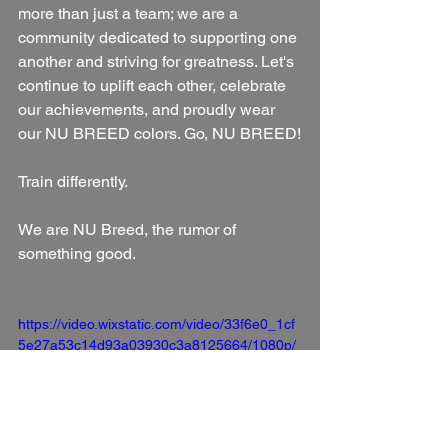
more than just a team; we are a 
community dedicated to supporting one 
another and striving for greatness. Let's 
continue to uplift each other, celebrate 
our achievements, and proudly wear 
our NU BREED colors. Go, NU BREED!
Train differently.
We are NU Breed, the rumor of 
something good.
https://video.wixstatic.com/video/33f6e0_1cf
5e27a53c14d93a03930c3a8125664/1080p/
mp4/file.mp4