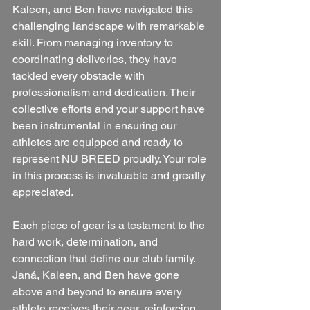
Kaleen, and Ben have navigated this 
challenging landscape with remarkable 
skill. From managing inventory to 
coordinating deliveries, they have 
tackled every obstacle with 
professionalism and dedication. Their 
collective efforts and your support have 
been instrumental in ensuring our 
athletes are equipped and ready to 
represent NU BREED proudly. Your role 
in this process is invaluable and greatly 
appreciated.
Each piece of gear is a testament to the 
hard work, determination, and 
connection that define our club family. 
Janá, Kaleen, and Ben have gone 
above and beyond to ensure every 
athlete receives their gear, reinforcing 