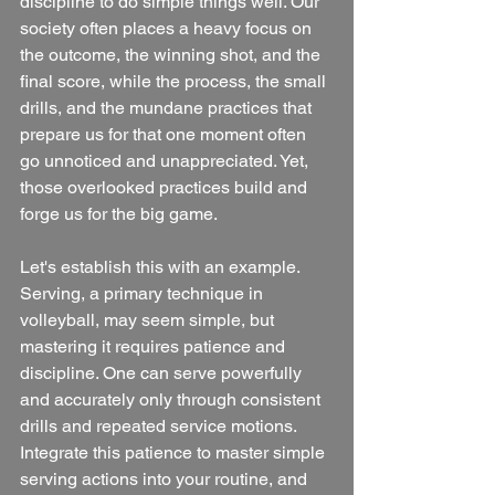
discipline to do simple things well. Our 
society often places a heavy focus on 
the outcome, the winning shot, and the 
final score, while the process, the small 
drills, and the mundane practices that 
prepare us for that one moment often 
go unnoticed and unappreciated. Yet, 
those overlooked practices build and 
forge us for the big game.
Let's establish this with an example. 
Serving, a primary technique in 
volleyball, may seem simple, but 
mastering it requires patience and 
discipline. One can serve powerfully 
and accurately only through consistent 
drills and repeated service motions. 
Integrate this patience to master simple 
serving actions into your routine, and 