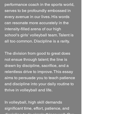
performance coach in the sports world, 
serves to be profoundly embossed in 
every avenue in our lives. His words 
can resonate more accurately in the 
intensity-filled arena of our high 
school's girls' volleyball team. Talent is 
all too common. Discipline is a rarity. 
The division from good to great does 
not ensue through talent; the line is 
drawn by discipline, sacrifice, and a 
relentless drive to improve. This essay 
aims to persuade you to teach patience 
and discipline into your daily routine to 
thrive in volleyball and life.
In volleyball, high skill demands 
significant time, effort, patience, and 