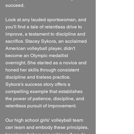
succeed.
Look at any lauded sportswoman, and 
you'll find a tale of relentless drive to 
improve, a testament to discipline and 
sacrifice. Stacey Sykora, an acclaimed 
American volleyball player, didn't 
become an Olympic medallist 
overnight. She started as a novice and 
honed her skills through consistent 
discipline and tireless practice. 
Sykora's success story offers a 
compelling example that establishes 
the power of patience, discipline, and 
relentless pursuit of improvement.
Our high school girls' volleyball team 
can learn and embody these principles. 