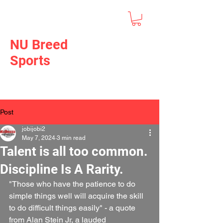
NU Breed
Sports
Post
jobijobi2
May 7, 2024
3 min read
Talent is all too common.
Discipline Is A Rarity.
"Those who have the patience to do 
simple things well will acquire the skill 
to do difficult things easily" - a quote 
from Alan Stein Jr, a lauded 