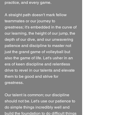
practice, and every game. 
A straight path doesn't mark fellow 
teammates or our journey to 
greatness; it's embedded in the curve of 
our learning, the height of our jump, the 
depth of our dive, and our unwavering 
patience and discipline to master not 
just the grand game of volleyball but 
also the game of life. Let's usher in an 
era of keen discipline and relentless 
drive to revel in our talents and elevate 
them to be good and strive for 
greatness.
Our talent is common; our discipline 
should not be. Let's use our patience to 
do simple things incredibly well and 
build the foundation to do difficult things 