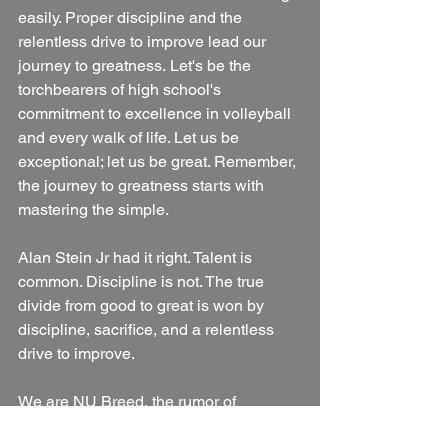
easily. Proper discipline and the 
relentless drive to improve lead our 
journey to greatness. Let's be the 
torchbearers of high school's 
commitment to excellence in volleyball 
and every walk of life. Let us be 
exceptional; let us be great. Remember, 
the journey to greatness starts with 
mastering the simple.
Alan Stein Jr had it right. Talent is 
common. Discipline is not. The true 
divide from good to great is won by 
discipline, sacrifice, and a relentless 
drive to improve.
We are NU Breed, the rumor of 
something good.