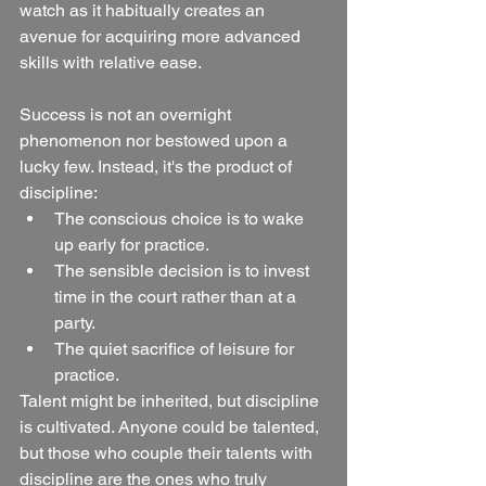
watch as it habitually creates an 
avenue for acquiring more advanced 
skills with relative ease.
Success is not an overnight 
phenomenon nor bestowed upon a 
lucky few. Instead, it's the product of 
discipline:
The conscious choice is to wake 
up early for practice.
The sensible decision is to invest 
time in the court rather than at a 
party.
The quiet sacrifice of leisure for 
practice.
Talent might be inherited, but discipline 
is cultivated. Anyone could be talented, 
but those who couple their talents with 
discipline are the ones who truly 