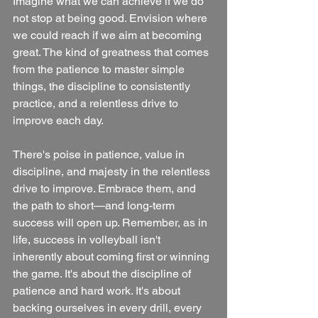
Imagine what we can achieve if we do 
not stop at being good. Envision where 
we could reach if we aim at becoming 
great. The kind of greatness that comes 
from the patience to master simple 
things, the discipline to consistently 
practice, and a relentless drive to 
improve each day. 
There's poise in patience, value in 
discipline, and majesty in the relentless 
drive to improve. Embrace them, and 
the path to short—and long-term 
success will open up. Remember, as in 
life, success in volleyball isn't 
inherently about coming first or winning 
the game. It's about the discipline of 
patience and hard work. It's about 
backing ourselves in every drill, every 