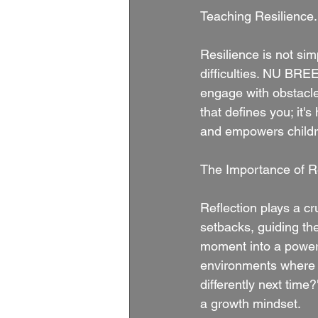
Teaching Resilience.
Resilience is not sim
difficulties. NU BRE
engage with obstacles
that defines you; it's
and empowers childre
The Importance of Re
Reflection plays a cr
setbacks, guiding the
moment into a powerf
environments where k
differently next time
a growth mindset.