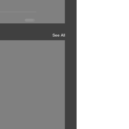
See All