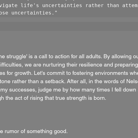
vigate life's uncertainties rather than attem
ose uncertainties."
he struggle' is a call to action for all adults. By allowing o
ficulties, we are nurturing their resilience and preparing 
ties for growth. Let's commit to fostering environments whe
one rather than a setback. After all, in the words of Nel
 my successes, judge me by how many times I fell down 
gh the act of rising that true strength is born.
e rumor of something good.