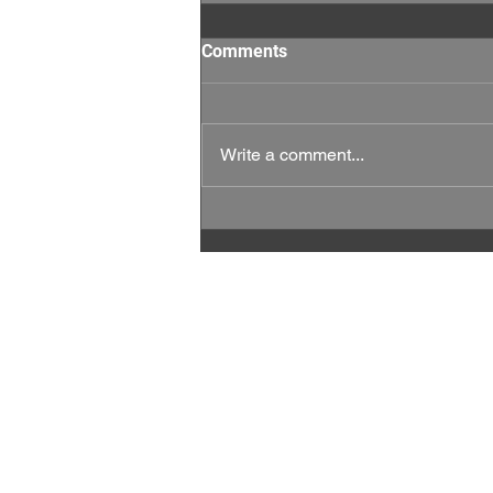
Comments
Write a comment...
This Week Matters: Every
Vote, and Every Rep Counts.