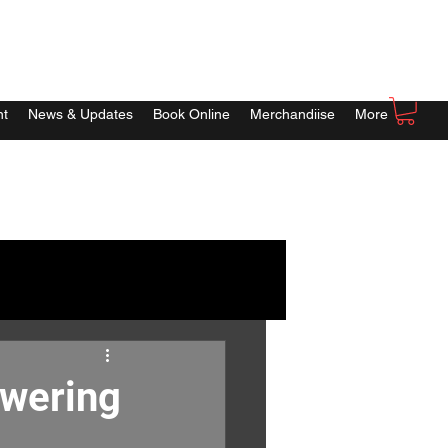
nt
News & Updates
Book Online
Merchandiise
More
owering