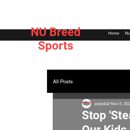
NU Breed
Home
Nu
Sports
All Posts
jobijobi2
Nov 5, 20
Stop 'Ste
Our Kids 