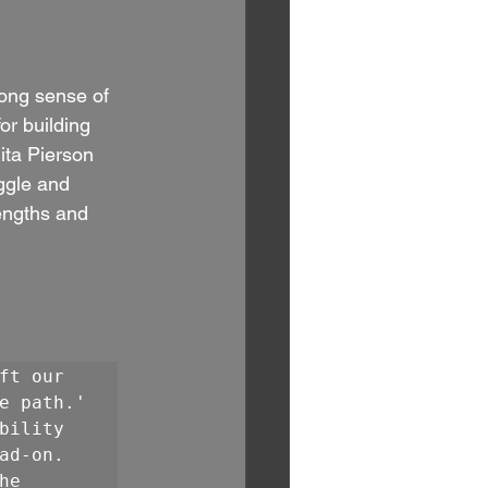
ong sense of 
or building 
ita Pierson 
ggle and 
engths and 
t our 
e path.' 
ility 
d-on. 
e 