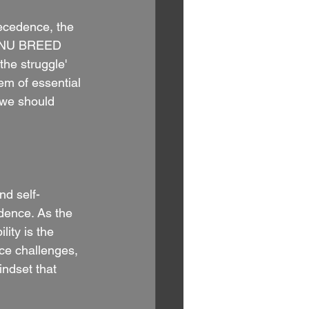
ecedence, the 
t. NU BREED 
the struggle' 
em of essential 
 we should 
nd self-
dence. As the 
ity is the 
ace challenges, 
indset that 