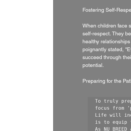
Fostering Self-Respe
When children face s
self-respect. They be
healthy relationships
poignantly stated, "
succeed through thei
potential.
Preparing for the Pat
To truly pre
focus from '
Life will in
is to equip 
As NU BREED 