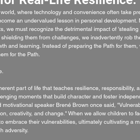
d world, where technology and convenience often take pr
 become an undervalued lesson in personal developmen
ts, we must recognize the detrimental impact of 'stealing 
y shielding them from challenges, we inadvertently rob th
wth and learning. Instead of preparing the Path for them,
hem for the Path.
e.
erent part of life that teaches resilience, responsibility, a
allenging moments that build character and foster indepen
motivational speaker Brené Brown once said, "Vulnerabil
ion, creativity, and change." When we allow children to f
embrace their vulnerabilities, ultimately cultivating a m
h adversity.