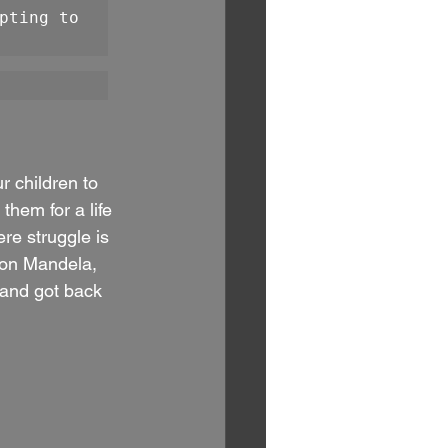
pting to 
ur children to 
them for a life 
re struggle is 
son Mandela, 
and got back 