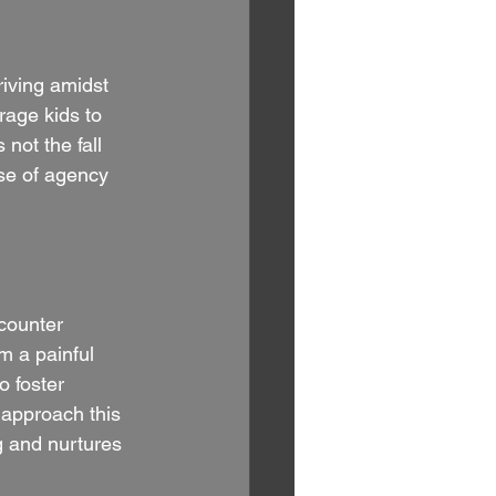
riving amidst 
age kids to 
not the fall 
nse of agency 
counter 
m a painful 
 foster 
 approach this 
g and nurtures 