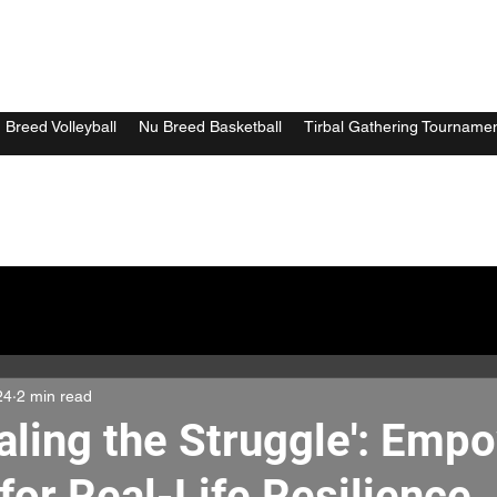
 Breed Volleyball
Nu Breed Basketball
Tirbal Gathering Tourname
24
2 min read
aling the Struggle': Emp
for Real-Life Resilience.