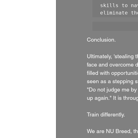
skills to na
eliminate th
Conclusion.
Ultimately, 'stealing t
face and overcome dif
filled with opportuni
seen as a stepping st
"Do not judge me by
up again." It is throu
Train differently.
We are NU Breed, th