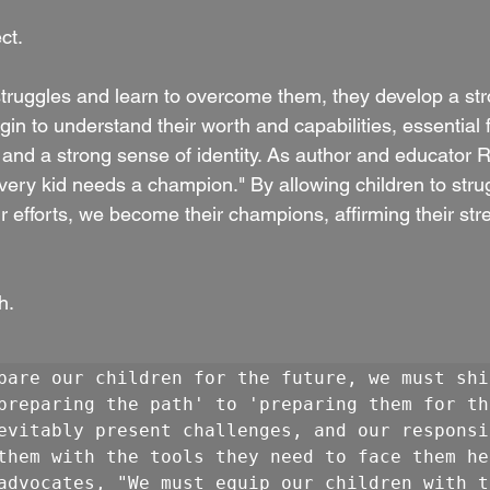
ct.
truggles and learn to overcome them, they develop a str
gin to understand their worth and capabilities, essential f
 and a strong sense of identity. As author and educator R
Every kid needs a champion." By allowing children to stru
r efforts, we become their champions, affirming their str
h.
pare our children for the future, we must shif
preparing the path' to 'preparing them for th
evitably present challenges, and our responsib
them with the tools they need to face them hea
advocates, "We must equip our children with th