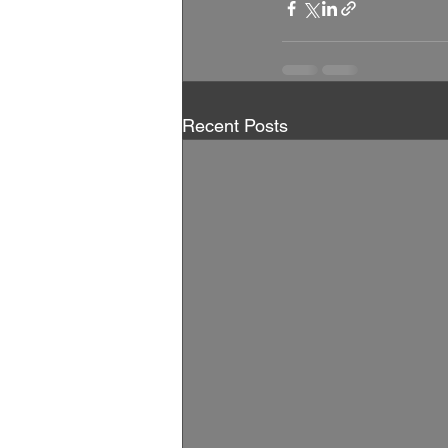
Recent Posts