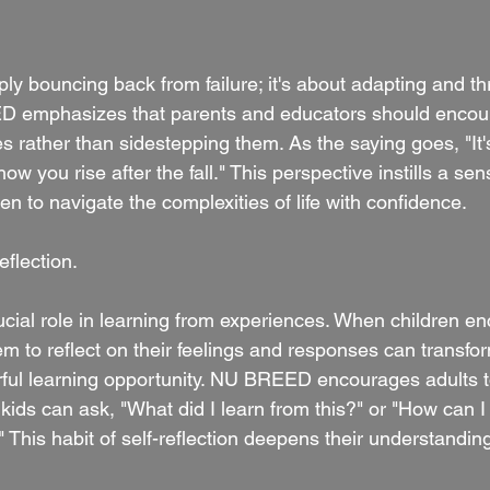
ply bouncing back from failure; it's about adapting and th
ED emphasizes that parents and educators should encour
 rather than sidestepping them. As the saying goes, "It's 
 how you rise after the fall." This perspective instills a se
n to navigate the complexities of life with confidence.
flection.
ucial role in learning from experiences. When children en
m to reflect on their feelings and responses can transfor
ul learning opportunity. NU BREED encourages adults to
ids can ask, "What did I learn from this?" or "How can I
?" This habit of self-reflection deepens their understandin