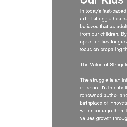
In today's fast-pace
art of struggle has
believes that as adul
from our children. B
opportunities for gro
focus on preparing t
The Value of Struggl
The struggle is an inh
reliance. It's the ch
renowned author and 
birthplace of innovat
we encourage them to 
values growth throug