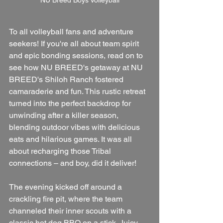
NU Breed Boys Volleyball
To all volleyball fans and adventure 
seekers! If you're all about team spirit 
and epic bonding sessions, read on to 
see how NU BREED's getaway at NU 
BREED's Shiloh Ranch fostered 
camaraderie and fun. This rustic retreat 
turned into the perfect backdrop for 
unwinding after a killer season, 
blending outdoor vibes with delicious 
eats and hilarious games. It was all 
about recharging those Tribal 
connections – and boy, did it deliver!
The evening kicked off around a 
crackling fire pit, where the team 
channeled their inner scouts with a 
classic hot dog BBQ on a stick. Juicy 