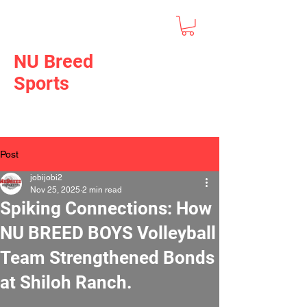
NU Breed
Sports
Post
jobijobi2
Nov 25, 2025
2 min read
Spiking Connections: How
NU BREED BOYS Volleyball
Team Strengthened Bonds
at Shiloh Ranch.