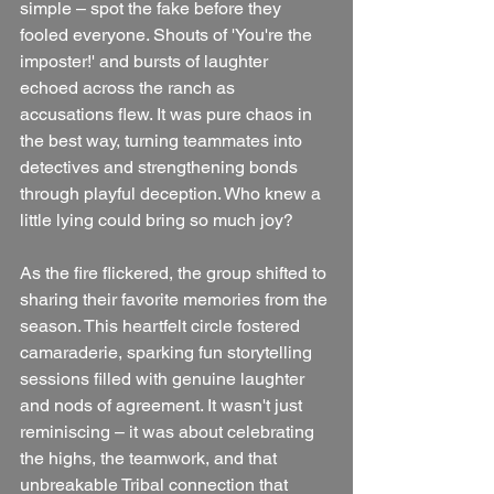
simple – spot the fake before they 
fooled everyone. Shouts of 'You're the 
imposter!' and bursts of laughter 
echoed across the ranch as 
accusations flew. It was pure chaos in 
the best way, turning teammates into 
detectives and strengthening bonds 
through playful deception. Who knew a 
little lying could bring so much joy?
As the fire flickered, the group shifted to 
sharing their favorite memories from the 
season. This heartfelt circle fostered 
camaraderie, sparking fun storytelling 
sessions filled with genuine laughter 
and nods of agreement. It wasn't just 
reminiscing – it was about celebrating 
the highs, the teamwork, and that 
unbreakable Tribal connection that 