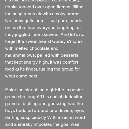
franks roasted over open flames, filling 
the crisp ranch air with smoky aroma. 
No fancy grills here – just pure, hands-
on fun that had everyone laughing as 
they juggled their skewers. And let's not 
forget the sweet treats! Gooey s'mores 
with melted chocolate and 
marshmallows, paired with desserts 
that kept energy high. It was comfort 
food at its finest, fueling the group for 
what came next.
Enter the star of the night: the Imposter 
game challenge! This social deduction 
game of bluffing and guessing had the 
boys huddled around one device, eyes 
darting suspiciously. With a secret word 
and a sneaky imposter, the goal was 