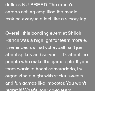
defines NU BREED. The ranch's 
serene setting amplified the magic, 
making every tale feel like a victory lap.
Overall, this bonding event at Shiloh 
Ranch was a highlight for team morale. 
It reminded us that volleyball isn't just 
about spikes and serves – it's about the 
people who make the game epic. If your 
team wants to boost camaraderie, try 
organizing a night with sticks, sweets, 
and fun games like Imposter. You won't 
regret it! What's your go-to team 
bonding activity? Drop it in the 
comments below. 🏐🔥
We are NU Breed, the rumor of 
something good.