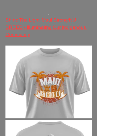
Shine The Light: Maui Strong/NU 
BREED - Illuminating Our Indigenous 
Community