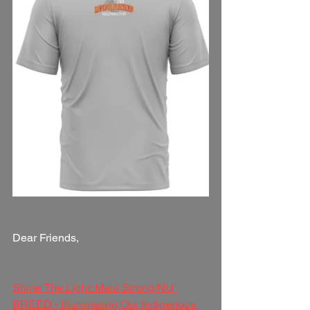
Dear Friends,
Shine The Light: Maui Strong/NU 
BREED - Illuminating Our Indigenous 