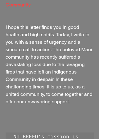
Community
I hope this letter finds you in good 
health and high spirits. Today, I write to 
you with a sense of urgency and a 
sincere call to action. The beloved Maui 
community has recently suffered a 
devastating loss due to the ravaging 
fires that have left an Indigenous 
Community in despair. In these 
challenging times, it is up to us, as a 
united community, to come together and 
offer our unwavering support.
NU BREED's mission is 