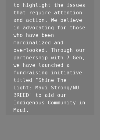
to highlight the issues 
that require attention 
and action. We believe 
in advocating for those 
who have been 
marginalized and 
overlooked. Through our 
partnership with 7 Gen, 
we have launched a 
fundraising initiative 
titled "Shine The 
Light: Maui Strong/NU 
BREED" to aid our 
Indigenous Community in 
Maui.