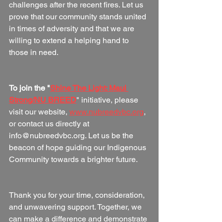
challenges after the recent fires. Let us 
prove that our community stands united 
in times of adversity and that we are 
willing to extend a helping hand to 
those in need.
To join the "
Shine The Light: Maui 
Strong/NU BREED
" initiative, please 
visit our website, 
www.nubreedvbc.org
, 
or contact us directly at 
info@nubreedvbc.org. Let us be the 
beacon of hope guiding our Indigenous 
Community towards a brighter future.
Thank you for your time, consideration, 
and unwavering support. Together, we 
can make a difference and demonstrate 