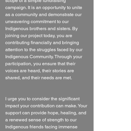
scope of a simple fundraising 
campaign. It is an opportunity to unite 
as a community and demonstrate our 
unwavering commitment to our 
Indigenous brothers and sisters. By 
joining our project today, you are 
contributing financially and bringing 
attention to the struggles faced by our 
Indigenous Community. Through your 
participation, you ensure that their 
voices are heard, their stories are 
shared, and their needs are met.
I urge you to consider the significant 
impact your contribution can make. Your 
support can provide hope, healing, and 
a renewed sense of strength to our 
Indigenous friends facing immense 