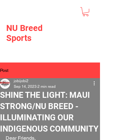
NU Breed
Sports
Post
jobijobi2
Sep 14, 2023
2 min read
SHINE THE LIGHT: MAUI
STRONG/NU BREED -
ILLUMINATING OUR
INDIGENOUS COMMUNITY
Dear Friends, 