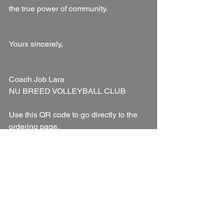
the true power of community.
Yours sincerely,
Coach Job Lara
NU BREED VOLLEYBALL CLUB
Use this QR code to go directly to the 
ordering page.