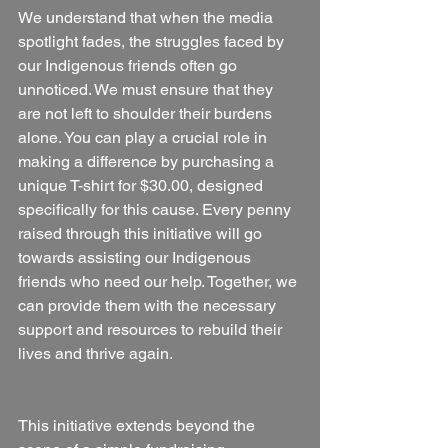
We understand that when the media 
spotlight fades, the struggles faced by 
our Indigenous friends often go 
unnoticed. We must ensure that they 
are not left to shoulder their burdens 
alone. You can play a crucial role in 
making a difference by purchasing a 
unique T-shirt for $30.00, designed 
specifically for this cause. Every penny 
raised through this initiative will go 
towards assisting our Indigenous 
friends who need our help. Together, we 
can provide them with the necessary 
support and resources to rebuild their 
lives and thrive again.
This initiative extends beyond the 