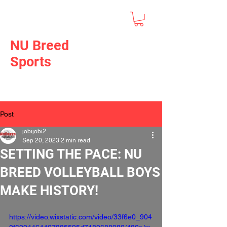
NU Breed
Sports
Post
jobijobi2
Sep 20, 2023
2 min read
SETTING THE PACE: NU
BREED VOLLEYBALL BOYS
MAKE HISTORY!
https://video.wixstatic.com/video/33f6e0_904