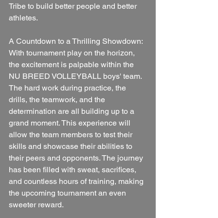
Tribe to build better people and better 
athletes.
A Countdown to a Thrilling Showdown:
With tournament play on the horizon, 
the excitement is palpable within the 
NU BREED VOLLEYBALL boys' team. 
The hard work during practice, the 
drills, the teamwork, and the 
determination are all building up to a 
grand moment. This experience will 
allow the team members to test their 
skills and showcase their abilities to 
their peers and opponents. The journey 
has been filled with sweat, sacrifices, 
and countless hours of training, making 
the upcoming tournament an even 
sweeter reward.