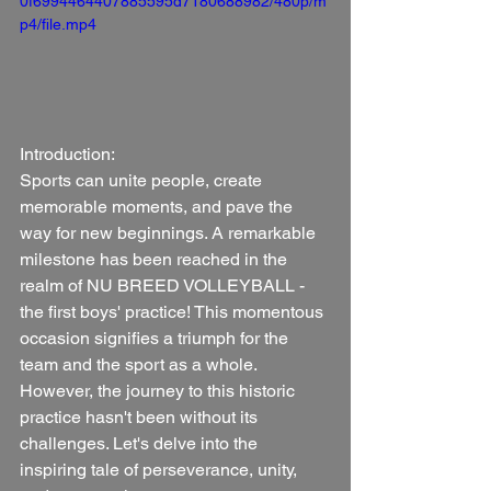
0f6994464407885595d7180688982/480p/m
p4/file.mp4
Introduction:
Sports can unite people, create 
memorable moments, and pave the 
way for new beginnings. A remarkable 
milestone has been reached in the 
realm of NU BREED VOLLEYBALL - 
the first boys' practice! This momentous 
occasion signifies a triumph for the 
team and the sport as a whole. 
However, the journey to this historic 
practice hasn't been without its 
challenges. Let's delve into the 
inspiring tale of perseverance, unity, 