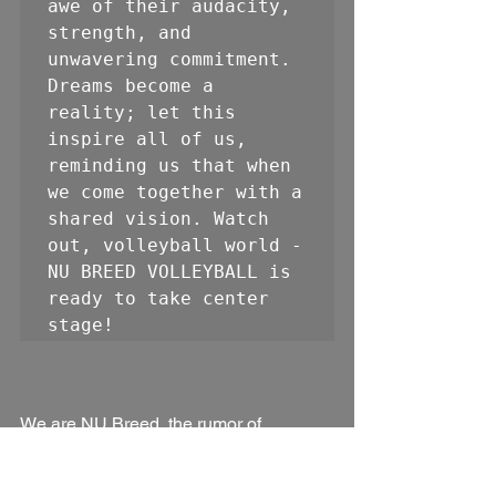
awe of their audacity, 
strength, and 
unwavering commitment. 
Dreams become a 
reality; let this 
inspire all of us, 
reminding us that when 
we come together with a 
shared vision. Watch 
out, volleyball world - 
NU BREED VOLLEYBALL is 
ready to take center 
stage!
We are NU Breed, the rumor of 
something good.