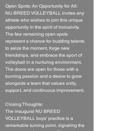
Open Spots: An Opportunity for All:
NU BREED VOLLEYBALL invites any 
athlete who wishes to join this unique 
opportunity in the spirit of inclusivity. 
The few remaining open spots 
represent a chance for budding talents 
to seize the moment, forge new 
friendships, and embrace the sport of 
volleyball in a nurturing environment. 
The doors are open for those with a 
burning passion and a desire to grow 
alongside a team that values unity, 
support, and continuous improvement.
Closing Thoughts:
The inaugural NU BREED 
VOLLEYBALL boys' practice is a 
remarkable turning point, signaling the 