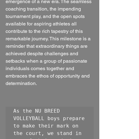
emergence of a new era. The seamless 
coaching transition, the impending 
tournament play, and the open spots 
available for aspiring athletes all 
contribute to the rich tapestry of this 
remarkable journey. This milestone is a 
reminder that extraordinary things are 
achieved despite challenges and 
setbacks when a group of passionate 
individuals comes together and 
embraces the ethos of opportunity and 
determination.
As the NU BREED 
VOLLEYBALL boys prepare 
to make their mark on 
the court, we stand in 