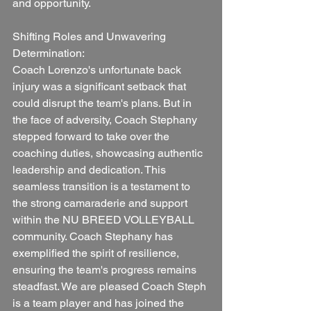
and opportunity.
Shifting Roles and Unwavering 
Determination:
Coach Lorenzo's unfortunate back 
injury was a significant setback that 
could disrupt the team's plans. But in 
the face of adversity, Coach Stephany 
stepped forward to take over the 
coaching duties, showcasing authentic 
leadership and dedication. This 
seamless transition is a testament to 
the strong camaraderie and support 
within the NU BREED VOLLEYBALL 
community. Coach Stephany has 
exemplified the spirit of resilience, 
ensuring the team's progress remains 
steadfast. We are pleased Coach Steph 
is a team player and has joined the 