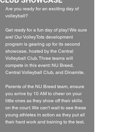
Are you ready for an exciting day of 
volleyball? 
Get ready for a fun day of play! We sure 
are! Our VolleyTots development 
program is gearing up for its second 
showcase, hosted by the Central 
Volleyball Club. Three teams will 
compete in this event: NU Breed, 
Central Volleyball Club, and Dinamite.
Parents of the NU Breed team, ensure 
you arrive by 10 AM to cheer on your 
little ones as they show off their skills 
on the court. We can't wait to see these 
young athletes in action as they put all 
their hard work and training to the test.