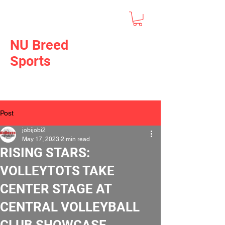
NU Breed
Sports
Post
jobijobi2
May 17, 2023
2 min read
RISING STARS:
VOLLEYTOTS TAKE
CENTER STAGE AT
CENTRAL VOLLEYBALL
CLUB SHOWCASE