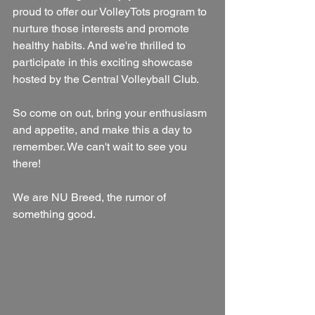
proud to offer our VolleyTots program to 
nurture those interests and promote 
healthy habits. And we're thrilled to 
participate in this exciting showcase 
hosted by the Central Volleyball Club.
So come on out, bring your enthusiasm 
and appetite, and make this a day to 
remember. We can't wait to see you 
there!
We are NU Breed, the rumor of 
something good.