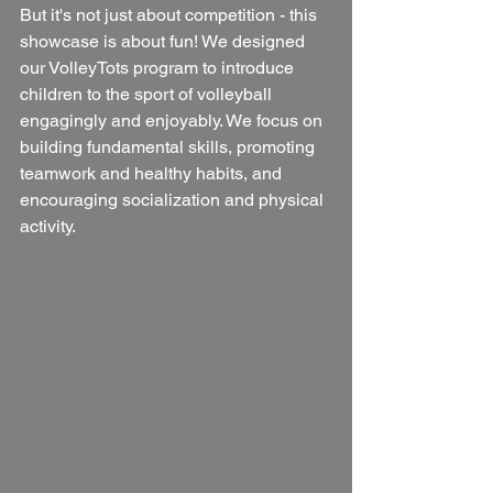
But it's not just about competition - this 
showcase is about fun! We designed 
our VolleyTots program to introduce 
children to the sport of volleyball 
engagingly and enjoyably. We focus on 
building fundamental skills, promoting 
teamwork and healthy habits, and 
encouraging socialization and physical 
activity.