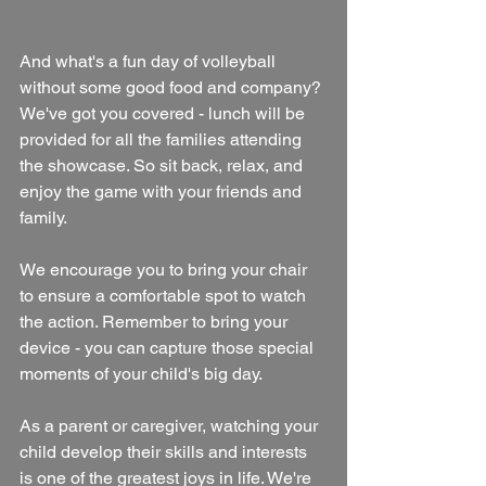
And what's a fun day of volleyball 
without some good food and company? 
We've got you covered - lunch will be 
provided for all the families attending 
the showcase. So sit back, relax, and 
enjoy the game with your friends and 
family.
We encourage you to bring your chair 
to ensure a comfortable spot to watch 
the action. Remember to bring your 
device - you can capture those special 
moments of your child's big day.
As a parent or caregiver, watching your 
child develop their skills and interests 
is one of the greatest joys in life. We're 