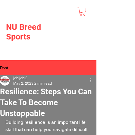
NU Breed
Sports
Post
jobijobi2
May 2, 2023
2 min read
Resilience: Steps You Can
Take To Become
Unstoppable
Building resilience is an important life 
skill that can help you navigate difficult 