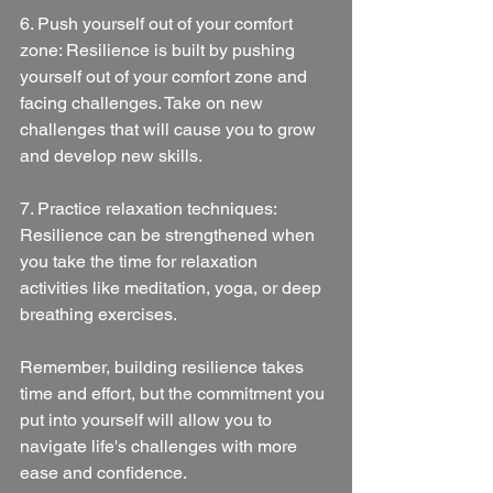
6. Push yourself out of your comfort 
zone: Resilience is built by pushing 
yourself out of your comfort zone and 
facing challenges. Take on new 
challenges that will cause you to grow 
and develop new skills.
7. Practice relaxation techniques: 
Resilience can be strengthened when 
you take the time for relaxation 
activities like meditation, yoga, or deep 
breathing exercises.
Remember, building resilience takes 
time and effort, but the commitment you 
put into yourself will allow you to 
navigate life's challenges with more 
ease and confidence.