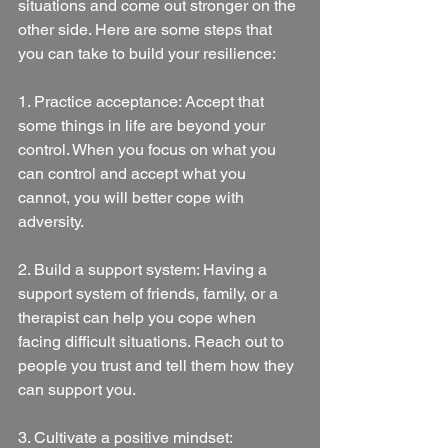
situations and come out stronger on the 
other side. Here are some steps that 
you can take to build your resilience:
1. Practice acceptance: Accept that 
some things in life are beyond your 
control. When you focus on what you 
can control and accept what you 
cannot, you will better cope with 
adversity.
2. Build a support system: Having a 
support system of friends, family, or a 
therapist can help you cope when 
facing difficult situations. Reach out to 
people you trust and tell them how they 
can support you.
3. Cultivate a positive mindset: 