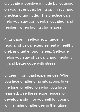
Cultivate a positive attitude by focusing 
on your strengths, being optimistic, and 
practicing gratitude. This practice can 
help you stay confident, motivated, and 
resilient when facing challenges.
4. Engage in self-care: Engage in 
regular physical exercise, eat a healthy 
diet, and get enough sleep. Self-care 
helps you stay physically and mentally 
fit and better cope with stress.
5. Learn from past experiences: When 
you face challenging situations, take 
the time to reflect on what you have 
learned. Use these experiences to 
develop a plan for yourself for coping 
with similar challenges in the future.