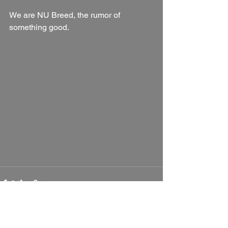
We are NU Breed, the rumor of 
something good.