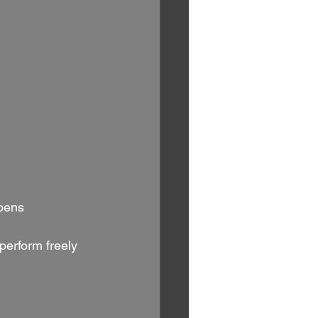
pens 
perform freely 