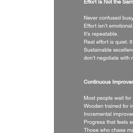
Effort Is Not the Sam
Never confused busy
Effort isn’t emotional
It’s repeatable.
Real effort is quiet.
Sustainable excellen
don’t negotiate with
Continuous Improve
Most people wait for
Wooden trained for i
Incremental improve
Progress that feels 
Those who chase mass