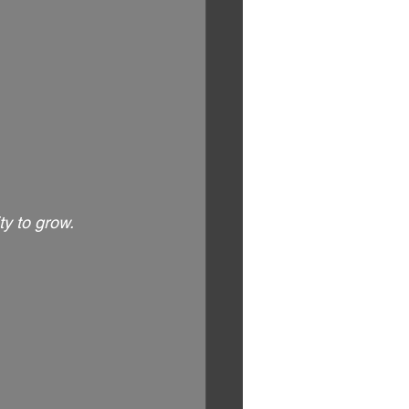
y to grow.