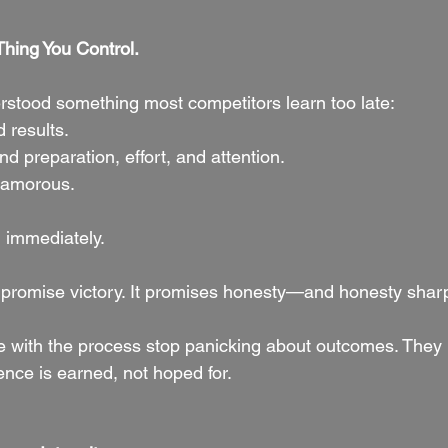
Thing You Control.
tood something most competitors learn too late:
results.
 preparation, effort, and attention.
glamorous.
u immediately.
 promise victory. It promises honesty—and honesty shar
ve with the process stop panicking about outcomes. They 
ence is earned, not hoped for.