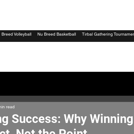
 Breed Volleyball
Nu Breed Basketball
Tirbal Gathering Tourname
min read
ng Success: Why Winning 
ct, Not the Point.