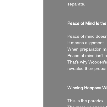
separate.
Peace of Mind Is th
Peace of mind doesn
It means alignment.
When preparation mat
Peace of mind isn’t 
That’s why Wooden’s
revealed their prepar
Winning Happens Wh
This is the paradox: