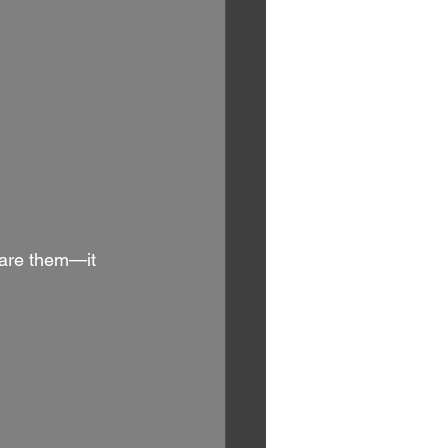
care them—it 