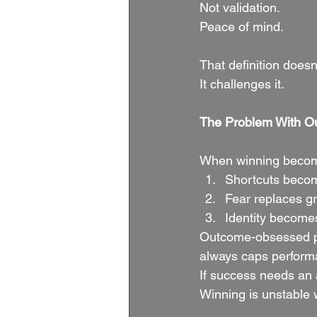
Not validation.
Peace of mind.
That definition doesn’
It challenges it.
The Problem With 
When winning become
Shortcuts beco
Fear replaces g
Identity becomes
Outcome-obsessed peo
always caps perform
If success needs an 
Winning is unstable w