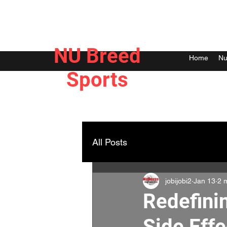
NU Breed
Home
Nu
Sports
All Posts
jobijobi2
Jan 13
2 
Redefini
Side Effe