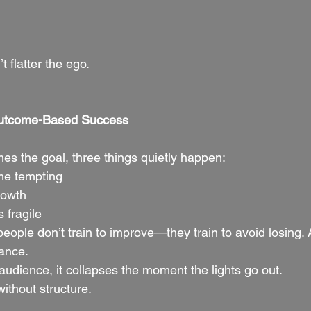
t flatter the ego.
Outcome-Based Success
s the goal, three things quietly happen:
me tempting
rowth
 fragile
ple don’t train to improve—they train to avoid losing.
ance.
audience, it collapses the moment the lights go out.
ithout structure.