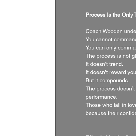
Process Is the Only 
Coach Wooden unders
You cannot command 
You can only command
The process is not 
It doesn’t trend.
It doesn’t reward yo
But it compounds.
The process doesn’t
performance.
Those who fall in lo
because their confid