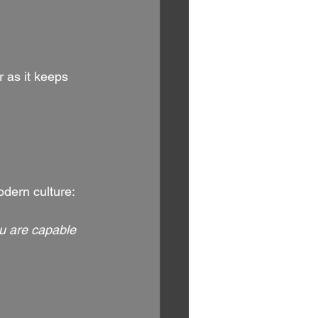
as it keeps 
odern culture:
u are capable 