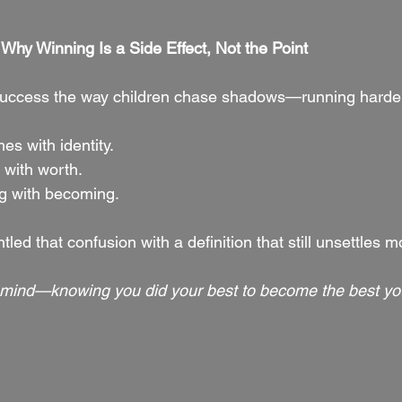
Why Winning Is a Side Effect, Not the Point
uccess the way children chase shadows—running harder 
s with identity.
 with worth.
g with becoming.
d that confusion with a definition that still unsettles m
 mind—knowing you did your best to become the best yo