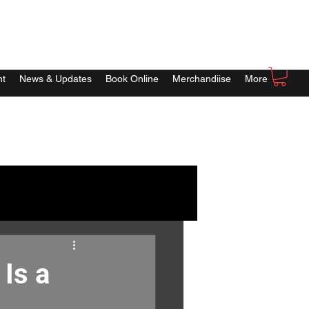
nt
News & Updates
Book Online
Merchandiise
More
Is a