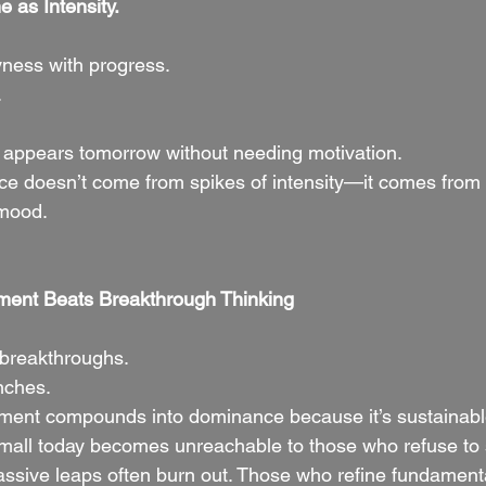
e as Intensity.
ness with progress.
.
 It appears tomorrow without needing motivation.
ce doesn’t come from spikes of intensity—it comes from 
 mood.
ment Beats Breakthrough Thinking
 breakthroughs.
nches.
ment compounds into dominance because it’s sustainabl
small today becomes unreachable to those who refuse to s
ive leaps often burn out. Those who refine fundamenta