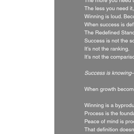
The more you need to 
The less you need it
Winning is loud. Bec
When success is defin
The Redefined Stan
Success is not the s
It’s not the ranking.
It’s not the comparis
Success is knowing—w
When growth becomes 
Winning is a byprodu
Process is the found
Peace of mind is pro
That definition doesn’