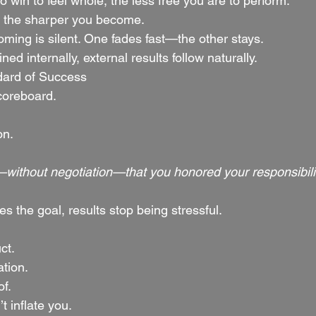
win to feel whole, the less free you are to perform.
, the sharper you become.
oming is silent. One fades fast—the other stays.
ed internally, external results follow naturally.
dard of Success
coreboard.
on.
ithout negotiation—that you honored your responsibilit
the goal, results stop being stressful.
ct.
ation.
of.
t inflate you.