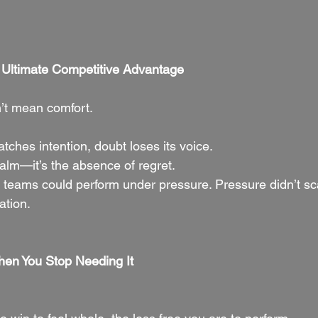
e Ultimate Competitive Advantage
’t mean comfort.
ches intention, doubt loses its voice.
calm—it’s the absence of regret.
 teams could perform under pressure. Pressure didn’t s
ation.
en You Stop Needing It