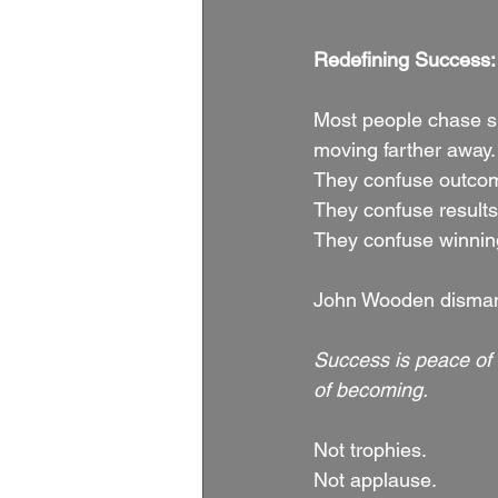
Redefining Success: 
Most people chase s
moving farther away.
They confuse outcome
They confuse results
They confuse winnin
John Wooden dismantle
Success is peace of
of becoming.
Not trophies.
Not applause.