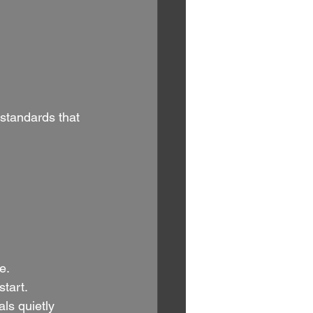
standards that 
e.
tart.
ls quietly 