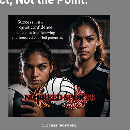
Success redefined.