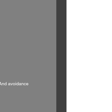
 And avoidance 