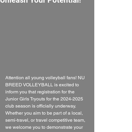
Attention all young volleyball fans! NU 
BREED VOLLEYBALL is excited to 
inform you that registration for the 
Junior Girls Tryouts for the 2024-2025 
club season is officially underway. 
Whether you aim to be part of a local, 
semi-travel, or travel competitive team, 
we welcome you to demonstrate your 