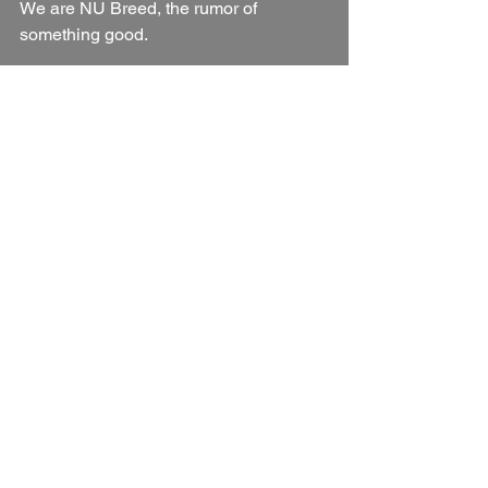
We are NU Breed, the rumor of 
something good.
See All
Recent Posts