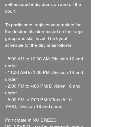
self-assured individuals on and off the 
court.
To participate, register your athlete for 
the desired division based on their age 
group and skill level. The tryout 
schedule for the day is as follows:
- 8:00 AM to 10:00 AM: Division 12 and 
under
- 11:00 AM to 1:00 PM: Division 14 and 
under
- 2:00 PM to 4:00 PM: Division 16 and 
under
- 5:00 PM to 7:00 PM: VTots (5-10 
YRS), Division 18 and under
Participate in NU BREED 
VOLLEYBALL for fun, teamwork, and a 