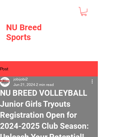
NU Breed
Sports
Post
jobijobi2
Jun 21, 2024
2 min read
NU BREED VOLLEYBALL
Junior Girls Tryouts
Registration Open for
2024-2025 Club Season:
Unleash Your Potential!