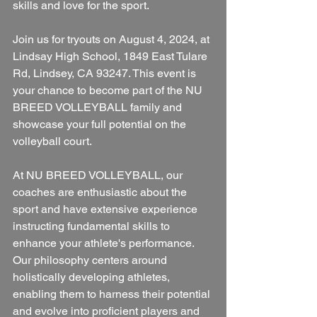
skills and love for the sport.
Join us for tryouts on August 4, 2024, at 
Lindsay High School, 1849 East Tulare 
Rd, Lindsey, CA 93247. This event is 
your chance to become part of the NU 
BREED VOLLEYBALL family and 
showcase your full potential on the 
volleyball court.
At NU BREED VOLLEYBALL, our 
coaches are enthusiastic about the 
sport and have extensive experience 
instructing fundamental skills to 
enhance your athlete's performance. 
Our philosophy centers around 
holistically developing athletes, 
enabling them to harness their potential 
and evolve into proficient players and 