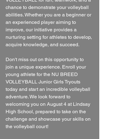
chance to demonstrate your volleyball 
abilities. Whether you are a beginner or 
an experienced player aiming to 
improve, our initiative provides a 
nurturing setting for athletes to develop, 
acquire knowledge, and succeed.
Don't miss out on this opportunity to 
join a unique experience. Enroll your 
young athlete for the NU BREED 
VOLLEYBALL Junior Girls Tryouts 
today and start an incredible volleyball 
adventure. We look forward to 
welcoming you on August 4 at Lindsay 
High School, prepared to take on the 
challenge and showcase your skills on 
the volleyball court!