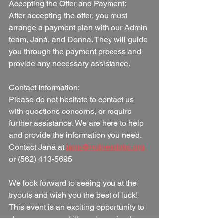
Accepting the Offer and Payment:
After accepting the offer, you must 
arrange a payment plan with our Admin 
team, Janá, and Donna. They will guide 
you through the payment process and 
provide any necessary assistance.
Contact Information:
Please do not hesitate to contact us 
with questions concerns, or require 
further assistance. We are here to help 
and provide the information you need.  
Contact Janá at 
jana@nubreedvbc.org
or (562) 413-5695
We look forward to seeing you at the 
tryouts and wish you the best of luck! 
This event is an exciting opportunity to 
showcase your skills and passion for 