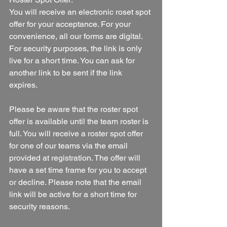
You will receive an electronic roset spot 
offer for your acceptance. For your 
convenience, all our forms are digital. 
For security purposes, the link is only 
live for a short time. You can ask for 
another link to be sent if the link 
expires. 
Please be aware that the roster spot 
offer is available until the team roster is 
full. You will receive a roster spot offer 
for one of our teams via the email 
provided at registration. The offer will 
have a set time frame for you to accept 
or decline. Please note that the email 
link will be active for a short time for 
security reasons.