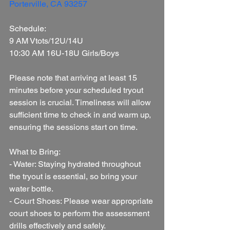
Porterville, CA 93257
Schedule:
9 AM Vtots/12U/14U
10:30 AM 16U-18U Girls/Boys
Please note that arriving at least 15 
minutes before your scheduled tryout 
session is crucial. Timeliness will allow 
sufficient time to check in and warm up, 
ensuring the sessions start on time.
What to Bring:
- Water: Staying hydrated throughout 
the tryout is essential, so bring your 
water bottle.
- Court Shoes: Please wear appropriate 
court shoes to perform the assessment 
drills effectively and safely.