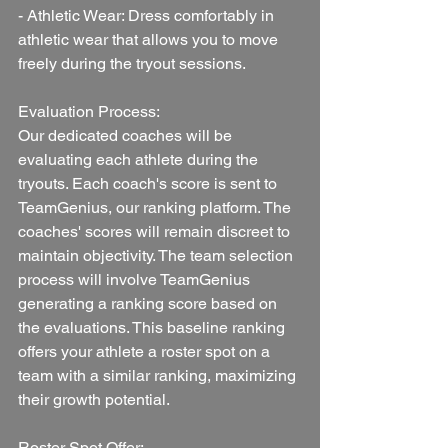
- Athletic Wear: Dress comfortably in 
athletic wear that allows you to move 
freely during the tryout sessions.
Evaluation Process:
Our dedicated coaches will be 
evaluating each athlete during the 
tryouts. Each coach's score is sent to 
TeamGenius, our ranking platform. The 
coaches' scores will remain discreet to 
maintain objectivity. The team selection 
process will involve TeamGenius 
generating a ranking score based on 
the evaluations. This baseline ranking 
offers your athlete a roster spot on a 
team with a similar ranking, maximizing 
their growth potential.
Roster Spot Offer: