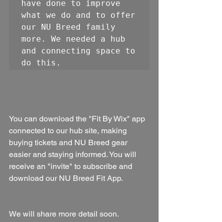
have done to improve 
what we do and to offer 
our NU Breed family 
more. We needed a hub 
and connecting space to 
do this. 
You can download the "Fit By Wix" app 
connected to our hub site, making 
buying tickets and NU Breed gear 
easier and staying informed. You will 
receive an "invite" to subscribe and 
download our NU Breed Fit App.
We will share more detail soon. 