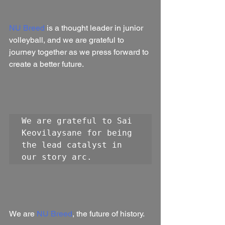
NU Breed
 is a thought leader in junior 
volleyball, and we are grateful to 
journey together as we press forward to 
create a better future.
We are grateful to Sai 
Keovilaysane for being 
the lead catalyst in 
our story arc.
We are 
NU Breed
, the future of history.