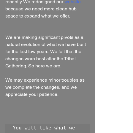
recently. We redesigned our 
website
because we need more clean hub 
space to expand what we offer.
We are making significant pivots as a 
natural evolution of what we have built 
for the last few years. We felt that the 
changes were best after the Tribal 
Gathering. So here we are.
We may experience minor troubles as 
we complete the changes, and we 
appreciate your patience.
You will like what we 