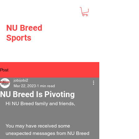
NU Breed
Sports
Post
jobijobi2
Mar 22, 2023
1 min read
NU Breed Is Pivoting
Hi NU Breed family and friends,
You may have received some 
unexpected messages from NU Breed 