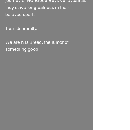
journey of NU Breed Boys Volleyball as 
they strive for greatness in their 
beloved sport.
Train differently.
We are NU Breed, the rumor of 
something good.