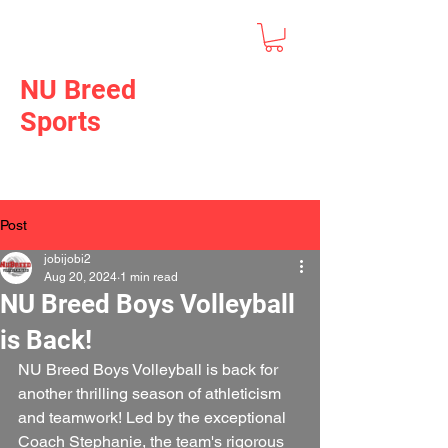
NU Breed
Sports
Post
jobijobi2
Aug 20, 2024
1 min read
NU Breed Boys Volleyball
is Back!
NU Breed Boys Volleyball is back for 
another thrilling season of athleticism 
and teamwork! Led by the exceptional 
Coach Stephanie, the team's rigorous 