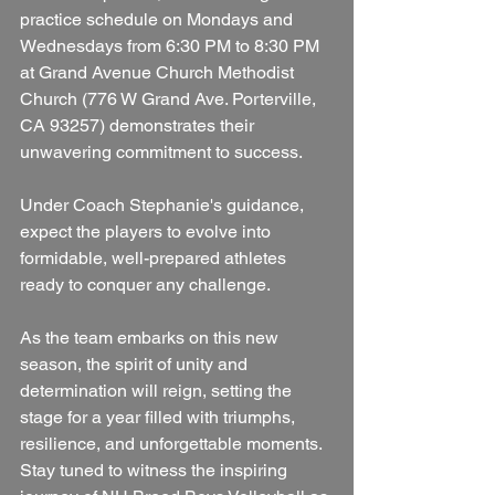
practice schedule on Mondays and 
Wednesdays from 6:30 PM to 8:30 PM 
at Grand Avenue Church Methodist 
Church (776 W Grand Ave. Porterville, 
CA 93257) demonstrates their 
unwavering commitment to success. 
Under Coach Stephanie's guidance, 
expect the players to evolve into 
formidable, well-prepared athletes 
ready to conquer any challenge. 
As the team embarks on this new 
season, the spirit of unity and 
determination will reign, setting the 
stage for a year filled with triumphs, 
resilience, and unforgettable moments. 
Stay tuned to witness the inspiring 