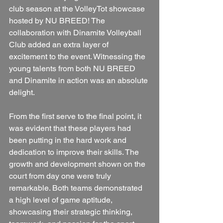
club season at the VolleyTot showcase 
hosted by NU BREED! The 
collaboration with Dinamite Volleyball 
Club added an extra layer of 
excitement to the event. Witnessing the 
young talents from both NU BREED 
and Dinamite in action was an absolute 
delight.
From the first serve to the final point, it 
was evident that these players had 
been putting in the hard work and 
dedication to improve their skills. The 
growth and development shown on the 
court from day one were truly 
remarkable. Both teams demonstrated 
a high level of game aptitude, 
showcasing their strategic thinking, 