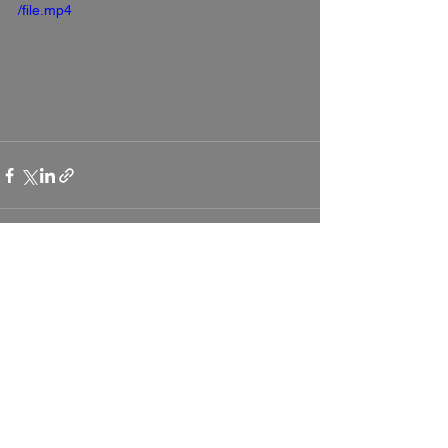
/file.mp4
See All
Recent Posts