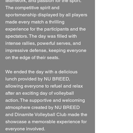
teamwork, and passion for the sport.
The competitive spirit and 
sportsmanship displayed by all players 
made every match a thrilling 
experience for the participants and the 
spectators. The day was filled with 
intense rallies, powerful serves, and 
impressive defense, keeping everyone 
on the edge of their seats.
We ended the day with a delicious 
lunch provided by NU BREED, 
allowing everyone to refuel and relax 
after an exciting day of volleyball 
action. The supportive and welcoming 
atmosphere created by NU BREED 
and Dinamite Volleyball Club made the 
showcase a memorable experience for 
everyone involved.