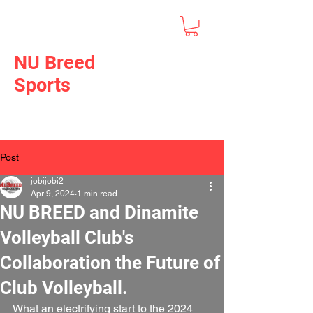
NU Breed
Sports
Post
jobijobi2
Apr 9, 2024
1 min read
NU BREED and Dinamite
Volleyball Club's
Collaboration the Future of
Club Volleyball.
What an electrifying start to the 2024 