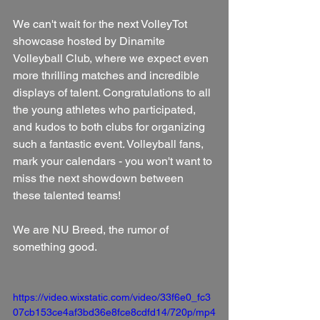
We can't wait for the next VolleyTot 
showcase hosted by Dinamite 
Volleyball Club, where we expect even 
more thrilling matches and incredible 
displays of talent. Congratulations to all 
the young athletes who participated, 
and kudos to both clubs for organizing 
such a fantastic event. Volleyball fans, 
mark your calendars - you won't want to 
miss the next showdown between 
these talented teams!
We are NU Breed, the rumor of 
something good.
https://video.wixstatic.com/video/33f6e0_fc3
07cb153ce4af3bd36e8fce8cdfd14/720p/mp4