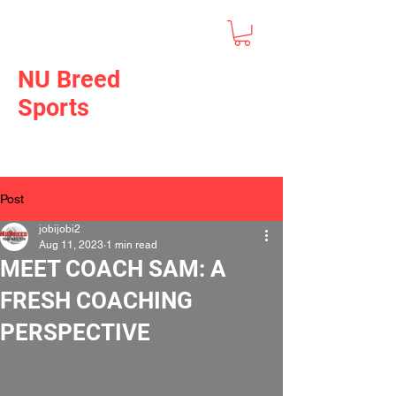
NU Breed
Sports
Post
jobijobi2
Aug 11, 2023
1 min read
MEET COACH SAM: A
FRESH COACHING
PERSPECTIVE