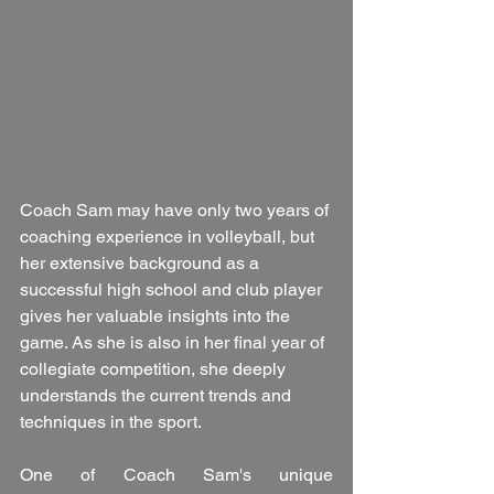
Coach Sam may have only two years of 
coaching experience in volleyball, but 
her extensive background as a 
successful high school and club player 
gives her valuable insights into the 
game. As she is also in her final year of 
collegiate competition, she deeply 
understands the current trends and 
techniques in the sport.
One of Coach Sam's unique 