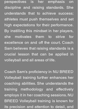
perspectives is her emphasis on 
discipline and raising standards. She 
understands that to achieve success; 
athletes must push themselves and set 
high expectations for their performance. 
By instilling this mindset in her players, 
she motivates them to strive for 
excellence on and off the court. Coach 
Sam believes that raising standards is a 
crucial lesson that can be applied in 
volleyball and all areas of life.
Coach Sam's proficiency in NU BREED 
Volleyball training further enhances her 
coaching abilities. She understands the 
training methodology and effectively 
employs it in her coaching sessions. NU 
BREED Volleyball training is known for 
its precision and attention to detail, and 