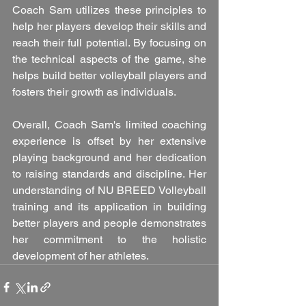
Coach Sam utilizes these principles to 
help her players develop their skills and 
reach their full potential. By focusing on 
the technical aspects of the game, she 
helps build better volleyball players and 
fosters their growth as individuals.
Overall, Coach Sam's limited coaching 
experience is offset by her extensive 
playing background and her dedication 
to raising standards and discipline. Her 
understanding of NU BREED Volleyball 
training and its application in building 
better players and people demonstrates 
her commitment to the holistic 
development of her athletes.