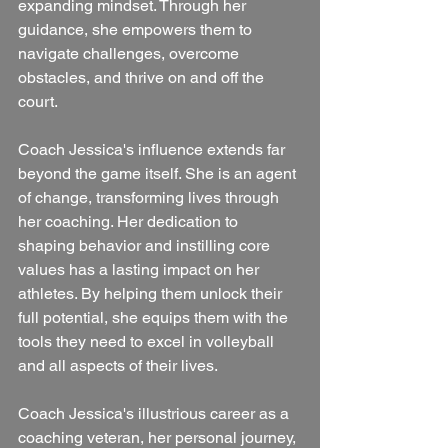
expanding mindset. Through her 
guidance, she empowers them to 
navigate challenges, overcome 
obstacles, and thrive on and off the 
court.
Coach Jessica's influence extends far 
beyond the game itself. She is an agent 
of change, transforming lives through 
her coaching. Her dedication to 
shaping behavior and instilling core 
values has a lasting impact on her 
athletes. By helping them unlock their 
full potential, she equips them with the 
tools they need to excel in volleyball 
and all aspects of their lives.
Coach Jessica's illustrious career as a 
coaching veteran, her personal journey, 