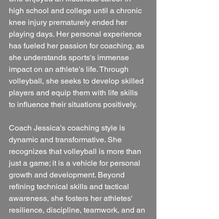
high school and college until a chronic 
knee injury prematurely ended her 
playing days. Her personal experience 
has fueled her passion for coaching, as 
she understands sports's immense 
impact on an athlete's life. Through 
volleyball, she seeks to develop skilled 
players and equip them with life skills 
to influence their situations positively.
Coach Jessica's coaching style is 
dynamic and transformative. She 
recognizes that volleyball is more than 
just a game; it is a vehicle for personal 
growth and development. Beyond 
refining technical skills and tactical 
awareness, she fosters her athletes' 
resilience, discipline, teamwork, and an 