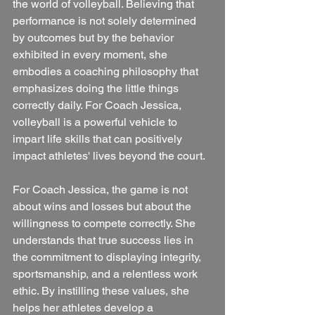
the world of volleyball. Believing that 
performance is not solely determined 
by outcomes but by the behavior 
exhibited in every moment, she 
embodies a coaching philosophy that 
emphasizes doing the little things 
correctly daily. For Coach Jessica, 
volleyball is a powerful vehicle to 
impart life skills that can positively 
impact athletes' lives beyond the court. 
For Coach Jessica, the game is not 
about wins and losses but about the 
willingness to compete correctly. She 
understands that true success lies in 
the commitment to displaying integrity, 
sportsmanship, and a relentless work 
ethic. By instilling these values, she 
helps her athletes develop a 