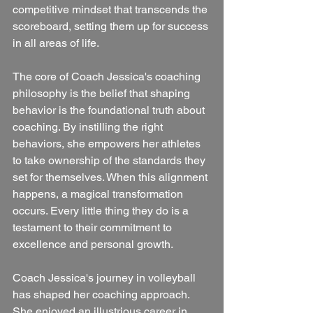
competitive mindset that transcends the 
scoreboard, setting them up for success 
in all areas of life.
The core of Coach Jessica's coaching 
philosophy is the belief that shaping 
behavior is the foundational truth about 
coaching. By instilling the right 
behaviors, she empowers her athletes 
to take ownership of the standards they 
set for themselves. When this alignment 
happens, a magical transformation 
occurs. Every little thing they do is a 
testament to their commitment to 
excellence and personal growth.
Coach Jessica's journey in volleyball 
has shaped her coaching approach. 
She enjoyed an illustrious career in 