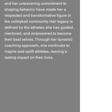
and her unwavering commitment to 
shaping behavior have made her a 
respected and transformative figure in 
the volleyball community. Her legacy is 
defined by the athletes she has guided, 
mentored, and empowered to become 
their best selves. Through her dynamic 
coaching approach, she continues to 
inspire and uplift athletes, leaving a 
lasting impact on their lives.