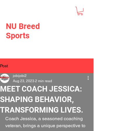
NU Breed
Sports
Post
jobijobi2
Aug 23, 2023
2 min read
MEET COACH JESSICA:
SHAPING BEHAVIOR,
TRANSFORMING LIVES.
Coach Jessica, a seasoned coaching 
veteran, brings a unique perspective to 