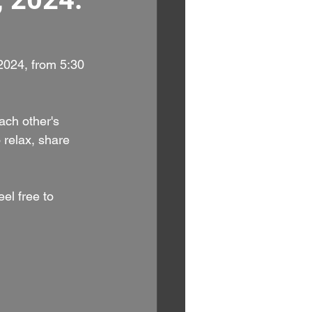
024, from 5:30 
ach other's 
 relax, share 
el free to 