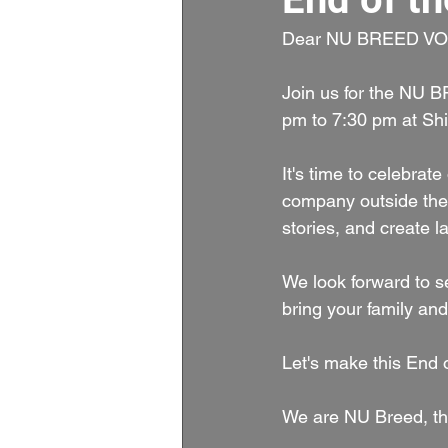
Dear NU BREED VO
Join us for the NU 
pm to 7:30 pm at Sh
It's time to celebrat
company outside the v
stories, and create 
We look forward to s
bring your family and
Let's make this End o
We are NU Breed, th