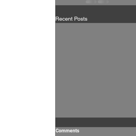
Recent Posts
Comments