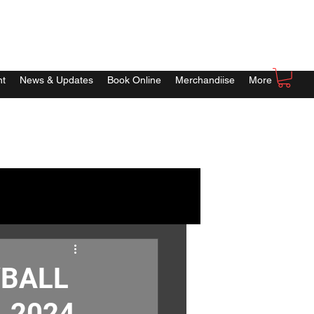
nt
News & Updates
Book Online
Merchandiise
More
YBALL
, 2024.