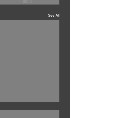
See All