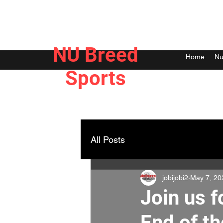
NU Breed
Home
Nu
Sports
All Posts
jobijobi2
May 7, 20
Join us 
End of th