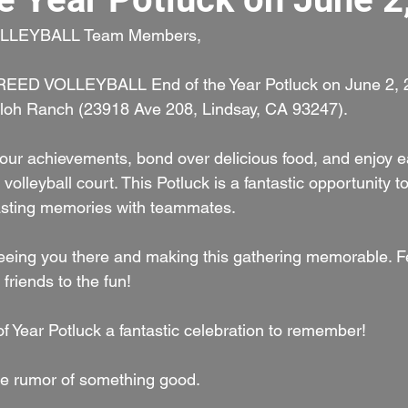
LLEYBALL Team Members,
BREED VOLLEYBALL End of the Year Potluck on June 2, 2
iloh Ranch (23918 Ave 208, Lindsay, CA 93247).
e our achievements, bond over delicious food, and enjoy e
olleyball court. This Potluck is a fantastic opportunity to
lasting memories with teammates.
eeing you there and making this gathering memorable. Fe
 friends to the fun!
f Year Potluck a fantastic celebration to remember!
e rumor of something good.