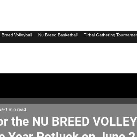
 Breed Volleyball
Nu Breed Basketball
Tirbal Gathering Tourname
24
1 min read
for the NU BREED VOLLE
e Year Potluck on June 2