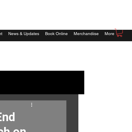
nt
News & Updates
Book Online
Merchandiise
More
End
ch on