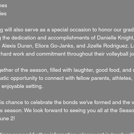
shes
ies
g will also serve as a special occasion to honor our grad
ng the dedication and accomplishments of Danielle Knight,
Alexis Duran, Eliora Go-Janks, and Jizelle Rodriguez. L
r hard work and commitment throughout their volleyball j
gether of the season, filled with laughter, good food, and
astic opportunity to connect with fellow parents, athletes
d enjoyable setting.
is chance to celebrate the bonds we've formed and the vi
is season. We look forward to seeing you all at the Seas
June 2!