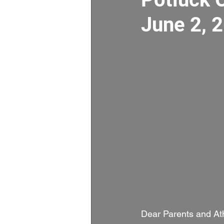
June 2, 
Dear Parents and Ath