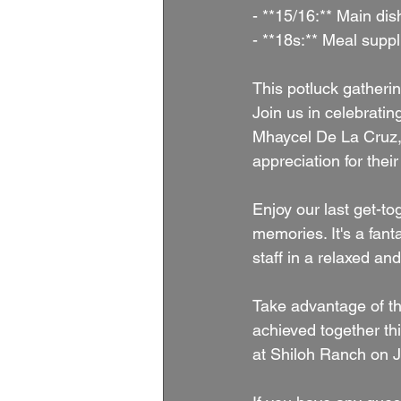
- **15/16:** Main di
- **18s:** Meal suppl
This potluck gatherin
Join us in celebrati
Mhaycel De La Cruz, 
appreciation for thei
Enjoy our last get-to
memories. It's a fant
staff in a relaxed an
Take advantage of th
achieved together th
at Shiloh Ranch on 