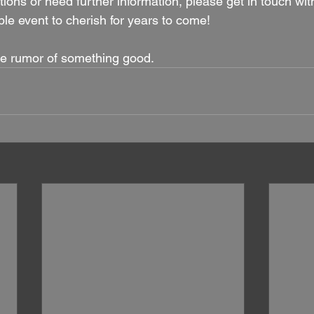
ions or need further information, please get in touch with
e event to cherish for years to come!
e rumor of something good.