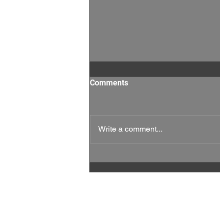
Comments
Write a comment...
This Week Matters: Every
Vote, and Every Rep Counts.