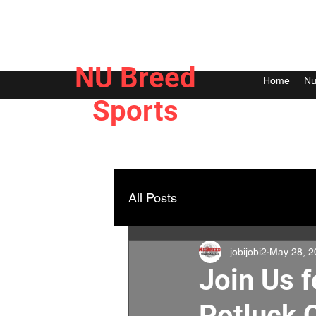
NU Breed
Home
Nu
Sports
All Posts
jobijobi2
May 28, 2
Join Us 
Potluck 