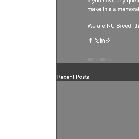
If you have any quest
make this a memorabl
We are NU Breed, th
Recent Posts