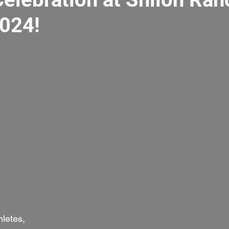
2024!
letes,