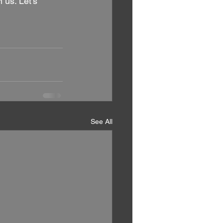
 us. Let's 
See All