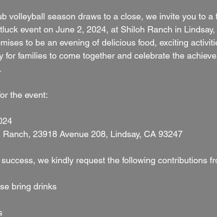
 volleyball season draws to a close, we invite you to a 
tluck event on June 2, 2024, at Shiloh Ranch in Lindsay,
mises to be an evening of delicious food, exciting activiti
y for families to come together and celebrate the achiev
.
for the event:
2024
loh Ranch, 23918 Avenue 208, Lindsay, CA 93247
 success, we kindly request the following contributions 
ase bring drinks
s