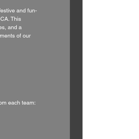
festive and fun-
 CA. This 
es, and a 
ements of our 
from each team: