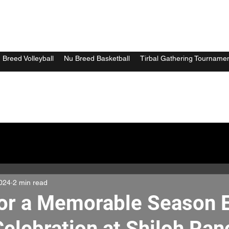
 Breed Volleyball
Nu Breed Basketball
Tirbal Gathering Tourname
024
2 min read
for a Memorable Season 
Celebration at Shiloh Ran