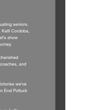
uating seniors. 
 Kalli Cordoba, 
et's show 
ourney.
 cherished 
, coaches, and 
ctories we've 
on End Potluck 