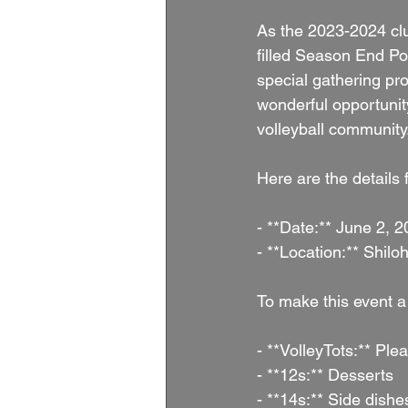
As the 2023-2024 club
filled Season End Po
special gathering pro
wonderful opportunit
volleyball community
Here are the details 
- **Date:** June 2, 
- **Location:** Shi
To make this event a
- **VolleyTots:** Ple
- **12s:** Desserts
- **14s:** Side dishe