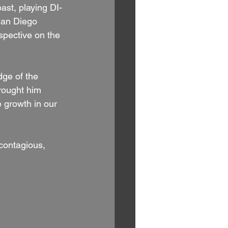
ast, playing DI-
 San Diego 
spective on the 
dge of the 
rought him 
e growth in our 
contagious, 