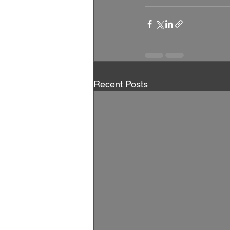
Recent Posts