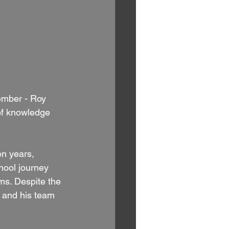
ember - Roy 
 of knowledge 
en years, 
hool journey 
ms. Despite the 
m and his team 