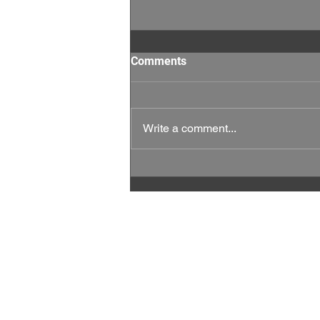
Comments
Write a comment...
This Week Matters: Every
Vote, and Every Rep Counts.