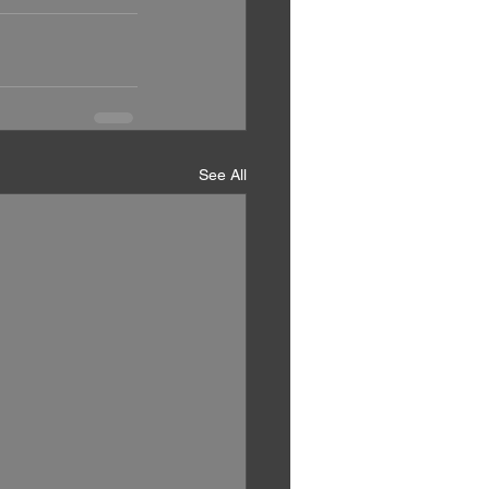
See All