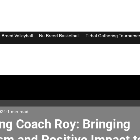
 Breed Volleyball
Nu Breed Basketball
Tirbal Gathering Tourname
024
1 min read
ing Coach Roy: Bringing
sm and Positive Impact 