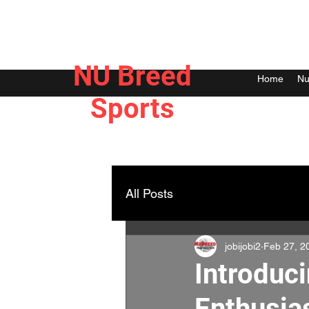
NU Breed
Home
Nu
Sports
All Posts
jobijobi2
Feb 27, 2
Introduc
Enthusia