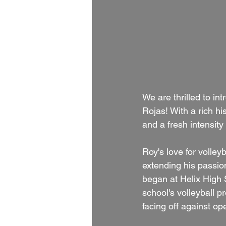
We are thrilled to 
Rojas! With a rich hi
and a fresh intensity
Roy's love for volley
extending his passion
began at Helix High 
school's volleyball 
facing off against op