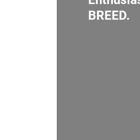
BREED.