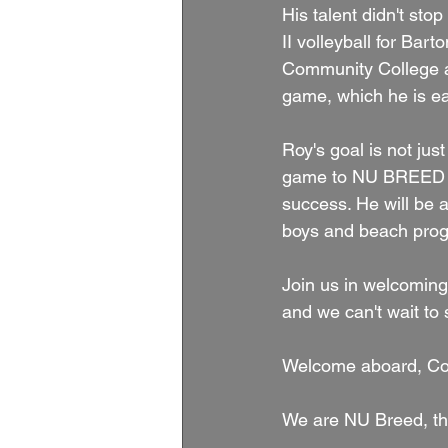
His talent didn't sto
II volleyball for Bar
Community College as
game, which he is ea
Roy's goal is not just
game to NU BREED and
success. He will be a
boys and beach prog
Join us in welcomin
and we can't wait to 
Welcome aboard, Co
We are NU Breed, th