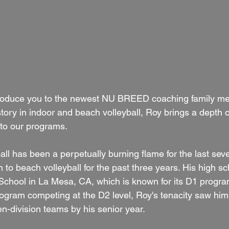
introduce you to the newest NU BREED coaching family m
story in indoor and beach volleyball, Roy brings a depth
 to our programs. 
ball has been a perpetually burning flame for the last sev
 to beach volleyball for the past three years. His high sc
School in La Mesa, CA, which is known for its D1 progra
program competing at the D2 level, Roy's tenacity saw hi
en-division teams by his senior year. 