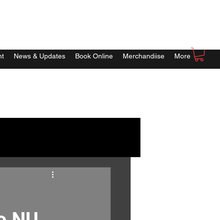
nt
News & Updates
Book Online
Merchandiise
More
to NU