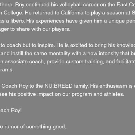
p there. Roy continued his volleyball career on the East Co
ton College. He returned to California to play a season at
 a libero. His experiences have given him a unique per
ger to share with our players.
 to coach but to inspire. He is excited to bring his knowle
 instill the same mentality with a new intensity that b
n associate coach, provide custom training, and facilitat
rams. 
g Coach Roy to the NU BREED family. His enthusiasm is 
see his positive impact on our program and athletes. 
ach Roy!
e rumor of something good.