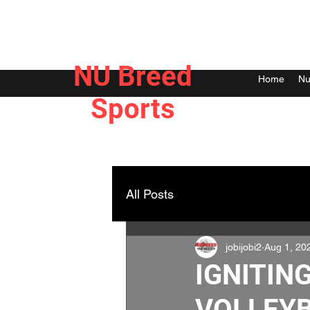
NU Breed
Home
Nu
Sports
All Posts
jobijobi2
Aug 1, 20
IGNITING
VOLLEYB