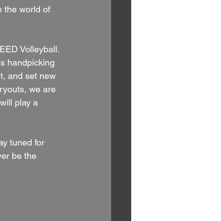
n the world of 
EED Volleyball. 
s handpicking 
t, and set new 
ryouts, we are 
ill play a 
y tuned for 
ver be the 