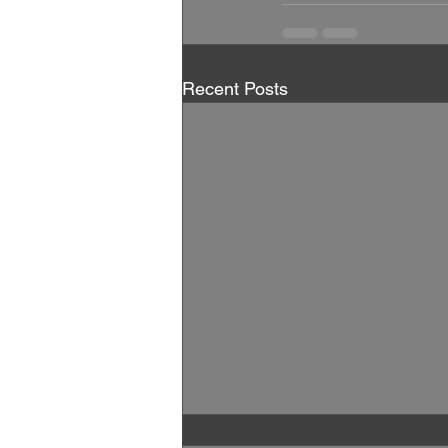
Recent Posts