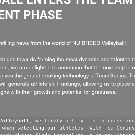
ENT PHASE
 
hrilling news from the world of NU BREED Volleyball!
trides towards forming the most dynamic and talented t
nt, we are delighted to announce that the next step in 
volves the groundbreaking technology of TeamGenius. Thi
l generate athlete skill rankings, allowing us to place 
igns with their growth and potential for greatness.
Volleyball, we firmly believe in fairness and 
 when selecting our athletes. With TeamGenius,