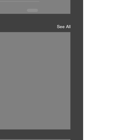
See All