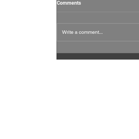
Comments
Write a comment...
This Week Matters: Every
Vote, and Every Rep Counts.