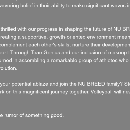
avering belief in their ability to make significant waves i
thrilled with our progress in shaping the future of NU BR
reating a supportive, growth-oriented environment mean
 complement each other's skills, nurture their developmen
port. Through TeamGenius and our inclusion of makeup t
urned in assembling a remarkable group of athletes who w
volution.
 your potential ablaze and join the NU BREED family? Sta
on this magnificent journey together. Volleyball will ne
e rumor of something good.