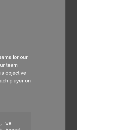
eams for our 
our team 
s objective 
each player on 
 we 