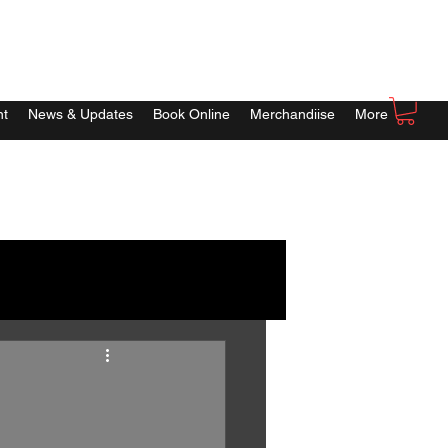
nt
News & Updates
Book Online
Merchandiise
More