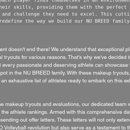
each player finds themselves in an environmen
heir skills, providing them with the perfect 
 and challenge they need to excel. This cutti
redefine the way we build our NU BREED family
ment doesn't end there! We understand that exceptional pl
al tryouts for various reasons. That's why we've decided
at every passionate and deserving athlete can showcase th
spot in the NU BREED family. With these makeup tryouts,
an exhaustive list of athletes ready to embark on this exh
 makeup tryouts and evaluations, our dedicated team wi
 the athlete rankings. Armed with this comprehensive dat
ending out offer letters. These letters will not only exten
Volleyball revolution but also serve as a testament to th