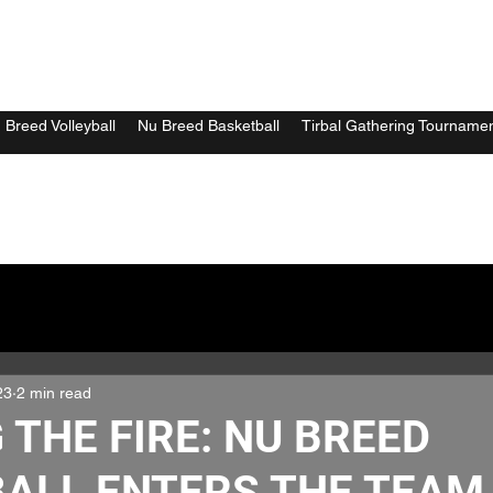
 Breed Volleyball
Nu Breed Basketball
Tirbal Gathering Tourname
23
2 min read
 THE FIRE: NU BREED
ALL ENTERS THE TEAM