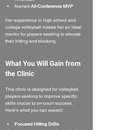
Named 
All-Conference MVP
Her experience in high school and 
college volleyball makes her an ideal 
mentor for players seeking to elevate 
their hitting and blocking.
What You Will Gain from 
the Clinic
This clinic is designed for volleyball 
players seeking to improve specific 
skills crucial to on-court success. 
Here’s what you can expect:
Focused Hitting Drills