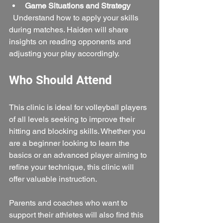
Game Situations and Strategy
  Understand how to apply your skills 
during matches. Haiden will share 
insights on reading opponents and 
adjusting your play accordingly.
Who Should Attend
This clinic is ideal for volleyball players 
of all levels seeking to improve their 
hitting and blocking skills. Whether you 
are a beginner looking to learn the 
basics or an advanced player aiming to 
refine your technique, this clinic will 
offer valuable instruction.
Parents and coaches who want to 
support their athletes will also find this 