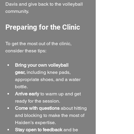
Davis and give back to the volleyball 
community.
Preparing for the Clinic
To get the most out of the clinic, 
consider these tips:
Bring your own volleyball 
gear,
 including knee pads, 
appropriate shoes, and a water 
bottle.
Arrive early
 to warm up and get 
ready for the session.  
Come with questions
 about hitting 
and blocking to make the most of 
Haiden’s expertise.  
Stay open to feedback
 and be 