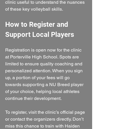
clinic useful to understand the nuances 
of these key volleyball skills.
How to Register and 
Support Local Players
Registration is open now for the clinic 
at Porterville High School. Spots are 
limited to ensure quality coaching and 
personalized attention. When you sign 
up, a portion of your fees will go 
towards supporting a NU Breed player 
of your choice, helping local athletes 
continue their development.
To register, visit the clinic’s official page 
or contact the organizers directly. Don’t 
miss this chance to train with Haiden 