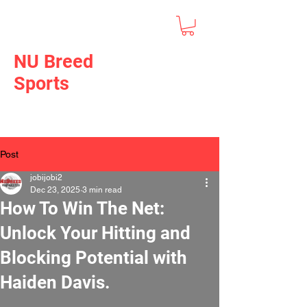
NU Breed
Sports
Post
jobijobi2
Dec 23, 2025
3 min read
How To Win The Net:
Unlock Your Hitting and
Blocking Potential with
Haiden Davis.