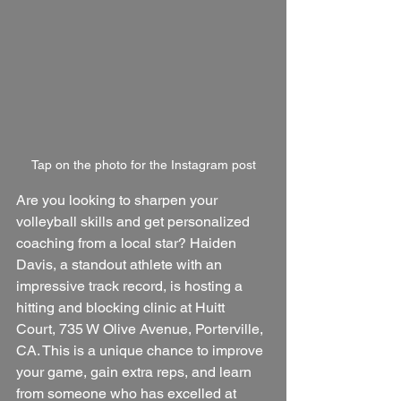
Tap on the photo for the Instagram post
Are you looking to sharpen your 
volleyball skills and get personalized 
coaching from a local star? Haiden 
Davis, a standout athlete with an 
impressive track record, is hosting a 
hitting and blocking clinic at Huitt 
Court, 735 W Olive Avenue, Porterville, 
CA. This is a unique chance to improve 
your game, gain extra reps, and learn 
from someone who has excelled at 