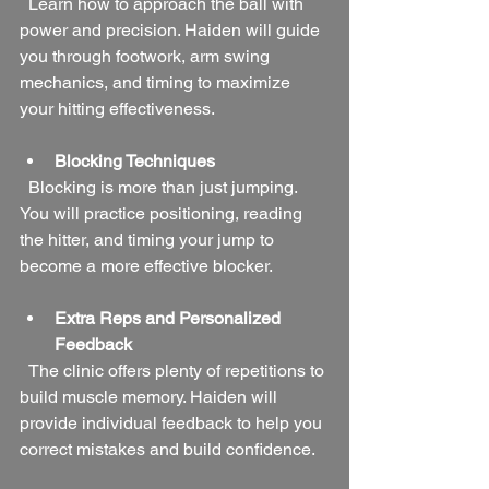
  Learn how to approach the ball with 
power and precision. Haiden will guide 
you through footwork, arm swing 
mechanics, and timing to maximize 
your hitting effectiveness.
Blocking Techniques
  Blocking is more than just jumping. 
You will practice positioning, reading 
the hitter, and timing your jump to 
become a more effective blocker.
Extra Reps and Personalized 
Feedback
  The clinic offers plenty of repetitions to 
build muscle memory. Haiden will 
provide individual feedback to help you 
correct mistakes and build confidence.