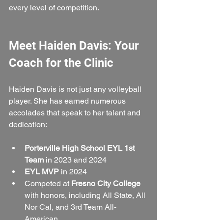
every level of competition.
Meet Haiden Davis: Your 
Coach for the Clinic
Haiden Davis is not just any volleyball 
player. She has earned numerous 
accolades that speak to her talent and 
dedication:
Porterville High School EYL 1st 
Team
 in 2023 and 2024  
EYL MVP
 in 2024  
Competed at 
Fresno City College
with honors, including All State, All 
Nor Cal, and 3rd Team All-
American  