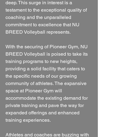
deep. This surge in interest is a 
testament to the exceptional quality of 
coaching and the unparalleled 
commitment to excellence that NU 
BREED Volleyball represents.
With the securing of Pioneer Gym, NU 
BREED Volleyball is poised to take its 
training programs to new heights, 
providing a solid facility that caters to 
the specific needs of our growing 
community of athletes. The expansive 
space at Pioneer Gym will 
accommodate the existing demand for 
private training and pave the way for 
expanded offerings and enhanced 
training experiences.
Athletes and coaches are buzzing with 