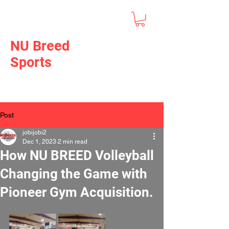
NU Breed
Sports
Post
jobijobi2
Dec 1, 2023
2 min read
How NU BREED Volleyball
Changing the Game with
Pioneer Gym Acquisition.