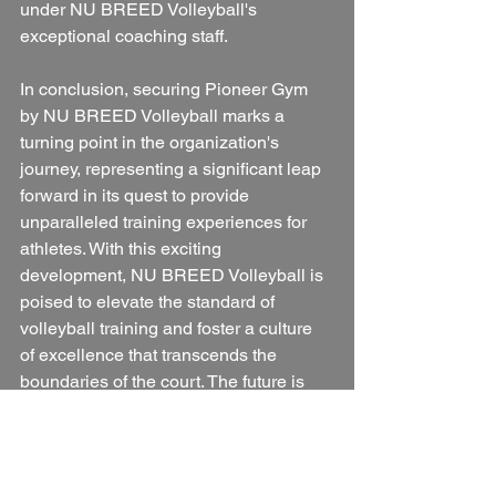
under NU BREED Volleyball's 
exceptional coaching staff.
In conclusion, securing Pioneer Gym 
by NU BREED Volleyball marks a 
turning point in the organization's 
journey, representing a significant leap 
forward in its quest to provide 
unparalleled training experiences for 
athletes. With this exciting 
development, NU BREED Volleyball is 
poised to elevate the standard of 
volleyball training and foster a culture 
of excellence that transcends the 
boundaries of the court. The future is 
bright, and the best is yet to come for 
NU BREED Volleyball and the thriving 
volleyball community in Porterville.