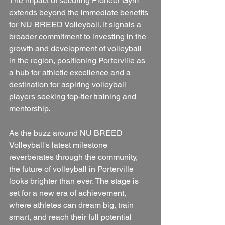
The impact of securing Pioneer Gym 
extends beyond the immediate benefits 
for NU BREED Volleyball. It signals a 
broader commitment to investing in the 
growth and development of volleyball 
in the region, positioning Porterville as 
a hub for athletic excellence and a 
destination for aspiring volleyball 
players seeking top-tier training and 
mentorship.
As the buzz around NU BREED 
Volleyball's latest milestone 
reverberates through the community, 
the future of volleyball in Porterville 
looks brighter than ever. The stage is 
set for a new era of achievement, 
where athletes can dream big, train 
smart, and reach their full potential 