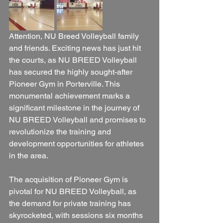
Attention, NU Breed Volleyball family 
and friends. Exciting news has just hit 
the courts, as NU BREED Volleyball 
has secured the highly sought-after 
Pioneer Gym in Porterville. This 
monumental achievement marks a 
significant milestone in the journey of 
NU BREED Volleyball and promises to 
revolutionize the training and 
development opportunities for athletes 
in the area.
The acquisition of Pioneer Gym is 
pivotal for NU BREED Volleyball, as 
the demand for private training has 
skyrocketed, with sessions six months 