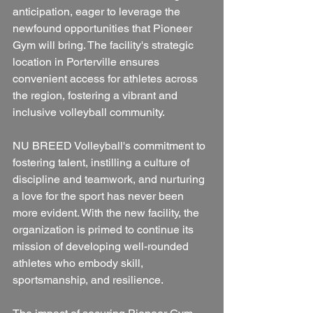
anticipation, eager to leverage the 
newfound opportunities that Pioneer 
Gym will bring. The facility's strategic 
location in Porterville ensures 
convenient access for athletes across 
the region, fostering a vibrant and 
inclusive volleyball community.
NU BREED Volleyball's commitment to 
fostering talent, instilling a culture of 
discipline and teamwork, and nurturing 
a love for the sport has never been 
more evident. With the new facility, the 
organization is primed to continue its 
mission of developing well-rounded 
athletes who embody skill, 
sportsmanship, and resilience.