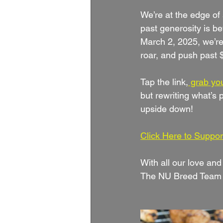
We’re at the edge of 
past generosity is b
March 2, 2025, we’re
roar, and push past
Tap the link,
 grab you
but rewriting what’s p
upside down!
Click Here to Suppor
With all our love and
The NU Breed Team