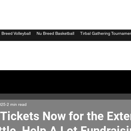
 Breed Volleyball
Nu Breed Basketball
Tirbal Gathering Tourname
025
2 min read
 Tickets Now for the Ext
ttle, Help A Lot Fundrais