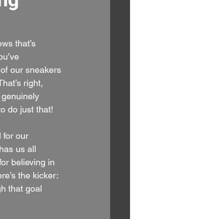
ws that’s 
ou’ve 
 of our sneakers
That’s right, 
 genuinely 
o do just that!
 for our 
has us all 
or believing in 
e’s the kicker: 
h that goal 