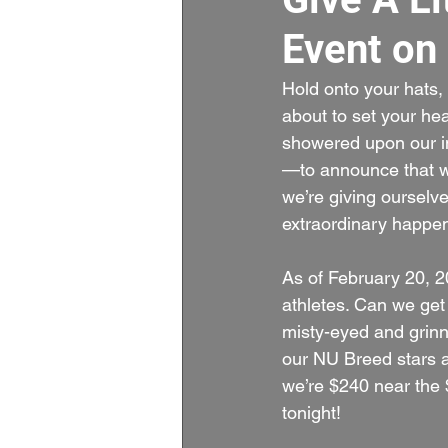
Event on
Hold onto your hats,
about to set your he
showered upon our in
—to announce that we
we’re giving ourselve
extraordinary happen.
As of February 20, 20
athletes. Can we get 
misty-eyed and grinni
our NU Breed stars an
we’re $240 near the 
tonight!