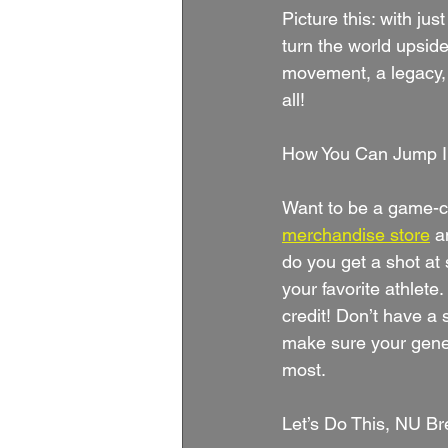
Picture this: with ju
turn the world upside
movement, a legacy, a
all!
How You Can Jump In
Want to be a game-ch
merchandise store
a
do you get a shot at 
your favorite athlet
credit! Don’t have a 
make sure your gener
most.
Let’s Do This, NU Br