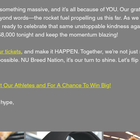
something massive, and it’s all because of YOU. Our grati
eyond words—the rocket fuel propelling us this far. As w
 ready to celebrate that same unstoppable kindness again.
 $8,000 tonight and keep the momentum blazing!
r tickets
, and make it HAPPEN. Together, we’re not just 
ossible. NU Breed Nation, it’s our turn to shine. Let’s flip
t Our Athletes and For A Chance To Win Big!
 hype,  