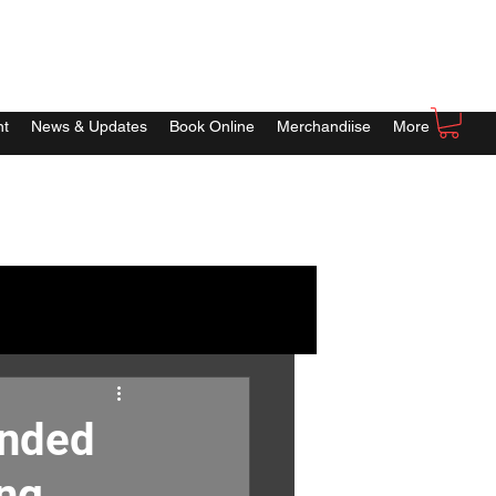
nt
News & Updates
Book Online
Merchandiise
More
ended
ing