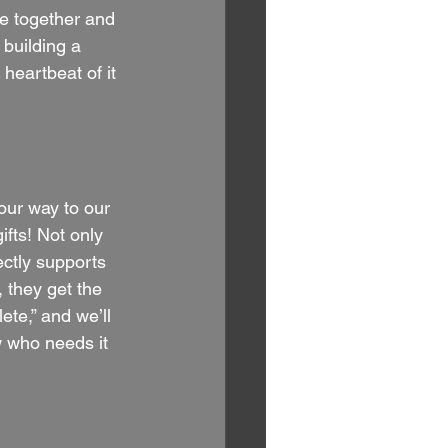
ne together and 
 building a 
heartbeat of it 
our way to our 
fts! Not only 
ectly supports 
 they get the 
ete,” and we’ll 
 who needs it 