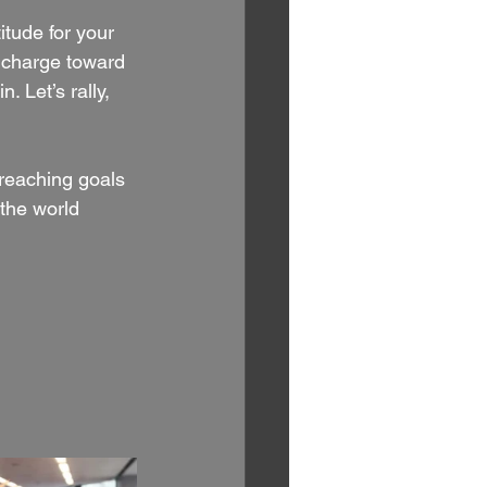
tude for your 
e charge toward 
 Let’s rally, 
reaching goals 
 the world 