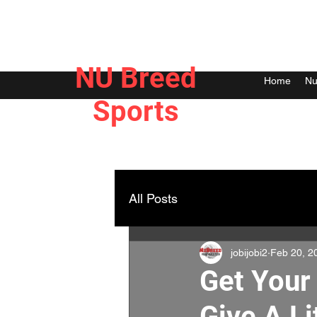
NU Breed
Home
Nu
Sports
All Posts
jobijobi2
Feb 20, 2
Get Your
Give A Li