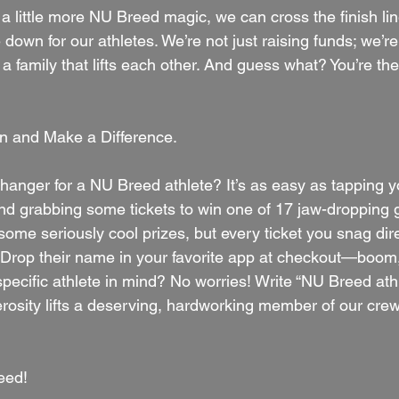
st a little more NU Breed magic, we can cross the finish li
 down for our athletes. We’re not just raising funds; we’re
 family that lifts each other. And guess what? You’re the 
 and Make a Difference.
anger for a NU Breed athlete? It’s as easy as tapping y
nd grabbing some tickets to win one of 17 jaw-dropping gi
some seriously cool prizes, but every ticket you snag dir
e. Drop their name in your favorite app at checkout—boom,
specific athlete in mind? No worries! Write “NU Breed athl
osity lifts a deserving, hardworking member of our crew
eed!