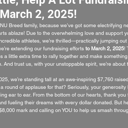
 March 2, 2025!
 NU Breed family, because we’ve got some electrifying ne
arts ablaze! Due to the overwhelming love and support y
credible athletes, we’re thrilled—practically jumping out
’re extending our fundraising efforts 
to March 2, 2025
! 
s a little extra time to rally together and make something
 And trust us, with your unstoppable spirit, we’re about t
25, we’re standing tall at an awe-inspiring $7,760 raised
a round of applause for that? Seriously, your generosity 
ng ear to ear. From the bottom of our hearts, thank you f
d fueling their dreams with every dollar donated. But her
$8,000 mark and calling on YOU to help us smash throug