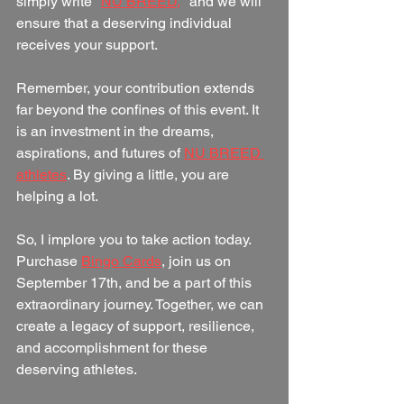
simply write "
NU BREED,
" and we will 
ensure that a deserving individual 
receives your support.
Remember, your contribution extends 
far beyond the confines of this event. It 
is an investment in the dreams, 
aspirations, and futures of 
NU BREED 
athletes
. By giving a little, you are 
helping a lot.
So, I implore you to take action today. 
Purchase 
Bingo Cards
, join us on 
September 17th, and be a part of this 
extraordinary journey. Together, we can 
create a legacy of support, resilience, 
and accomplishment for these 
deserving athletes.