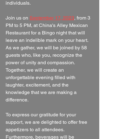
individuals.
Join us on 
September 17, 2023
, from 3 
PM to 5 PM, at China's Alley Mexican 
Restaurant for a Bingo night that will 
leave an indelible mark on your heart. 
As we gather, we will be joined by 58 
guests who, like you, recognize the 
power of unity and compassion. 
Together, we will create an 
unforgettable evening filled with 
laughter, excitement, and the 
knowledge that we are making a 
difference.
To express our gratitude for your 
support, we are delighted to offer free 
appetizers to all attendees. 
Furthermore, beverages will be 