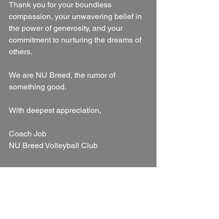
Thank you for your boundless 
compassion, your unwavering belief in 
the power of generosity, and your 
commitment to nurturing the dreams of 
others.
We are NU Breed, the rumor of 
something good.
With deepest appreciation,
Coach Job
NU Breed Volleyball Club