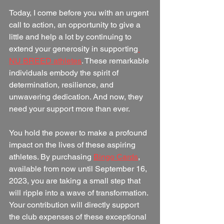
Today, I come before you with an urgent 
call to action, an opportunity to give a 
little and help a lot by continuing to 
extend your generosity in supporting
NU BREED athletes
. These remarkable 
individuals embody the spirit of 
determination, resilience, and 
unwavering dedication. And now, they 
need your support more than ever.
You hold the power to make a profound 
impact on the lives of these aspiring 
athletes. By purchasing 
Bingo Cards
, 
available from now until September 16, 
2023, you are taking a small step that 
will ripple into a wave of transformation. 
Your contribution will directly support 
the club expenses of these exceptional 