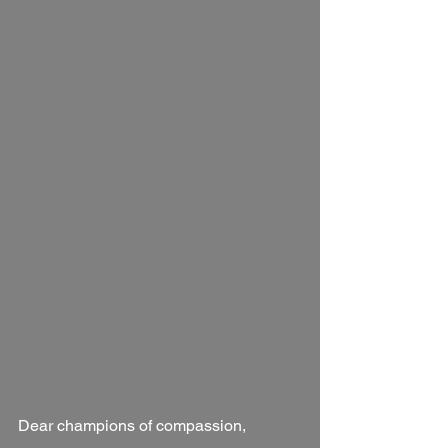
Dear champions of compassion,