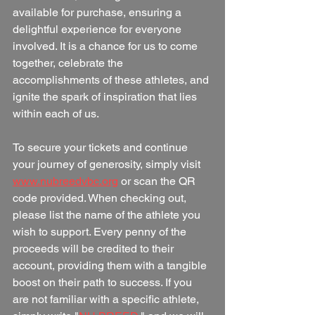
available for purchase, ensuring a 
delightful experience for everyone 
involved. It is a chance for us to come 
together, celebrate the 
accomplishments of these athletes, and 
ignite the spark of inspiration that lies 
within each of us.
To secure your tickets and continue 
your journey of generosity, simply visit 
www.nubreedvbc.org
 or scan the QR 
code provided. When checking out, 
please list the name of the athlete you 
wish to support. Every penny of the 
proceeds will be credited to their 
account, providing them with a tangible 
boost on their path to success. If you 
are not familiar with a specific athlete, 