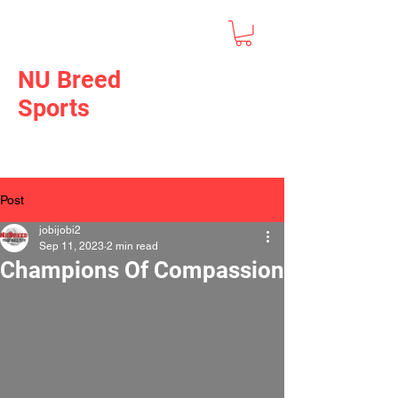
NU Breed
Sports
Post
jobijobi2
Sep 11, 2023
2 min read
Champions Of Compassion