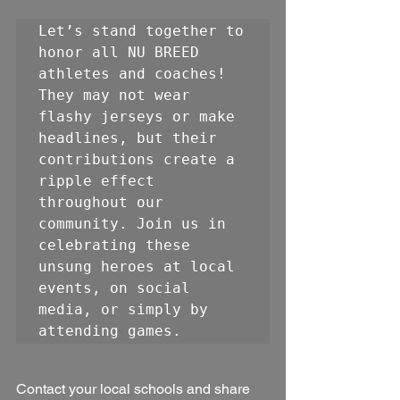
Let’s stand together to 
honor all NU BREED 
athletes and coaches! 
They may not wear 
flashy jerseys or make 
headlines, but their 
contributions create a 
ripple effect 
throughout our 
community. Join us in 
celebrating these 
unsung heroes at local 
events, on social 
media, or simply by 
attending games. 
Contact your local schools and share 