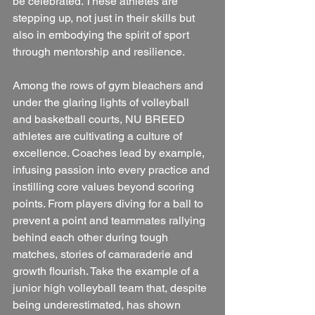
be celebrated. These athletes are 
stepping up, not just in their skills but 
also in embodying the spirit of sport 
through mentorship and resilience.
Among the rows of gym bleachers and 
under the glaring lights of volleyball 
and basketball courts, NU BREED 
athletes are cultivating a culture of 
excellence. Coaches lead by example, 
infusing passion into every practice and 
instilling core values beyond scoring 
points. From players diving for a ball to 
prevent a point and teammates rallying 
behind each other during tough 
matches, stories of camaraderie and 
growth flourish. Take the example of a 
junior high volleyball team that, despite 
being underestimated, has shown 