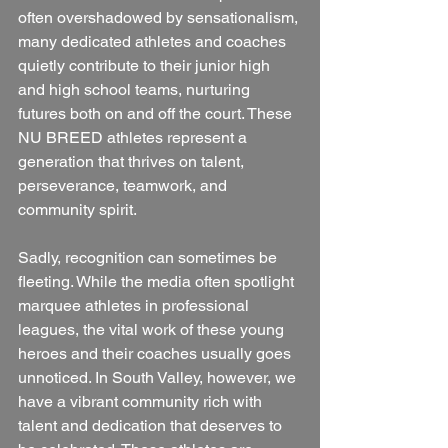
often overshadowed by sensationalism, 
many dedicated athletes and coaches 
quietly contribute to their junior high 
and high school teams, nurturing 
futures both on and off the court. These 
NU BREED athletes represent a 
generation that thrives on talent, 
perseverance, teamwork, and 
community spirit.
Sadly, recognition can sometimes be 
fleeting. While the media often spotlight 
marquee athletes in professional 
leagues, the vital work of these young 
heroes and their coaches usually goes 
unnoticed. In South Valley, however, we 
have a vibrant community rich with 
talent and dedication that deserves to 