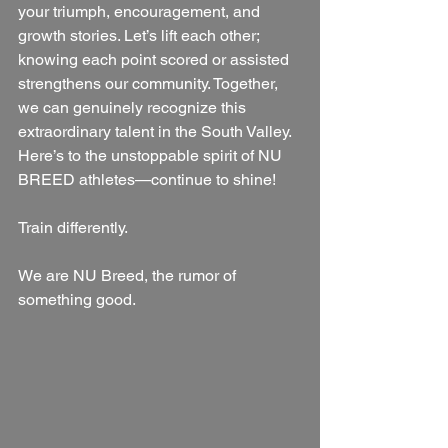
your triumph, encouragement, and 
growth stories. Let’s lift each other; 
knowing each point scored or assisted 
strengthens our community. Together, 
we can genuinely recognize this 
extraordinary talent in the South Valley. 
Here’s to the unstoppable spirit of NU 
BREED athletes—continue to shine!
Train differently.
We are NU Breed, the rumor of 
something good.