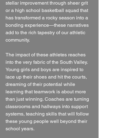
stellar improvement through sheer grit 
or a high school basketball squad that 
has transformed a rocky season into a 
bonding experience—these narratives 
add to the rich tapestry of our athletic 
community.
The impact of these athletes reaches 
into the very fabric of the South Valley. 
Young girls and boys are inspired to 
lace up their shoes and hit the courts, 
dreaming of their potential while 
learning that teamwork is about more 
than just winning. Coaches are turning 
classrooms and hallways into support 
systems, teaching skills that will follow 
these young people well beyond their 
school years.