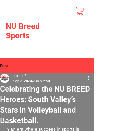
NU Breed
Sports
Post
jobijobi2
Sep 3, 2024
2 min read
Celebrating the NU BREED
Heroes: South Valley’s
Stars in Volleyball and
Basketball.
In an era where success in sports is 