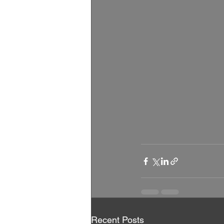
Recent Posts