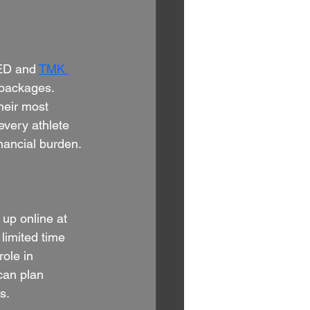
ED and 
TMK 
 packages. 
heir most 
every athlete 
nancial burden.
up online at 
 limited time 
role in 
can plan 
s.