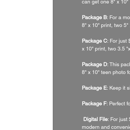
can get one 8" x 10" 
Package B
: For a mo
8" x 10" print, two 5"
Package C
: For just
x 10" print, two 3.5 "
Package D
: This pac
8" x 10" teen photo f
Package E
: Keep it 
Package F
: Perfect 
 Digital File
: For just
modern and convenien