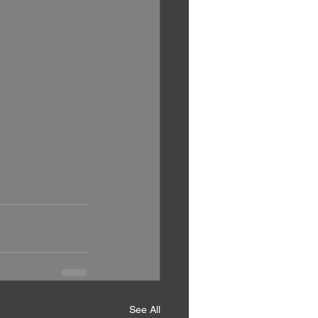
See All