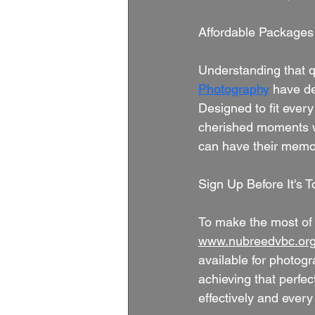
Affordable Packages
Understanding that q
Photography
 have de
Designed to fit ever
cherished moments wit
can have their memor
Sign Up Before It's T
To make the most of t
www.nubreedvbc.or
available for photogra
achieving that perfe
effectively and every