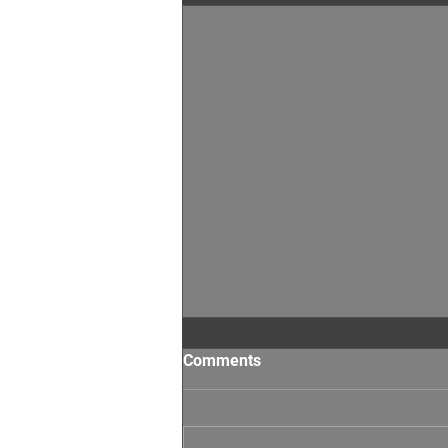
Comments