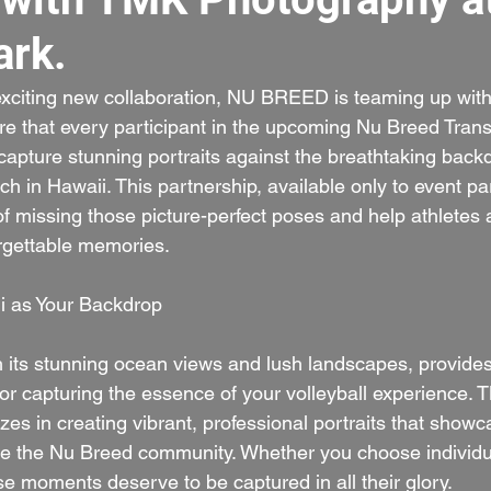
rk.
exciting new collaboration, NU BREED is teaming up with
re that every participant in the upcoming Nu Breed Trans
capture stunning portraits against the breathtaking backd
 in Hawaii. This partnership, available only to event par
 of missing those picture-perfect poses and help athletes 
orgettable memories.
i as Your Backdrop
 its stunning ocean views and lush landscapes, provides
for capturing the essence of your volleyball experience. 
es in creating vibrant, professional portraits that showc
ne the Nu Breed community. Whether you choose individu
e moments deserve to be captured in all their glory.