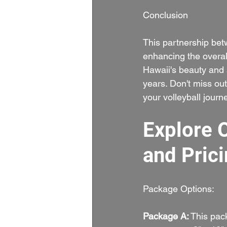
Conclusion
This partnership be
enhancing the overall
Hawaii's beauty and s
years. Don't miss ou
your volleyball journe
Explore 
and Prici
Package Options:
Package A:
 This pac