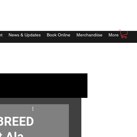
nt
News & Updates
Book Online
Merchandiise
More
 BREED
t Ala