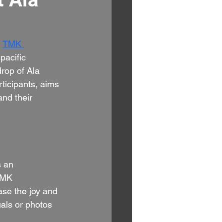
 
TMK 
pacific 
rop of Ala 
ticipants, aims 
and their 
 an 
TMK 
ase the joy and 
als or photos 