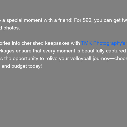
e a special moment with a friend! For $20, you can get two
d photos.
ries into cherished keepsakes with 
TMK Photography's
ages ensure that every moment is beautifully captured 
ss the opportunity to relive your volleyball journey—cho
s and budget today!