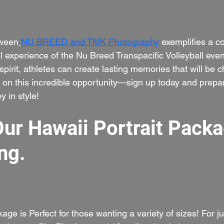
tween
NU BREED and TMK Photography
 exemplifies a 
 experience of the Nu Breed Transpacific Volleyball even
pirit, athletes can create lasting memories that will be c
t on this incredible opportunity—sign up today and prepar
y in style!
Our Hawaii Portrait Packa
ng.
kage is Perfect for those wanting a variety of sizes! For j