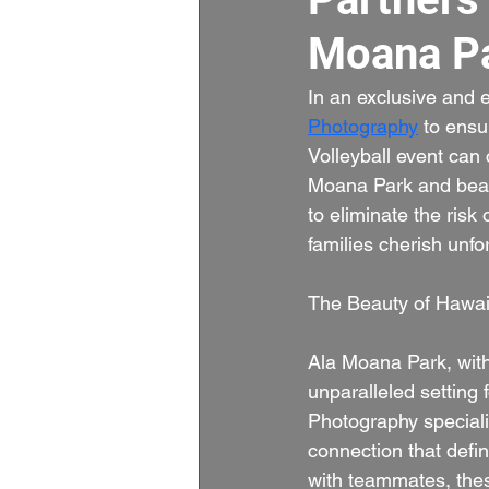
Moana Pa
In an exclusive and 
Photography
 to ensu
Volleyball event can 
Moana Park and beach
to eliminate the risk
families cherish unf
The Beauty of Hawai
Ala Moana Park, with
unparalleled setting 
Photography specializ
connection that defi
with teammates, thes