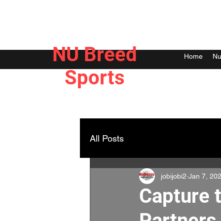
NU Breed
Home
Nu
Sports
All Posts
jobijobi2
Jan 7, 20
Capture 
Partners