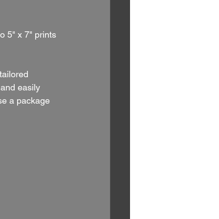
 5" x 7" prints 
 tailored 
and easily 
ose a package 