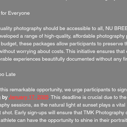
 for Everyone
uality photography should be accessible to all, NU BRE
veloped a range of high-quality, affordable photography
y budget, these packages allow participants to preserve t
hout worrying about costs. This initiative ensures that 
able experiences beautifully documented without any fi
oo Late
his remarkable opportunity, we urge participants to sign 
g
by 
January 17, 2025
.
 This deadline is crucial due to the
phy sessions, as the natural light at sunset plays a vital 
ct shot. Early sign-ups will ensure that TMK Photography 
 athlete can have the opportunity to shine in their portrait