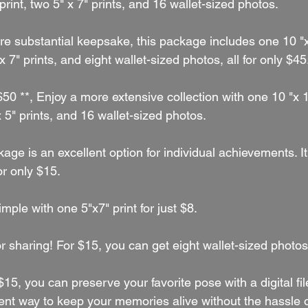
print, two 5" x 7" prints, and 16 wallet-sized photos.
re substantial keepsake, this package includes one 10 "x
 x 7" prints, and eight wallet-sized photos, all for only $45
 $50 **, Enjoy a more extensive collection with one 10 "x 1
x 5" prints, and 16 wallet-sized photos.
kage is an excellent option for individual achievements. I
or only $15.
simple with one 5"x7" print for just $8.
for sharing! For $15, you can get eight wallet-sized photos
 $15, you can preserve your favorite pose with a digital file
t way to keep your memories alive without the hassle o