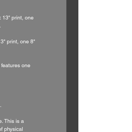
 13" print, one 
.
3" print, one 8" 
t features one 
.
. This is a 
f physical 