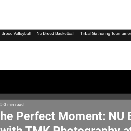
 Breed Volleyball
Nu Breed Basketball
Tirbal Gathering Tourname
25
3 min read
the Perfect Moment: NU
 with TMK Photography a