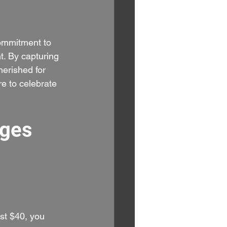
commitment to 
t. By capturing 
herished for 
e to celebrate 
ges 
ust $40, you 