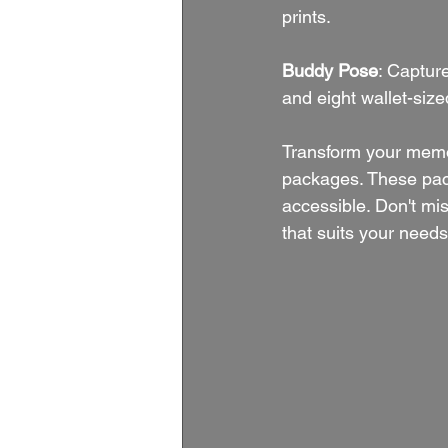
prints.
Buddy Pose
: Captur
and eight wallet-size
Transform your memo
packages. These pack
accessible. Don't mi
that suits your need