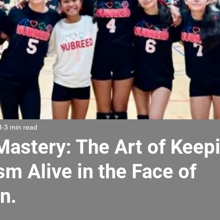
4
3 min read
Mastery: The Art of Keep
m Alive in the Face of
n.