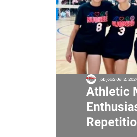
jobijobi2
Jul 2, 202
Athletic 
Enthusias
Repetitio