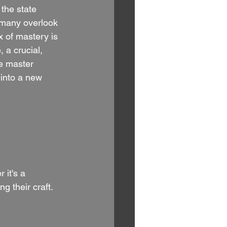
the state 
 many overlook 
 of mastery is 
 a crucial, 
e master 
 into a new 
 it's a 
g their craft. 