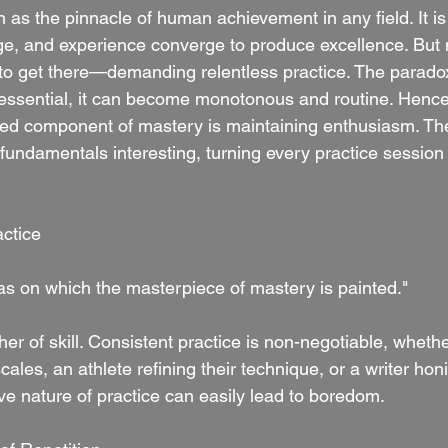
 as the pinnacle of human achievement in any field. It is 
ge, and experience converge to produce excellence. But
to get there—demanding relentless practice. The paradox
s essential, it can become monotonous and routine. Hence,
ted component of mastery is maintaining enthusiasm. Th
 fundamentals interesting, turning every practice session
ctice
vas on which the masterpiece of mastery is painted."
er of skill. Consistent practice is non-negotiable, whether
ales, an athlete refining their technique, or a writer honin
ve nature of practice can easily lead to boredom.