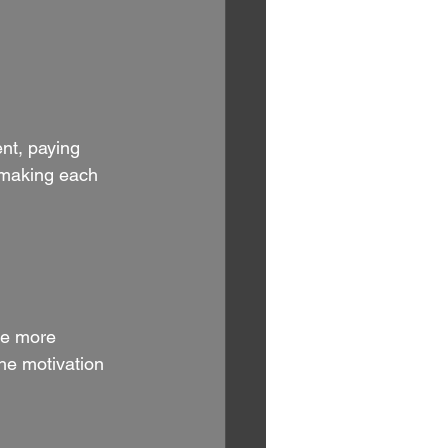
nt, paying 
, making each 
ce more 
he motivation 