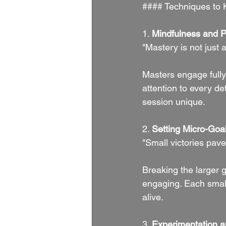
#### Techniques to 
1. 
Mindfulness and 
"Mastery is not just 
Masters engage fully
attention to every de
session unique.
2. 
Setting Micro-Goa
"Small victories pave
Breaking the larger 
engaging. Each smal
alive.
3. 
Experimentation a