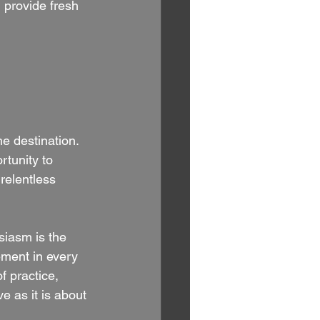
provide fresh 
he destination. 
rtunity to 
relentless 
siasm is the 
tement in every 
f practice, 
 as it is about 