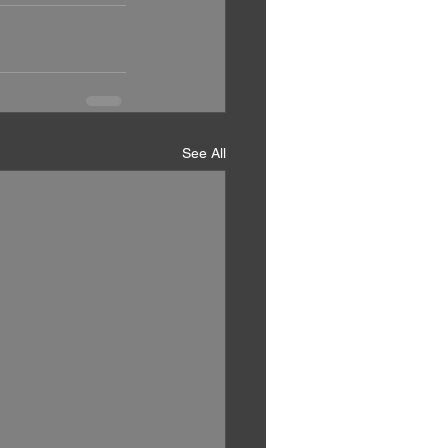
See All