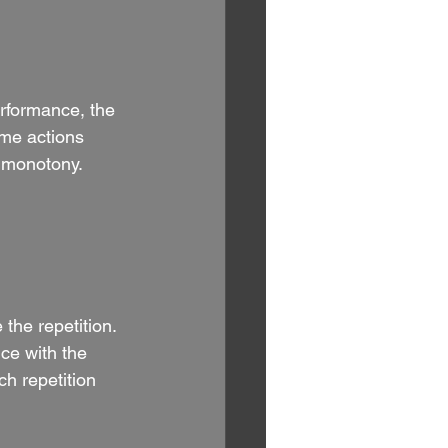
performance, the 
ame actions 
e monotony.
 the repetition. 
ce with the 
h repetition 