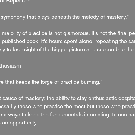
of Repetition
nt symphony that plays beneath the melody of mastery."
e majority of practice is not glamorous. It's not the final 
 published book. It's hours spent alone, repeating the s
asy to lose sight of the bigger picture and succumb to th
nthusiasm
re that keeps the forge of practice burning."
 sauce of mastery: the ability to stay enthusiastic despite
ssarily those who practice the most but those who practi
ind ways to keep the fundamentals interesting, to see eac
 an opportunity.