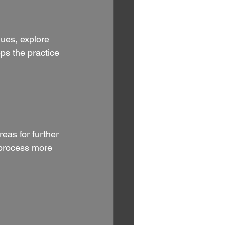
ques, explore 
ps the practice 
eas for further 
 process more 