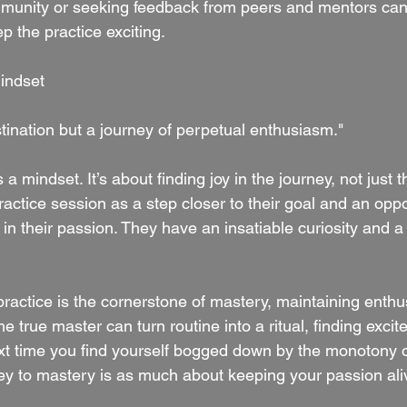
munity or seeking feedback from peers and mentors can 
p the practice exciting.
indset
tination but a journey of perpetual enthusiasm."
 a mindset. It’s about finding joy in the journey, not just t
ctice session as a step closer to their goal and an oppo
n their passion. They have an insatiable curiosity and a 
practice is the cornerstone of mastery, maintaining enthu
he true master can turn routine into a ritual, finding exci
ext time you find yourself bogged down by the monotony o
y to mastery is as much about keeping your passion alive