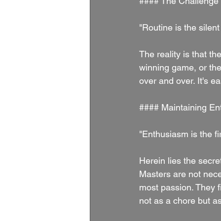
#### The Challenge 
"Routine is the sile
The reality is that th
winning game, or the
over and over. It's e
#### Maintaining E
"Enthusiasm is the fi
Herein lies the secret
Masters are not nece
most passion. They f
not as a chore but as