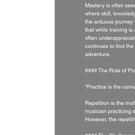
Mastery is often seen
where skill, knowled
the arduous journey 
that while training i
often underapprecia
continues to find the
adventure.
#### The Role of Pra
"Practice is the can
Repetition is the moth
musician practicing sc
However, the repetiti