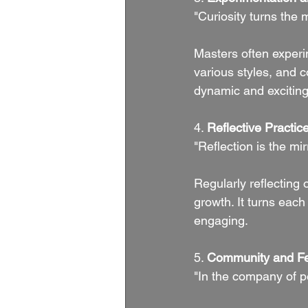
"Curiosity turns the 
Masters often experim
various styles, and 
dynamic and exciting
4. 
Reflective Practic
"Reflection is the mi
Regularly reflecting
growth. It turns eac
engaging.
5. 
Community and F
"In the company of p