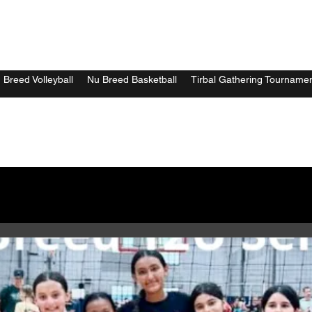
 Breed Volleyball
Nu Breed Basketball
Tirbal Gathering Tourname