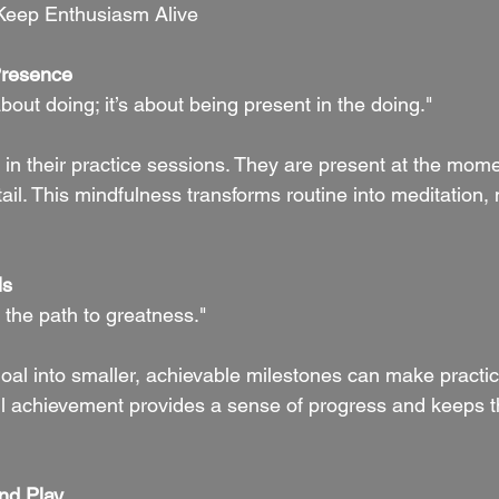
Keep Enthusiasm Alive
Presence
about doing; it’s about being present in the doing."
 in their practice sessions. They are present at the mome
tail. This mindfulness transforms routine into meditation
ls
 the path to greatness."
goal into smaller, achievable milestones can make practi
l achievement provides a sense of progress and keeps t
nd Play