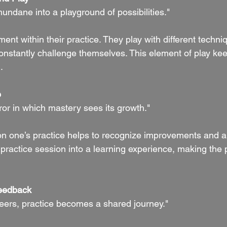
mundane into a playground of possibilities."
ent within their practice. They play with different techni
constantly challenge themselves. This element of play kee
.
e
rror in which mastery sees its growth."
 on one’s practice helps to recognize improvements and ar
h practice session into a learning experience, making the
eedback
eers, practice becomes a shared journey."