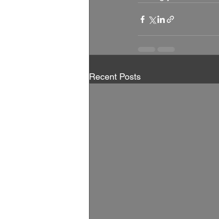
Recent Posts