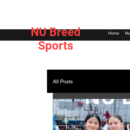
NU Breed
Home
Nu
Sports
All Posts