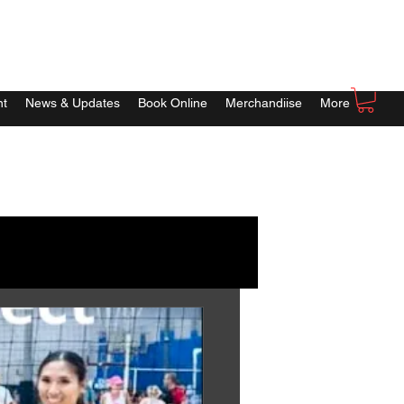
nt
News & Updates
Book Online
Merchandiise
More