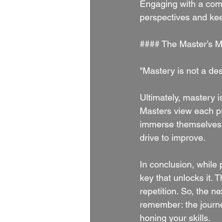
Engaging with a com
perspectives and kee
#### The Master’s M
"Mastery is not a des
Ultimately, mastery is
Masters view each pra
immerse themselves i
drive to improve.
In conclusion, while 
key that unlocks it. T
repetition. So, the n
remember: the journe
honing your skills.