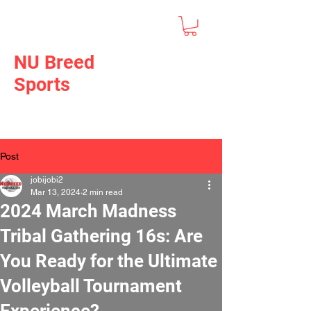
NU Breed
Sports
Post
jobijobi2
Mar 13, 2024
2 min read
2024 March Madness
Tribal Gathering 16s: Are
You Ready for the Ultimate
Volleyball Tournament
Experience?