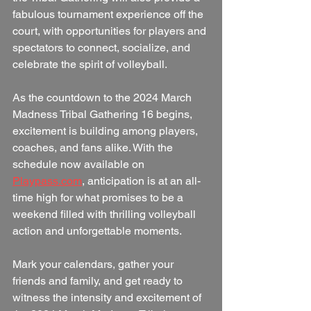
fabulous tournament experience off the 
court, with opportunities for players and 
spectators to connect, socialize, and 
celebrate the spirit of volleyball.  
As the countdown to the 2024 March 
Madness Tribal Gathering 16 begins, 
excitement is building among players, 
coaches, and fans alike. With the 
schedule now available on 
Playpass.com
, anticipation is at an all-
time high for what promises to be a 
weekend filled with thrilling volleyball 
action and unforgettable moments.          
Mark your calendars, gather your 
friends and family, and get ready to 
witness the intensity and excitement of 