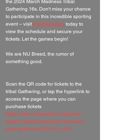
the 2024 March Madness Tribal 
Gathering 16s. Don't miss your chance 
to participate in this incredible sporting 
event – visit 
Playpass.com
 today to 
view the schedule and secure your 
tickets. Let the games begin! 
We are NU Breed, the rumor of 
something good.
Scan the QR code for tickets to the 
tribal Gathering, or tap the hyperlink to 
access the page where you can 
purchase tickets 
https://www.nubreedvbc.org/event-
details-registration/march-madness-
tribal-gathering-2024-12u-16u