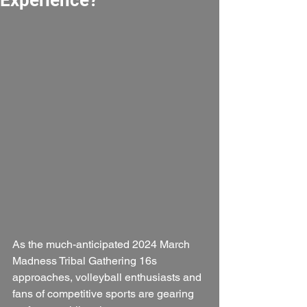
As the much-anticipated 2024 March 
Madness Tribal Gathering 16s 
approaches, volleyball enthusiasts and 
fans of competitive sports are gearing 