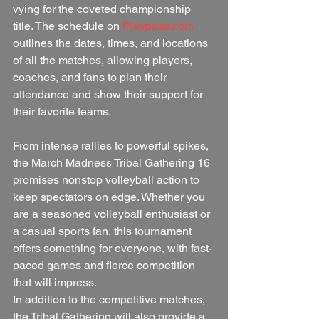
vying for the coveted championship 
title. The schedule on 
Playpass.com
outlines the dates, times, and locations 
of all the matches, allowing players, 
coaches, and fans to plan their 
attendance and show their support for 
their favorite teams.
From intense rallies to powerful spikes, 
the March Madness Tribal Gathering 16 
promises nonstop volleyball action to 
keep spectators on edge. Whether you 
are a seasoned volleyball enthusiast or 
a casual sports fan, this tournament 
offers something for everyone, with fast-
paced games and fierce competition 
that will impress.
In addition to the competitive matches, 
the Tribal Gathering will also provide a 