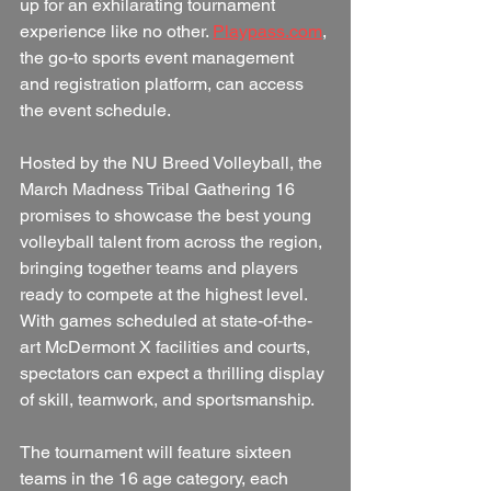
up for an exhilarating tournament 
experience like no other. 
Playpass.com
, 
the go-to sports event management 
and registration platform, can access 
the event schedule.
Hosted by the NU Breed Volleyball, the 
March Madness Tribal Gathering 16 
promises to showcase the best young 
volleyball talent from across the region, 
bringing together teams and players 
ready to compete at the highest level. 
With games scheduled at state-of-the-
art McDermont X facilities and courts, 
spectators can expect a thrilling display 
of skill, teamwork, and sportsmanship.
The tournament will feature sixteen 
teams in the 16 age category, each 