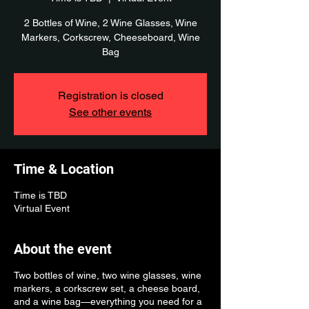
2 Bottles of Wine, 2 Wine Glasses, Wine
Markers, Corkscrew, Cheeseboard, Wine
Bag
Registration is closed
See other events
Time & Location
Time is TBD
Virtual Event
About the event
Two bottles of wine, two wine glasses, wine
markers, a corkscrew set, a cheese board,
and a wine bag—everything you need for a