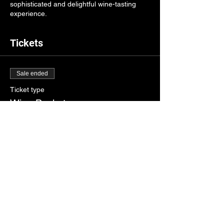
sophisticated and delightful wine-tasting
experience.
Tickets
Sale ended
Ticket type
Wine Basket
Price
$10.00
Share this event