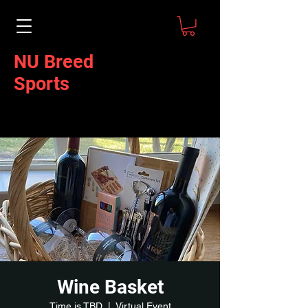
NU Breed
Sports
Wine Basket
Time is TBD
  |  
Virtual Event