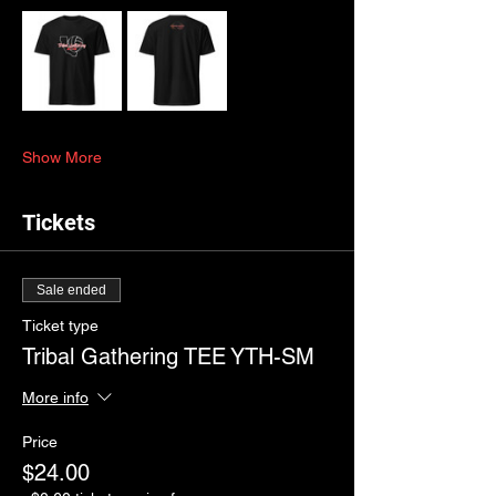
Show More
Tickets
Sale ended
Ticket type
Tribal Gathering TEE YTH-SM
More info
Price
$24.00