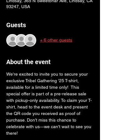
Lindsay, 365 N Sweetbriar Ave, Lindsay, CA
93247, USA
Guests
+ 6 other guests
About the event
We're excited to invite you to secure your 
exclusive Tribel Gathering '25 T-shirt, 
available for a limited time only!  This 
special offer is part of a pre-release sale 
with pickup-only availability. To claim your T-
shirt, head to the event desk and present 
the QR code you received as proof of 
purchase. Don't miss this chance to 
celebrate with us—we can't wait to see you 
there!