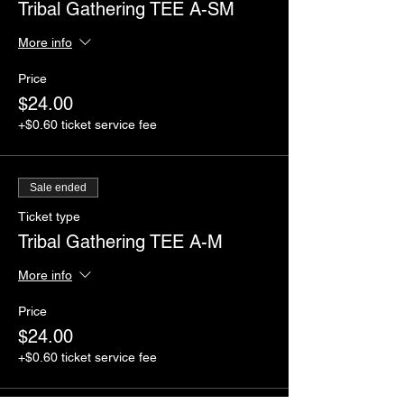
Tribal Gathering TEE A-SM
More info
Price
$24.00
+$0.60 ticket service fee
Sale ended
Ticket type
Tribal Gathering TEE A-M
More info
Price
$24.00
+$0.60 ticket service fee