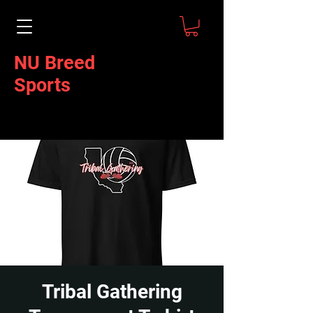
NU Breed
Sports
Tribal Gathering