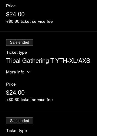
Price
$24.00
+$0.60 ticket service fee
Sale ended
Ticket type
Tribal Gathering T YTH-XL/AXS
More info
Price
$24.00
+$0.60 ticket service fee
Sale ended
Ticket type