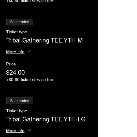
+$0.60 ticket service fee
Sale ended
Ticket type
Tribal Gathering TEE YTH-M
More info
Price
$24.00
+$0.60 ticket service fee
Sale ended
Ticket type
Tribal Gathering TEE YTH-LG
More info