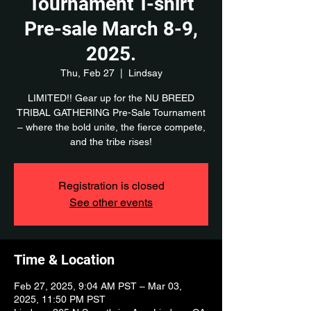
Tournament T-shirt
Pre-sale March 8-9,
2025.
Thu, Feb 27
  |  
Lindsay
LIMITED!! Gear up for the NU BREED
TRIBAL GATHERING Pre-Sale Tournament
– where the bold unite, the fierce compete,
and the tribe rises!
Registration is closed
See other events
Time & Location
Feb 27, 2025, 9:04 AM PST – Mar 03,
2025, 11:50 PM PST