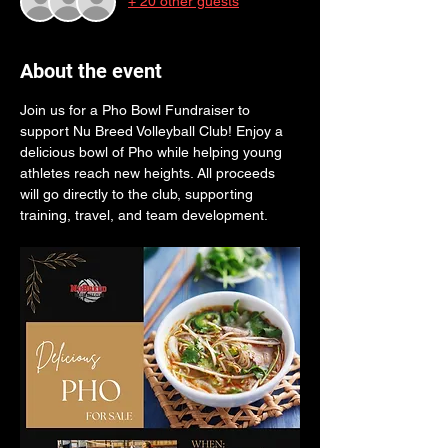
+ 20 other guests
About the event
Join us for a Pho Bowl Fundraiser to 
support Nu Breed Volleyball Club! Enjoy a 
delicious bowl of Pho while helping young 
athletes reach new heights. All proceeds 
will go directly to the club, supporting 
training, travel, and team development.