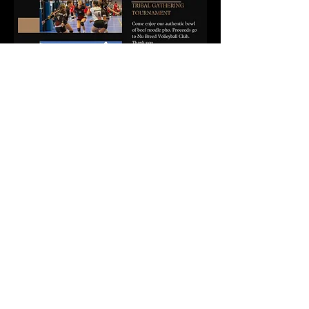
Come for the Pho, stay for the community 
spirit! Don’t miss out—let’s serve up some 
fun and support!
Share this event