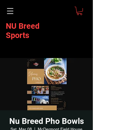
NU Breed
Sports
Nu Breed Pho Bowls
Sat, Mar 08
  |  
McDermont Field House