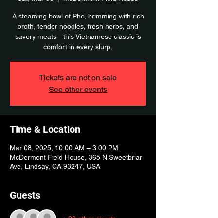
A steaming bowl of Pho, brimming with rich
broth, tender noodles, fresh herbs, and
savory meats—this Vietnamese classic is
comfort in every slurp.
Tickets are not on sale
See other events
Time & Location
Mar 08, 2025, 10:00 AM – 3:00 PM
McDermont Field House, 365 N Sweetbriar
Ave, Lindsay, CA 93247, USA
Guests