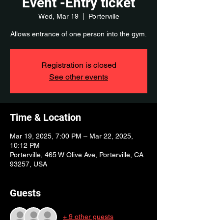
Event -Entry ticket
Wed, Mar 19
  |  
Porterville
Allows entrance of one person into the gym.
Registration is closed
See other events
Time & Location
Mar 19, 2025, 7:00 PM – Mar 22, 2025,
10:12 PM
Porterville, 465 W Olive Ave, Porterville, CA
93257, USA
Guests
+ 9 other guests