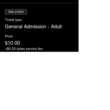
Sale ended
Ticket type
General Admission - Adult
Price
$10.00
+$0.25 ticket service fee
Sale ended
Ticket type
General Admission -12U child
Price
$7.00
+$0.18 ticket service fee