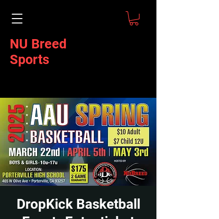
NU Breed
Sports
DropKick Basketball