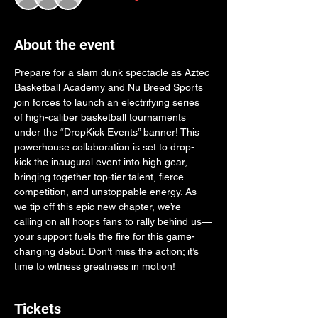
About the event
Prepare for a slam dunk spectacle as Aztec 
Basketball Academy and Nu Breed Sports 
join forces to launch an electrifying series 
of high-caliber basketball tournaments 
under the “DropKick Events” banner! This 
powerhouse collaboration is set to drop-
kick the inaugural event into high gear, 
bringing together top-tier talent, fierce 
competition, and unstoppable energy. As 
we tip off this epic new chapter, we’re 
calling on all hoops fans to rally behind us—
your support fuels the fire for this game-
changing debut. Don’t miss the action; it’s 
time to witness greatness in motion!
Tickets