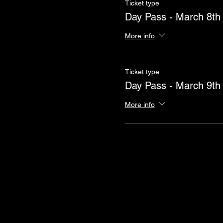
Ticket type
Day Pass - March 8th
More info
Ticket type
Day Pass - March 9th
More info