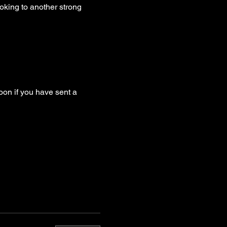
oking to another strong 
oon if you have sent a 