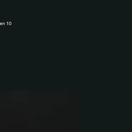
ren 10