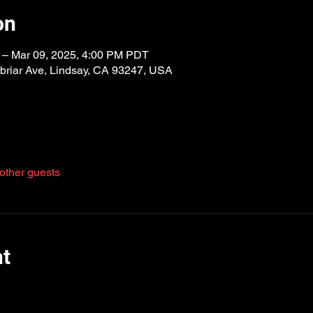
on
 – Mar 09, 2025, 4:00 PM PDT
riar Ave, Lindsay, CA 93247, USA
other guests
nt