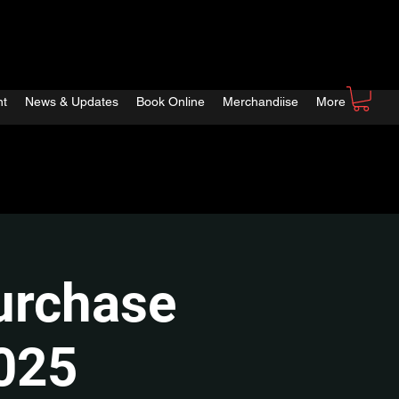
nt
News & Updates
Book Online
Merchandiise
More
urchase
2025