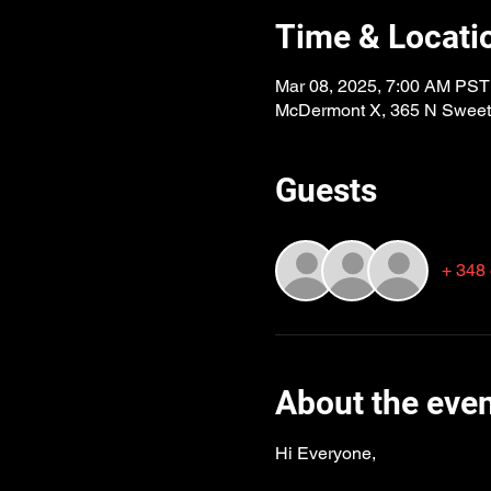
Time & Locati
Mar 08, 2025, 7:00 AM PST
McDermont X, 365 N Sweetb
Guests
+ 348 
About the eve
Hi Everyone,