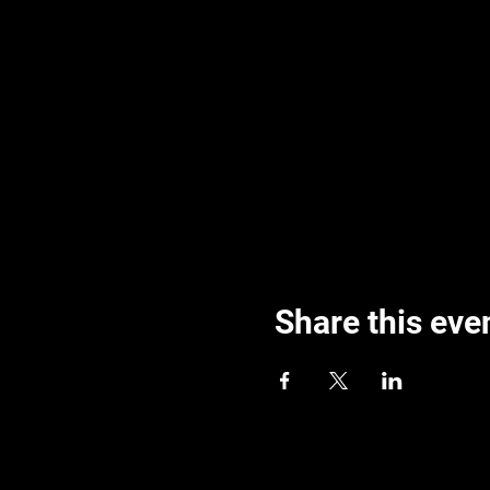
Share this eve