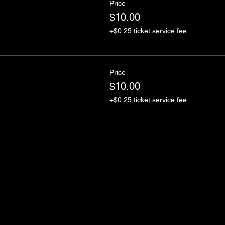
Price
$10.00
+$0.25 ticket service fee
Price
$10.00
+$0.25 ticket service fee