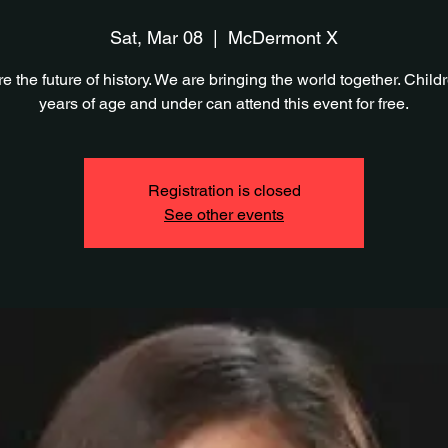
Sat, Mar 08
  |  
McDermont X
e the future of history. We are bringing the world together. Child
years of age and under can attend this event for free.
Registration is closed
See other events