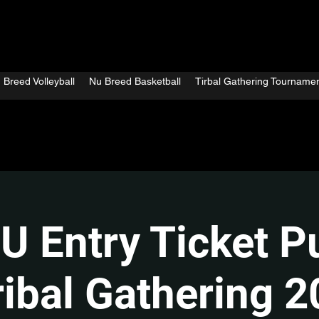
 Breed Volleyball
Nu Breed Basketball
Tirbal Gathering Tourname
U Entry Ticket P
ribal Gathering 