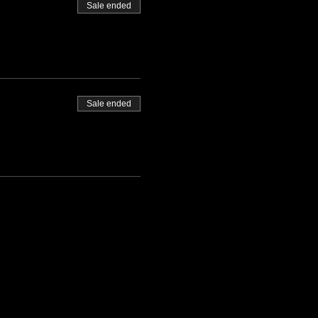
Sale ended
Sale ended