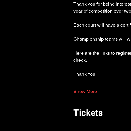
Thank you for being interest
year of competition over t
Each court will have a certi
Championship teams will win
Here are the links to regist
check.
Thank You,
Show More
Tickets