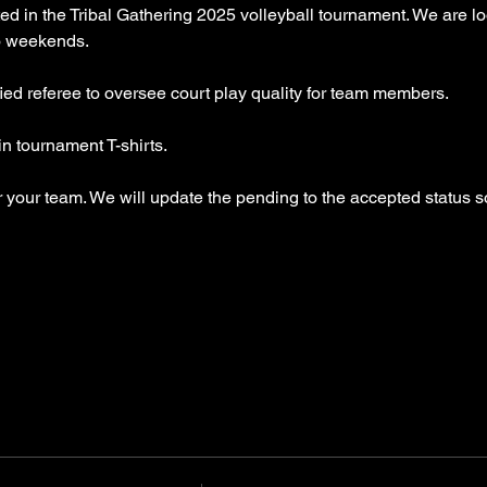
ed in the Tribal Gathering 2025 volleyball tournament. We are lo
wo weekends.
fied referee to oversee court play quality for team members.
 tournament T-shirts.
er your team. We will update the pending to the accepted status s