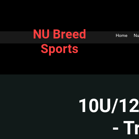
NU Breed
Home
Nu
Sports
10U/12
- T