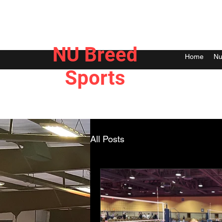
NU Breed
Home
Nu
Sports
All Posts