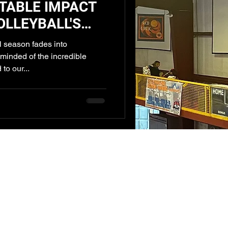
TABLE IMPACT
OLLEYBALL'S
OUTS
 season fades into
minded of the incredible
to our...