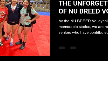
THE UNFORGET
OF NU BREED V
SENIOR STAND
As the NU BREED Volleyball
memorable stories, we are re
seniors who have contributed 
NU Breed
Volleyball Club
info@nubreedvbc.org