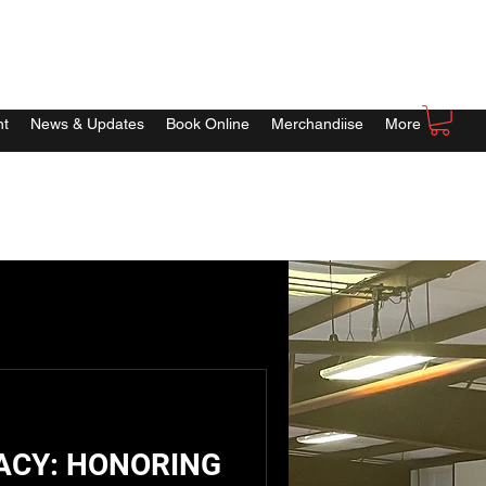
nt
News & Updates
Book Online
Merchandiise
More
ACY: HONORING