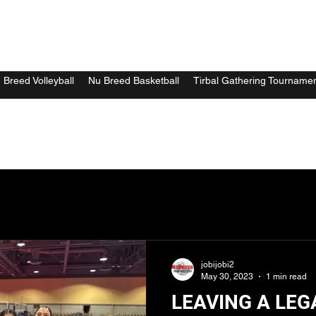
 Breed Volleyball
Nu Breed Basketball
Tirbal Gathering Tourname
jobijobi2
May 30, 2023
1 min read
LEAVING A LEG