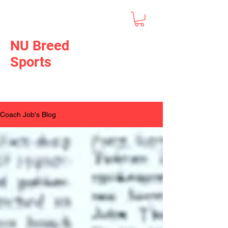
NU Breed
Sports
Coach Job's Blog