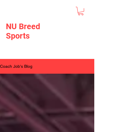
NU Breed
Sports
Coach Job's Blog