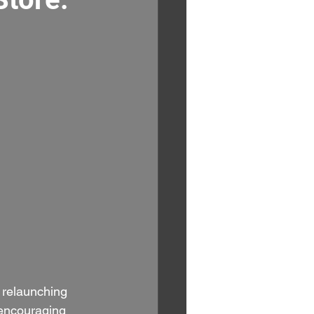
 relaunching 
encouraging 