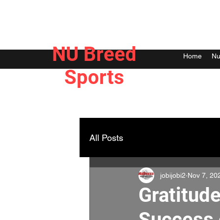
NU Breed
Home
Nu
Sports
All Posts
jobijobi2
Nov 7, 20
Gratitude
Success 