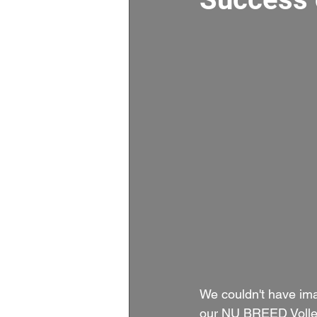
We couldn't have im
our NU BREED Volleyb