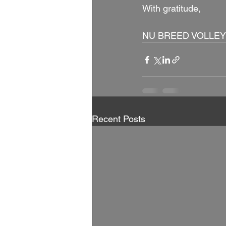
With gratitude, 
NU BREED VOLLEY
Recent Posts