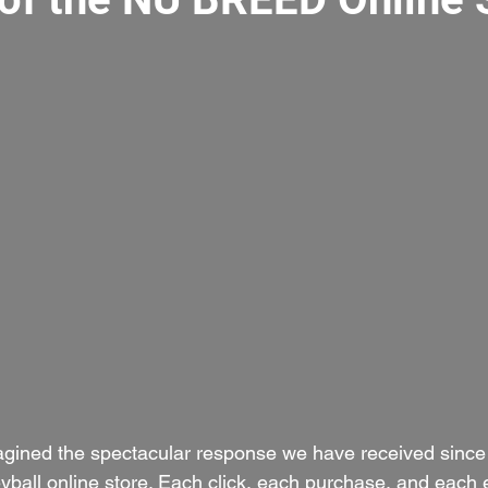
agined the spectacular response we have received since
all online store. Each click, each purchase, and each 