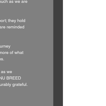
 much as we are 
rt; they hold 
 are reminded 
ourney 
 more of what 
ns.
 as we 
ne NU BREED 
rably grateful.