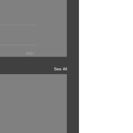
See All