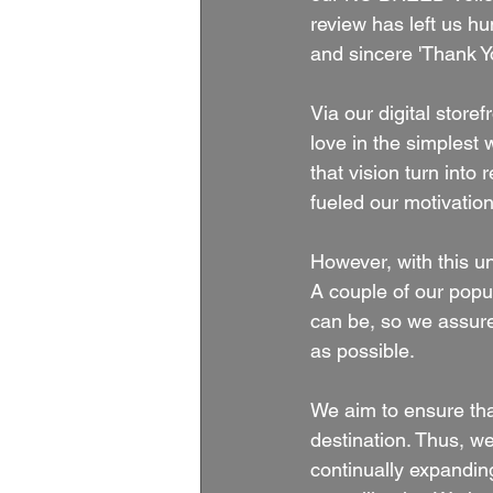
review has left us h
and sincere 'Thank Y
Via our digital store
love in the simplest 
that vision turn into 
fueled our motivation
However, with this 
A couple of our popul
can be, so we assure 
as possible.
We aim to ensure th
destination. Thus, w
continually expandi