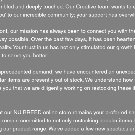
umbled and deeply touched. Our Creative team wants to 
ou' to our incredible community; your support has over
front, our mission has always been to connect you with th
way possible. Over the past few days, it has been hearte
reality. Your trust in us has not only stimulated our growth
 to serve you better.
unprecedented demand, we have encountered an unexpec
ar items are presently out of stock. We understand how fr
you that we are diligently working on restocking these it
at our NU BREED online store remains your preferred sh
e remain committed to not only restocking popular items b
ng our product range. We've added a few new spectacula