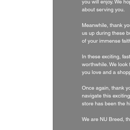
you will enjoy. We h
about serving you.
Meanwhile, thank you
us up during these b
of your immense faith
In these exciting, f
worthwhile. We look f
you love and a shop
Once again, thank yo
navigate this exciti
store has been the h
We are NU Breed, th