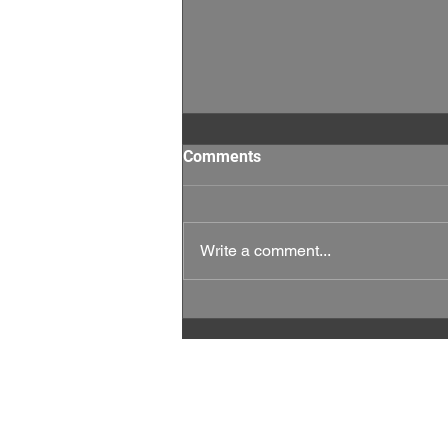
Comments
Write a comment...
This Week Matters: Every
Vote, and Every Rep Counts.