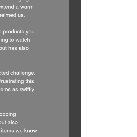
extend a warm 
whelmed us.
e products you 
ning to watch 
 but has also 
ted challenge. 
ustrating this 
ems as swiftly 
opping 
ut also 
r items we know 