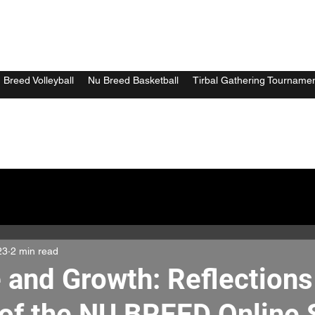
 Breed Volleyball
Nu Breed Basketball
Tirbal Gathering Tourname
23
2 min read
 and Growth: Reflections
of the NU BREED Online 