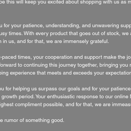
ope this will keep you excited about shopping with us as
 for your patience, understanding, and unwavering suppo
usy times. With every product that goes out of stock, we
 in us, and for that, we are immensely grateful.
ast-paced times, your cooperation and support make the j
orward to continuing this journey together, bringing you
ping experience that meets and exceeds your expectatio
u for helping us surpass our goals and for your patience
ng growth period. Your enthusiastic response to our onli
ighest compliment possible, and for that, we are immeasu
e rumor of something good.