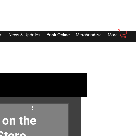
nt
News & Updates
Book Online
Merchandiise
More
 on the
Store.