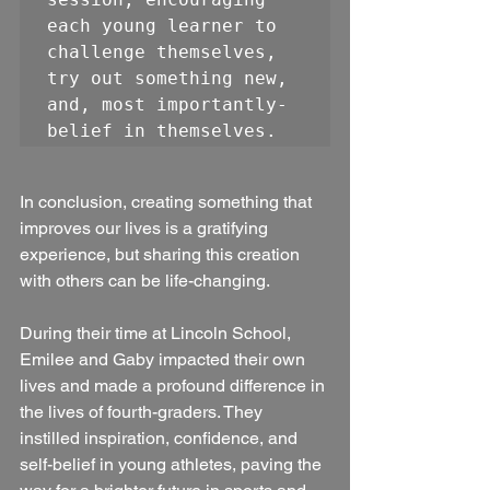
each young learner to 
challenge themselves, 
try out something new, 
and, most importantly- 
In conclusion, creating something that 
improves our lives is a gratifying 
experience, but sharing this creation 
with others can be life-changing. 
During their time at Lincoln School, 
Emilee and Gaby impacted their own 
lives and made a profound difference in 
the lives of fourth-graders. They 
instilled inspiration, confidence, and 
self-belief in young athletes, paving the 