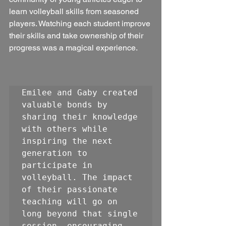
learn volleyball skills from seasoned 
players. Watching each student improve 
their skills and take ownership of their 
progress was a magical experience.
Emilee and Gaby created 
valuable bonds by 
sharing their knowledge 
with others while 
inspiring the next 
generation to 
participate in 
volleyball. The impact 
of their passionate 
teaching will go on 
long beyond that single 
session, encouraging 