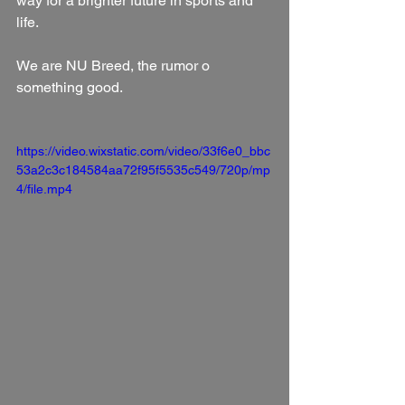
way for a brighter future in sports and 
life.
We are NU Breed, the rumor o 
something good.
https://video.wixstatic.com/video/33f6e0_bbc
53a2c3c184584aa72f95f5535c549/720p/mp
4/file.mp4