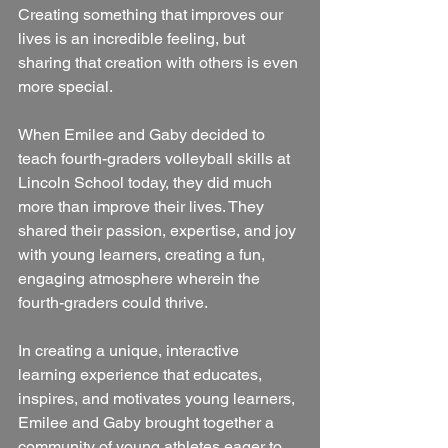
Creating something that improves our 
lives is an incredible feeling, but 
sharing that creation with others is even 
more special. 
When Emilee and Gaby decided to 
teach fourth-graders volleyball skills at 
Lincoln School today, they did much 
more than improve their lives. They 
shared their passion, expertise, and joy 
with young learners, creating a fun, 
engaging atmosphere wherein the 
fourth-graders could thrive.
In creating a unique, interactive 
learning experience that educates, 
inspires, and motivates young learners, 
Emilee and Gaby brought together a 
community of young athletes eager to 