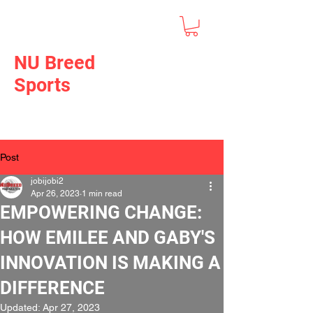
NU Breed
Sports
Post
jobijobi2
Apr 26, 2023
1 min read
EMPOWERING CHANGE:
HOW EMILEE AND GABY'S
INNOVATION IS MAKING A
DIFFERENCE
Updated:
Apr 27, 2023